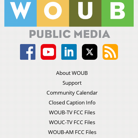
About WOUB
Support
Community Calendar
Closed Caption Info
WOUB-TV FCC Files
WOUC-TV FCC Files
WOUB-AM FCC Files