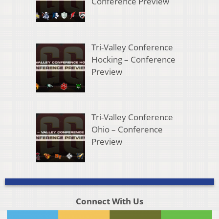
Conference Preview
Tri-Valley Conference
Hocking – Conference
Preview
Tri-Valley Conference
Ohio – Conference
Preview
Connect With Us