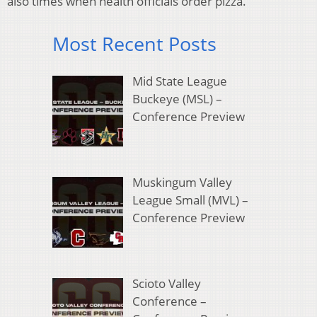
also times when health officials order pizza.
Most Recent Posts
Mid State League
Buckeye (MSL) –
Conference Preview
Muskingum Valley
League Small (MVL) –
Conference Preview
Scioto Valley
Conference –