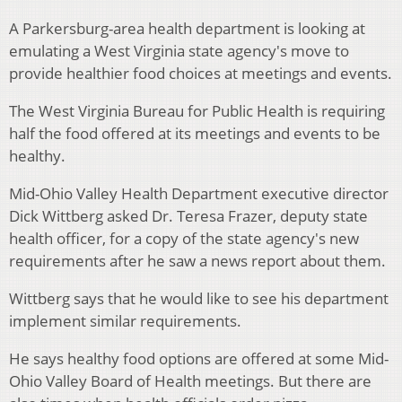
A Parkersburg-area health department is looking at
emulating a West Virginia state agency's move to
provide healthier food choices at meetings and events.
The West Virginia Bureau for Public Health is requiring
half the food offered at its meetings and events to be
healthy.
Mid-Ohio Valley Health Department executive director
Dick Wittberg asked Dr. Teresa Frazer, deputy state
health officer, for a copy of the state agency's new
requirements after he saw a news report about them.
Wittberg says that he would like to see his department
implement similar requirements.
He says healthy food options are offered at some Mid-
Ohio Valley Board of Health meetings. But there are