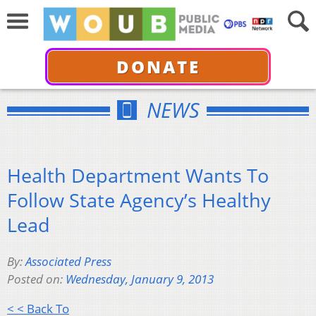
DONATE
NEWS
Health Department Wants To
Follow State Agency’s Healthy
Lead
By:
Associated Press
Posted on:
Wednesday, January 9, 2013
< < Back To