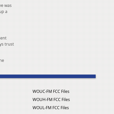
ove was
up a
Kent
ys trust
The
WOUC-FM FCC Files
WOUH-FM FCC Files
WOUL-FM FCC Files