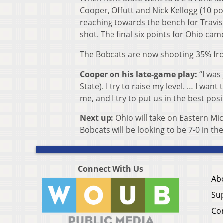
Cooper, Offutt and Nick Kellogg (10 po
reaching towards the bench for Travis
shot. The final six points for Ohio cam
The Bobcats are now shooting 35% fro
Cooper on his late-game play:
“I was
State). I try to raise my level. … I want
me, and I try to put us in the best posi
Next up:
Ohio will take on Eastern M
Bobcats will be looking to be 7-0 in th
Connect With Us
Ab
Su
Co