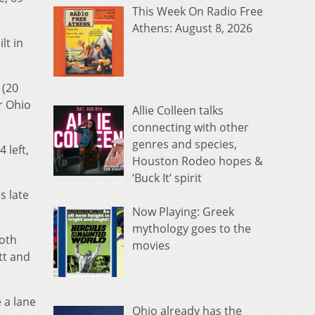
This Week On Radio Free
Athens: August 8, 2026
lt in
 (20
r Ohio
Allie Colleen talks
connecting with other
genres and species,
 left,
Houston Rodeo hopes &
‘Buck It’ spirit
s late
Now Playing: Greek
mythology goes to the
both
movies
tt and
 a lane
Ohio already has the