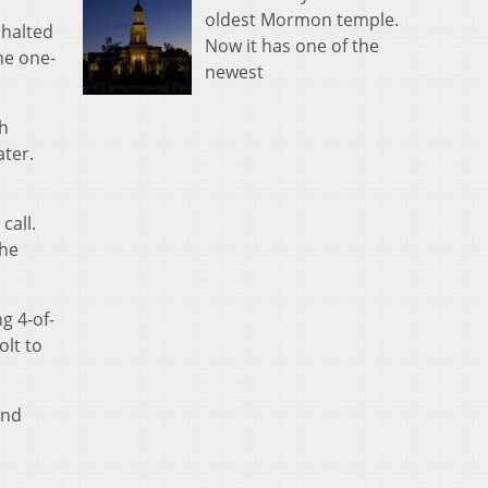
oldest Mormon temple.
 halted
Now it has one of the
he one-
newest
th
ater.
call.
the
g 4-of-
olt to
and