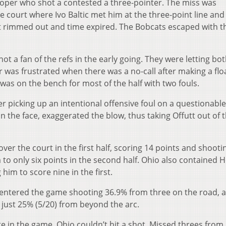
Cooper who shot a contested a three-pointer. The miss was
court where Ivo Baltic met him at the three-point line and
hot rimmed out and time expired. The Bobcats escaped with t
not a fan of the refs in the early going. They were letting bo
 was frustrated when there was a no-call after making a flo
was on the bench for most of the half with two fouls.
r picking up an intentional offensive foul on a questionable 
n the face, exaggerated the blow, thus taking Offutt out of 
ver the court in the first half, scoring 14 points and shootin
to only six points in the second half. Ohio also contained H
 him to score nine in the first.
entered the game shooting 36.9% from three on the road, 
 just 25% (5/20) from beyond the arc.
e in the game, Ohio couldn’t hit a shot. Missed threes from