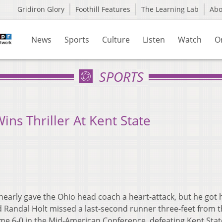
Gridiron Glory
Foothill Features
The Learning Lab
Ab
News
Sports
Culture
Listen
Watch
O
SPORTS
ins Thriller At Kent State
nearly gave the Ohio head coach a heart-attack, but he got 
rd Randal Holt missed a last-second runner three-feet from 
ame 6-0 in the Mid-American Conference, defeating Kent Stat