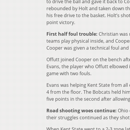
to drive the ball and gave it back to 
rebounded by Holt and taken down the 
his free drive to the basket. Holt’s s
point victory.
First half foul trouble:
Christian was 
teams play physical inside, and Cooper
Cooper was given a technical foul and 
Offutt joined Cooper on the bench afte
Evans, the player who Offutt elbowed i
game with two fouls.
Evans was helping Kent State from all o
4 from the floor. The Bobcats held him 
five points in the second after allowing
Road shooting woes continue:
Ohio 
their struggles continued as they shot
When Kent State went to a 2-3 zone lat