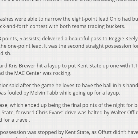
ashes were able to narrow the eight-point lead Ohio had bui
ack-and-forth contest with both teams trading buckets.
 points, 5 assists) delivered a beautiful pass to Reggie Keely
the one-point lead. It was the second straight possession fo
dish.
rd Kris Brewer hit a layup to put Kent State up one with 1:14
and the MAC Center was rocking.
or said after the game he loves to have the ball in his hand
s fouled by Melvin Tabb while going up for a layup.
se, which ended up being the final points of the night for 
 State, forward Chris Evans’ drive was halted by Walter Offu
 for a travel.
l possession was stopped by Kent State, as Offutt didn’t have