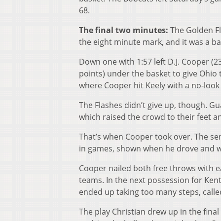
68.
The final two minutes:
The Golden Fl
the eight minute mark, and it was a b
Down one with 1:57 left D.J. Cooper (23
points) under the basket to give Ohio 
where Cooper hit Keely with a no-look 
The Flashes didn’t give up, though. Gua
which raised the crowd to their feet 
That’s when Cooper took over. The seni
in games, shown when he drove and wa
Cooper nailed both free throws with ea
teams. In the next possession for Kent
ended up taking too many steps, called
The play Christian drew up in the fina