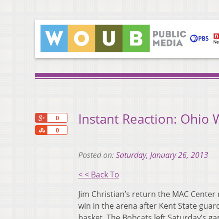
Instant Reaction: Ohio W
+1
0
Share
0
Posted on:
Saturday, January 26, 2013
< < Back To
Jim Christian’s return the MAC Center 
win in the arena after Kent State gua
basket. The Bobcats left Saturday’s g