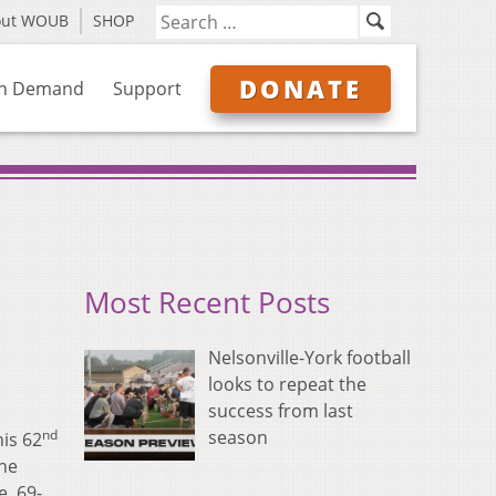
out WOUB
SHOP
DONATE
n Demand
Support
Most Recent Posts
Nelsonville-York football
looks to repeat the
success from last
nd
season
his 62
the
e, 69-