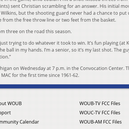
ints) sent Christian scrambling for an answer. His initial m
 Wilkins, but the shooting guard never had a chance to put 
e from the free throw line or two feet from the basket.
m three on the road this season.
 just trying to do whatever it took to win. It’s fun playing (at 
 the ball in my hands. I’m a senior, so it’s my last shot. The gu
tion.”
ichigan on Wednesday at 7 p.m. in the Convocation Center. 
e MAC for the first time since 1961-62.
out WOUB
WOUB-TV FCC Files
pport
WOUC-TV FCC Files
mmunity Calendar
WOUB-AM FCC Files