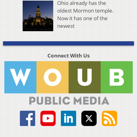
Ohio already has the
oldest Mormon temple.
Now it has one of the
newest
Connect With Us