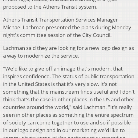
proposed to the Athens Transit system.
Athens Transit Transportation Services Manager
Michael Lachman presented the plans during Monday
night's committee session of the City Council.
Lachman said they are looking for a new logo design as
a way to modernize the service.
"We'd like to give off an image that's modern, that
inspires confidence. The status of public transportation
in the United States is that it's very slow. It's not
something that the mainstream finds useful and I don't
think that's the case in other places in the US and other
countries around the world," said Lachman. "It's really
seen in other places as something the entire spectrum
of society can come together to use and so if possible
in our logo design and in our marketing we'd like to
communicate some of the excitement surrounding