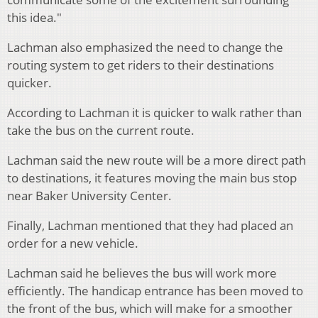
this idea."
Lachman also emphasized the need to change the
routing system to get riders to their destinations
quicker.
According to Lachman it is quicker to walk rather than
take the bus on the current route.
Lachman said the new route will be a more direct path
to destinations, it features moving the main bus stop
near Baker University Center.
Finally, Lachman mentioned that they had placed an
order for a new vehicle.
Lachman said he believes the bus will work more
efficiently. The handicap entrance has been moved to
the front of the bus, which will make for a smoother