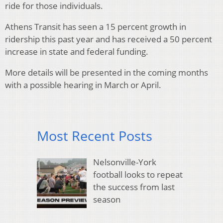
ride for those individuals.
Athens Transit has seen a 15 percent growth in
ridership this past year and has received a 50 percent
increase in state and federal funding.
More details will be presented in the coming months
with a possible hearing in March or April.
Most Recent Posts
Nelsonville-York
football looks to repeat
the success from last
season