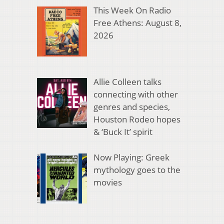
This Week On Radio
Free Athens: August 8,
2026
Allie Colleen talks
connecting with other
genres and species,
Houston Rodeo hopes
& ‘Buck It’ spirit
Now Playing: Greek
mythology goes to the
movies