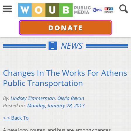
DONATE
NEWS
Changes In The Works For Athens
Public Transportation
By:
Lindsey Zimmerman
,
Olivia Bevan
Posted on:
Monday, January 28, 2013
< < Back To
A new logo, routes, and bus are among changes