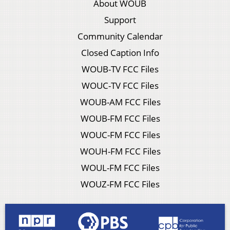
About WOUB
Support
Community Calendar
Closed Caption Info
WOUB-TV FCC Files
WOUC-TV FCC Files
WOUB-AM FCC Files
WOUB-FM FCC Files
WOUC-FM FCC Files
WOUH-FM FCC Files
WOUL-FM FCC Files
WOUZ-FM FCC Files