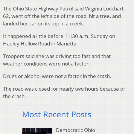
The Ohio State Highway Patrol said Virginia Lockhart,
62, went off the left side of the road, hit a tree, and
landed her car on its top in a creek.
It happened a little before 11:30 a.m. Sunday on
Hadley Hollow Road in Marietta.
Troopers said she was driving too fast and that
weather conditions were not a factor.
Drugs or alcohol were not a factor in the crash.
The road was closed for nearly two hours because of
the crash.
Most Recent Posts
Democratic Ohio