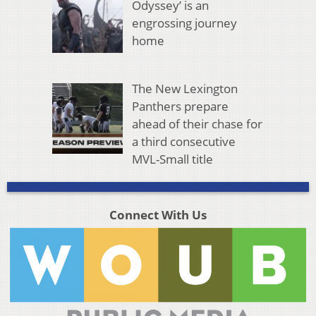
Odyssey’ is an
engrossing journey
home
The New Lexington
Panthers prepare
ahead of their chase for
a third consecutive
MVL-Small title
Connect With Us