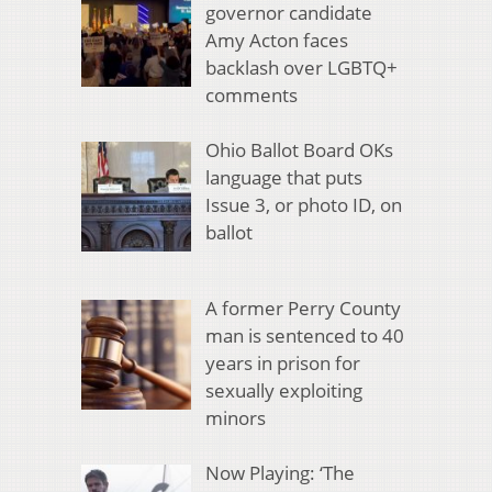
governor candidate
Amy Acton faces
backlash over LGBTQ+
comments
Ohio Ballot Board OKs
language that puts
Issue 3, or photo ID, on
ballot
A former Perry County
man is sentenced to 40
years in prison for
sexually exploiting
minors
Now Playing: ‘The