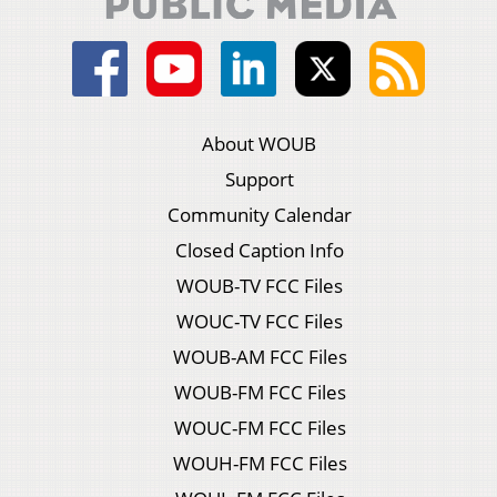
About WOUB
Support
Community Calendar
Closed Caption Info
WOUB-TV FCC Files
WOUC-TV FCC Files
WOUB-AM FCC Files
WOUB-FM FCC Files
WOUC-FM FCC Files
WOUH-FM FCC Files