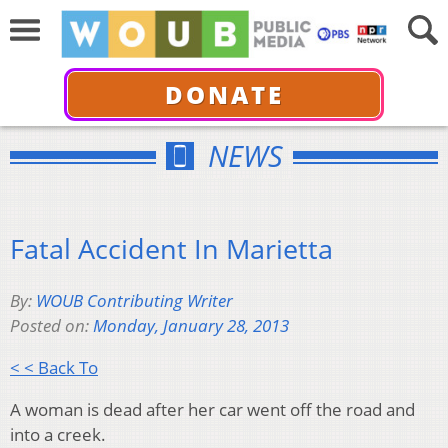
DONATE
NEWS
Fatal Accident In Marietta
By:
WOUB Contributing Writer
Posted on:
Monday, January 28, 2013
< < Back To
A woman is dead after her car went off the road and
into a creek.