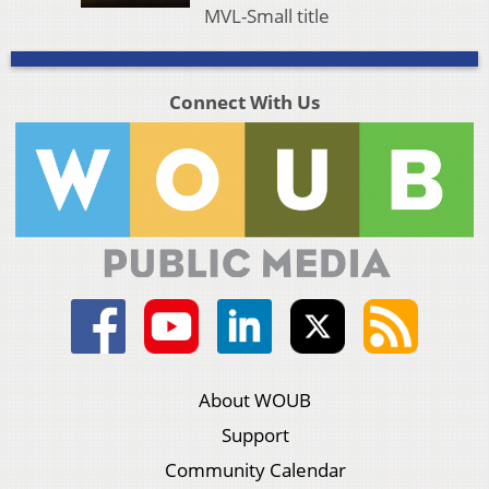
MVL-Small title
Connect With Us
About WOUB
Support
Community Calendar