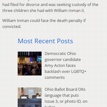
had filed for divorce and was seeking custody of the
three children she had with William Inman II.
William Inman could face the death penalty if
convicted.
Most Recent Posts
Democratic Ohio
governor candidate
Amy Acton faces
backlash over LGBTQ+
comments
Ohio Ballot Board OKs
language that puts
Issue 3, or photo ID, on