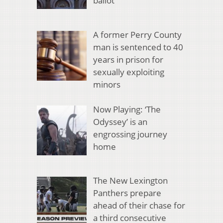
ballot
A former Perry County
man is sentenced to 40
years in prison for
sexually exploiting
minors
Now Playing: ‘The
Odyssey’ is an
engrossing journey
home
The New Lexington
Panthers prepare
ahead of their chase for
a third consecutive