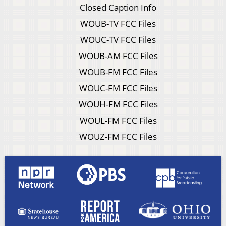
Closed Caption Info
WOUB-TV FCC Files
WOUC-TV FCC Files
WOUB-AM FCC Files
WOUB-FM FCC Files
WOUC-FM FCC Files
WOUH-FM FCC Files
WOUL-FM FCC Files
WOUZ-FM FCC Files