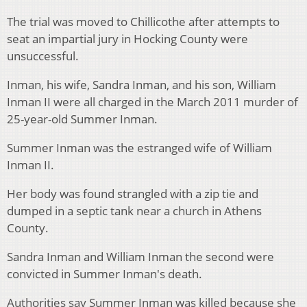
The trial was moved to Chillicothe after attempts to
seat an impartial jury in Hocking County were
unsuccessful.
Inman, his wife, Sandra Inman, and his son, William
Inman II were all charged in the March 2011 murder of
25-year-old Summer Inman.
Summer Inman was the estranged wife of William
Inman II.
Her body was found strangled with a zip tie and
dumped in a septic tank near a church in Athens
County.
Sandra Inman and William Inman the second were
convicted in Summer Inman's death.
Authorities say Summer Inman was killed because she