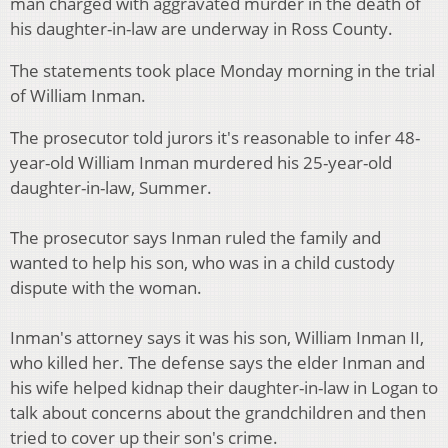
man charged with aggravated murder in the death of
his daughter-in-law are underway in Ross County.
The statements took place Monday morning in the trial
of William Inman.
The prosecutor told jurors it's reasonable to infer 48-
year-old William Inman murdered his 25-year-old
daughter-in-law, Summer.
The prosecutor says Inman ruled the family and
wanted to help his son, who was in a child custody
dispute with the woman.
Inman's attorney says it was his son, William Inman II,
who killed her. The defense says the elder Inman and
his wife helped kidnap their daughter-in-law in Logan to
talk about concerns about the grandchildren and then
tried to cover up their son's crime.