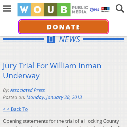
DONATE
NEWS
Jury Trial For William Inman
Underway
By:
Associated Press
Posted on:
Monday, January 28, 2013
< < Back To
Opening statements for the trial of a Hocking County