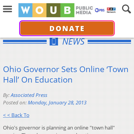
DONATE
NEWS
Ohio Governor Sets Online ‘Town
Hall’ On Education
By:
Associated Press
Posted on:
Monday, January 28, 2013
< < Back To
Ohio's governor is planning an online "town hall"