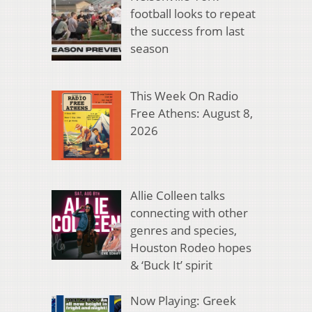
football looks to repeat
the success from last
season
This Week On Radio
Free Athens: August 8,
2026
Allie Colleen talks
connecting with other
genres and species,
Houston Rodeo hopes
& ‘Buck It’ spirit
Now Playing: Greek