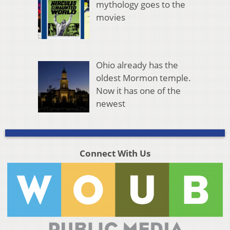
mythology goes to the
movies
Ohio already has the
oldest Mormon temple.
Now it has one of the
newest
Connect With Us