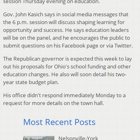
session Thursday evening on education.
Gov. John Kasich says in social media messages that
the 6 p.m. session will discuss shaping learning for
opportunity and success. He says education leaders
will be on the panel, and he encourages the public to
submit questions on his Facebook page or via Twitter.
The Republican governor is expected this week to lay
out his proposals for Ohio's school funding and other
education changes. He also will soon detail his two-
year state budget plan.
His office didn't respond immediately Monday to a
request for more details on the town hall.
Most Recent Posts
Nelsonville-York