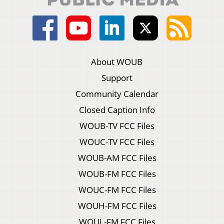
About WOUB
Support
Community Calendar
Closed Caption Info
WOUB-TV FCC Files
WOUC-TV FCC Files
WOUB-AM FCC Files
WOUB-FM FCC Files
WOUC-FM FCC Files
WOUH-FM FCC Files
WOUL-FM FCC Files