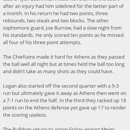
after an injury had him sidelined for the better part of
a month. In his return he had two points, three
rebounds, two steals and two blocks. The other
sophomore guard, Joe Burrow, had a slow night from
his standards. He only scored ten points as he missed
all four of his three point attempts.
The Chieftains made it hard for Athens as they passed
the ball well all night but at times held the ball too long
and didn’t take as many shots as they could have.
Logan also started off the second quarter with a 9-3
run but ultimately gave it away as Athens then went on
a 7-1 run to end the half. In the third they racked up 18
points on the Athens defense yet gave up 17 to render
the scoring useless.
The Bulldogs return to action Friday against Meigs