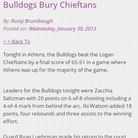
Bulldogs Bury Chieftans
By:
Rusty Brumbaugh
Posted on:
Wednesday, January 30, 2013
< < Back To
Tonight in Athens, the Bulldogs beat the Logan
Chieftains by a final score of 65-51 in a game where
Athens was up for the majority of the game.
Leaders for the Bulldogs tonight were Zacchia
Saltzman with 20 points on 6-of-8 shooting including a
4-of-4 mark from behind the arc. Ibi Watson added 18
points, four rebounds and three assists to the winning
effort.
Guard Ryan Luehrman made his return to the court