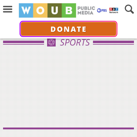
DONATE
SPORTS