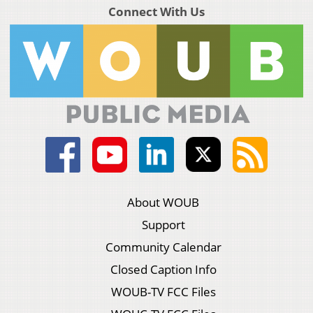
Connect With Us
About WOUB
Support
Community Calendar
Closed Caption Info
WOUB-TV FCC Files