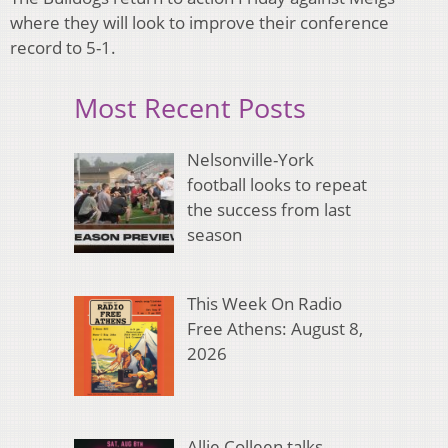
where they will look to improve their conference
record to 5-1.
Most Recent Posts
Nelsonville-York
football looks to repeat
the success from last
season
This Week On Radio
Free Athens: August 8,
2026
Allie Colleen talks