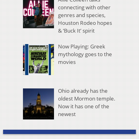
connecting with other
genres and species,
Houston Rodeo hopes
& ‘Buck It’ spirit
Now Playing: Greek
mythology goes to the
movies
Ohio already has the
oldest Mormon temple.
Now it has one of the
newest