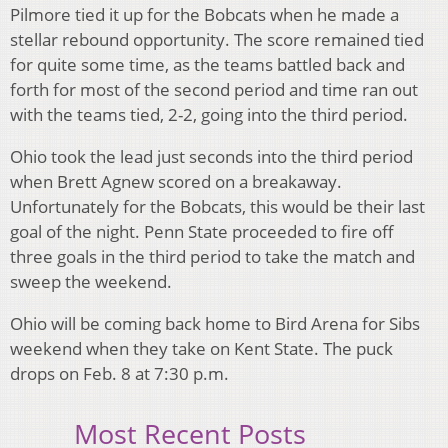
Pilmore tied it up for the Bobcats when he made a
stellar rebound opportunity. The score remained tied
for quite some time, as the teams battled back and
forth for most of the second period and time ran out
with the teams tied, 2-2, going into the third period.
Ohio took the lead just seconds into the third period
when Brett Agnew scored on a breakaway.
Unfortunately for the Bobcats, this would be their last
goal of the night. Penn State proceeded to fire off
three goals in the third period to take the match and
sweep the weekend.
Ohio will be coming back home to Bird Arena for Sibs
weekend when they take on Kent State. The puck
drops on Feb. 8 at 7:30 p.m.
Most Recent Posts