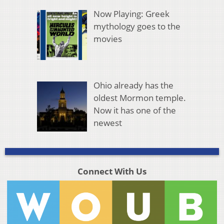
Now Playing: Greek
mythology goes to the
movies
Ohio already has the
oldest Mormon temple.
Now it has one of the
newest
Connect With Us