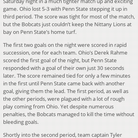
Saturday night in a much tighter match up and exciting
game. Ohio lost 5-3 with Penn State stepping it up in
third period. The score was tight for most of the match,
but the Bobcats just couldn’t keep the Nittany Lions at
bay on Penn State’s home turf.
The first two goals on the night were scored in rapid
succession, one for each team. Ohio’s Derek Rahme
scored the first goal of the night, but Penn State
responded with a goal of their own just 30 seconds
later. The score remained tied for only a few minutes
in the first until Penn State came back with another
goal, giving them the lead. The first period, as well as
the other periods, were plagued with a lot of rough
play coming from Ohio. Yet despite numerous
penalties, the Bobcats managed to kill the time without
bleeding goals.
Shortly into the second period, team captain Tyler