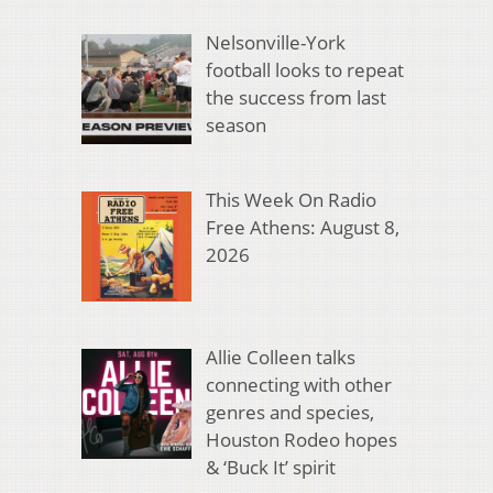
Nelsonville-York
football looks to repeat
the success from last
season
This Week On Radio
Free Athens: August 8,
2026
Allie Colleen talks
connecting with other
genres and species,
Houston Rodeo hopes
& ‘Buck It’ spirit