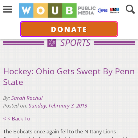
DONATE
SPORTS
Hockey: Ohio Gets Swept By Penn
State
By:
Sarah Rachul
Posted on:
Sunday, February 3, 2013
< < Back To
The Bobcats once again fell to the Nittany Lions