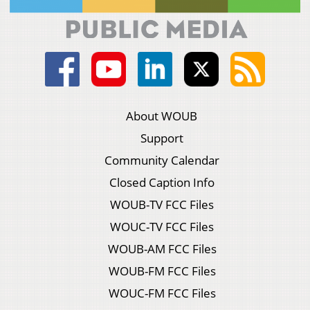
About WOUB
Support
Community Calendar
Closed Caption Info
WOUB-TV FCC Files
WOUC-TV FCC Files
WOUB-AM FCC Files
WOUB-FM FCC Files
WOUC-FM FCC Files