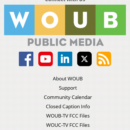
About WOUB
Support
Community Calendar
Closed Caption Info
WOUB-TV FCC Files
WOUC-TV FCC Files