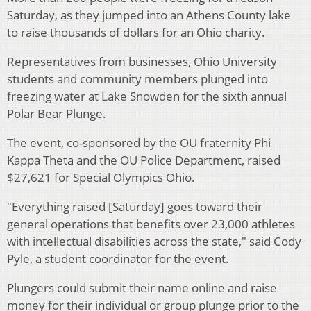
Saturday, as they jumped into an Athens County lake
to raise thousands of dollars for an Ohio charity.
Representatives from businesses, Ohio University
students and community members plunged into
freezing water at Lake Snowden for the sixth annual
Polar Bear Plunge.
The event, co-sponsored by the OU fraternity Phi
Kappa Theta and the OU Police Department, raised
$27,621 for Special Olympics Ohio.
"Everything raised [Saturday] goes toward their
general operations that benefits over 23,000 athletes
with intellectual disabilities across the state," said Cody
Pyle, a student coordinator for the event.
Plungers could submit their name online and raise
money for their individual or group plunge prior to the