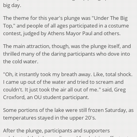
big day.
The theme for this year's plunge was "Under The Big
Top," and people of all ages participated in a costume
contest, judged by Athens Mayor Paul and others.
The main attraction, though, was the plunge itself, and
thrilled many of the daring participants who dove into
the cold water.
"Oh, it instantly took my breath away. Like, total shock.
I came up out of the water and tried to scream and
couldn't. It just took the air all out of me." said, Greg
Croxford, an OU student participant.
Some portions of the lake were still frozen Saturday, as
temperatures stayed in the upper 20's.
After the plunge, participants and supporters