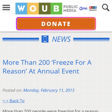
DONATE
NEWS
More Than 200 ‘Freeze For A
Reason’ At Annual Event
Posted on:
Monday, February 11, 2013
< < Back To
More than 200 people were freezing for a reason