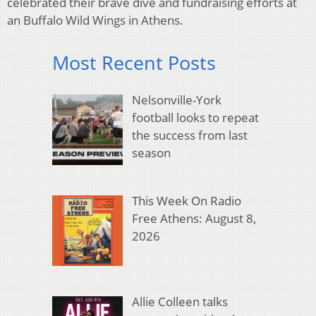
celebrated their brave dive and fundraising efforts at
an Buffalo Wild Wings in Athens.
Most Recent Posts
Nelsonville-York
football looks to repeat
the success from last
season
This Week On Radio
Free Athens: August 8,
2026
Allie Colleen talks