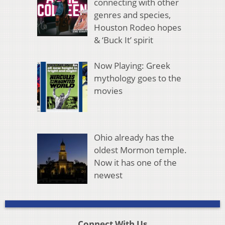
connecting with other
genres and species,
Houston Rodeo hopes
& ‘Buck It’ spirit
Now Playing: Greek
mythology goes to the
movies
Ohio already has the
oldest Mormon temple.
Now it has one of the
newest
Connect With Us