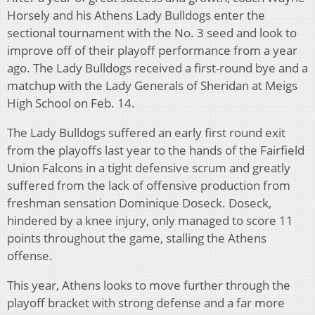
Horsely and his Athens Lady Bulldogs enter the
sectional tournament with the No. 3 seed and look to
improve off of their playoff performance from a year
ago. The Lady Bulldogs received a first-round bye and a
matchup with the Lady Generals of Sheridan at Meigs
High School on Feb. 14.
The Lady Bulldogs suffered an early first round exit
from the playoffs last year to the hands of the Fairfield
Union Falcons in a tight defensive scrum and greatly
suffered from the lack of offensive production from
freshman sensation Dominique Doseck. Doseck,
hindered by a knee injury, only managed to score 11
points throughout the game, stalling the Athens
offense.
This year, Athens looks to move further through the
playoff bracket with strong defense and a far more