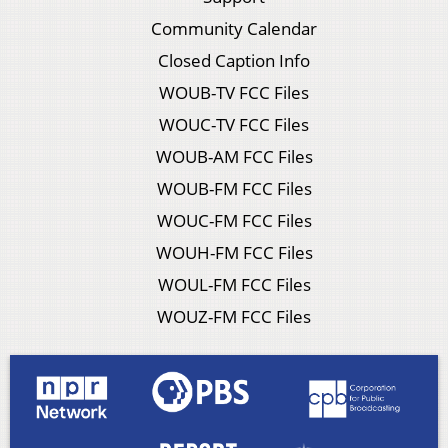
Community Calendar
Closed Caption Info
WOUB-TV FCC Files
WOUC-TV FCC Files
WOUB-AM FCC Files
WOUB-FM FCC Files
WOUC-FM FCC Files
WOUH-FM FCC Files
WOUL-FM FCC Files
WOUZ-FM FCC Files