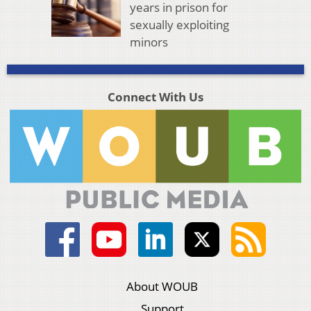
years in prison for
sexually exploiting
minors
Connect With Us
About WOUB
Support