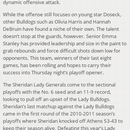
dynamic offensive attack.
While the offense still focuses on young star Doseck,
other Bulldogs such as Olivia Harris and Hannah
DeBruin have found a niche of their own. The talent
doesn’t stop at the guards, however. Senior Emma
Stanley has provided leadership and size in the paint to
grab rebounds and force difficult shots down low for
opponents. This team, winners of their last eight
games, has been rolling and hopes to carry their
success into Thursday night’s playoff opener.
The Sheridan Lady Generals come to the sectional
playoffs with the No. 6 seed and an 11-9 record,
looking to pull off an upset of the Lady Bulldogs.
Sheridan’s last matchup against the Lady Bulldogs
came in the first round of the 2010-2011 season’s
playoffs where Sheridan knocked off Athens 53-43 to
keep their season alive. Defeating this year’s Lady