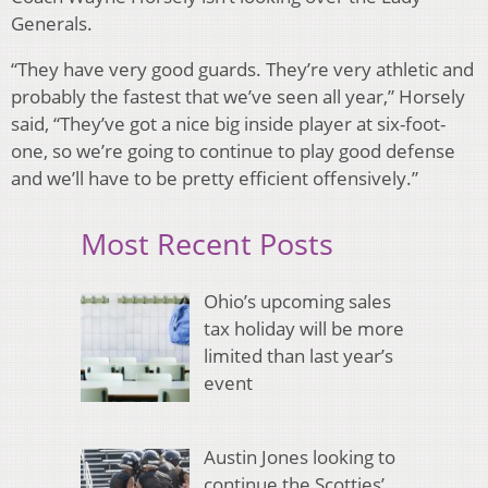
Generals.
“They have very good guards. They’re very athletic and
probably the fastest that we’ve seen all year,” Horsely
said, “They’ve got a nice big inside player at six-foot-
one, so we’re going to continue to play good defense
and we’ll have to be pretty efficient offensively.”
Most Recent Posts
Ohio’s upcoming sales
tax holiday will be more
limited than last year’s
event
Austin Jones looking to
continue the Scotties’