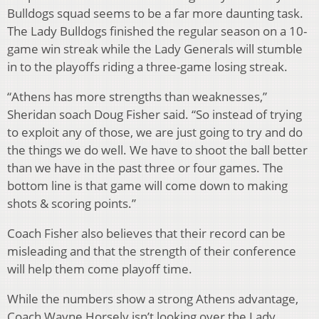
Bulldogs squad seems to be a far more daunting task.
The Lady Bulldogs finished the regular season on a 10-
game win streak while the Lady Generals will stumble
in to the playoffs riding a three-game losing streak.
“Athens has more strengths than weaknesses,”
Sheridan soach Doug Fisher said. “So instead of trying
to exploit any of those, we are just going to try and do
the things we do well. We have to shoot the ball better
than we have in the past three or four games. The
bottom line is that game will come down to making
shots & scoring points.”
Coach Fisher also believes that their record can be
misleading and that the strength of their conference
will help them come playoff time.
While the numbers show a strong Athens advantage,
Coach Wayne Horsely isn’t looking over the Lady