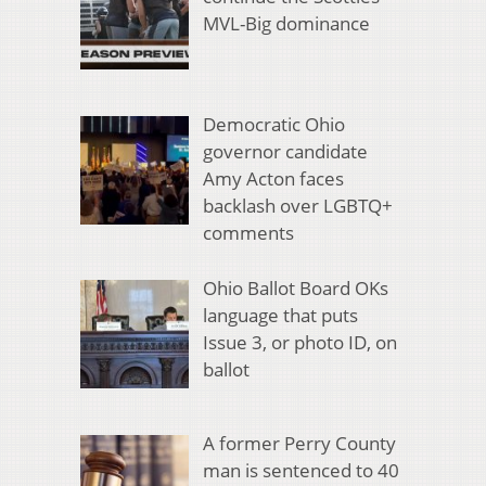
MVL-Big dominance
Democratic Ohio
governor candidate
Amy Acton faces
backlash over LGBTQ+
comments
Ohio Ballot Board OKs
language that puts
Issue 3, or photo ID, on
ballot
A former Perry County
man is sentenced to 40