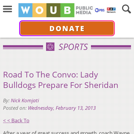
DONATE
SPORTS
Road To The Convo: Lady
Bulldogs Prepare For Sheridan
By:
Nick Komjati
Posted on:
Wednesday, February 13, 2013
< < Back To
After a year of great success and growth, coach Wayne