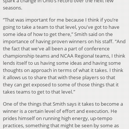
spark a change in Ohio’s record over the next few
seasons.
“That was important for me because I think if you’re
going to take a team to that level, you've got to have
some idea of how to get there,” Smith said on the
importance of having proven winners on his staff. “And
the fact that we've all been a part of conference
championship teams and NCAA Regional teams, I think
lends itself to us having some ideas and having some
thoughts on approach in terms of what it takes. I think
it allows us to share that with these players so that
they can get exposed to some of those things that it
takes teams to get to that level.”
One of the things that Smith says it takes to become a
winner is a certain level of effort and execution. He
prides himself on running high energy, up-tempo
practices, something that might be seen by some as