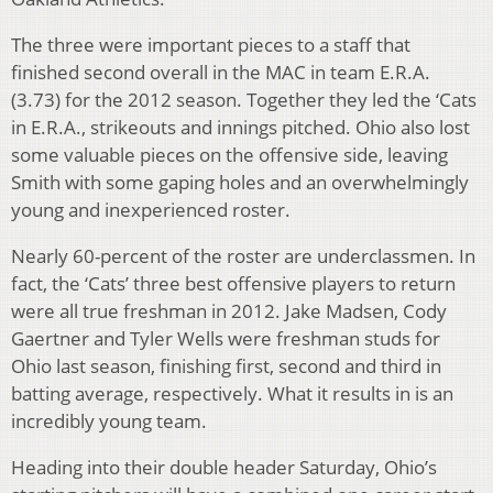
The three were important pieces to a staff that
finished second overall in the MAC in team E.R.A.
(3.73) for the 2012 season. Together they led the ‘Cats
in E.R.A., strikeouts and innings pitched. Ohio also lost
some valuable pieces on the offensive side, leaving
Smith with some gaping holes and an overwhelmingly
young and inexperienced roster.
Nearly 60-percent of the roster are underclassmen. In
fact, the ‘Cats’ three best offensive players to return
were all true freshman in 2012. Jake Madsen, Cody
Gaertner and Tyler Wells were freshman studs for
Ohio last season, finishing first, second and third in
batting average, respectively. What it results in is an
incredibly young team.
Heading into their double header Saturday, Ohio’s