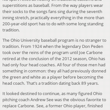
superstitions as baseball. From the way players wear
their socks to the songs fans sing during the seventh
inning stretch, practically everything in the more than
200-year-old sport has to do with some long standing
tradition.
The Ohio University baseball program is no stranger to
tradition. From 1924 when the legendary Don Peden
took over the reins of the program until Joe Carbone
retired at the conclusion of the 2012 season, Ohio has
had only four head coaches. All four of those men had
something in common: they all had previously donned
the green and white as a player before becoming the
head coach. That’s a tradition dating back 89 years.
It looked destined to continue, as many figured Ohio
pitching coach Andrew See was the obvious favorite to
replace Carbone. See, a former Ohio player, finished