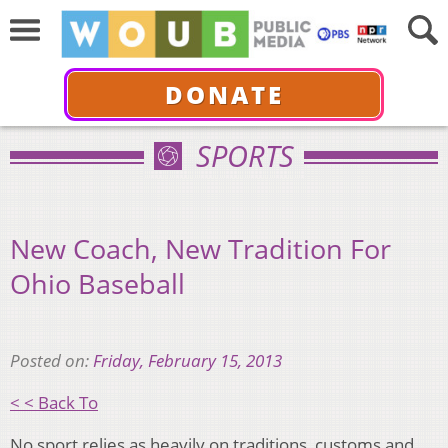
DONATE
SPORTS
New Coach, New Tradition For
Ohio Baseball
Posted on:
Friday, February 15, 2013
< < Back To
No sport relies as heavily on traditions, customs and