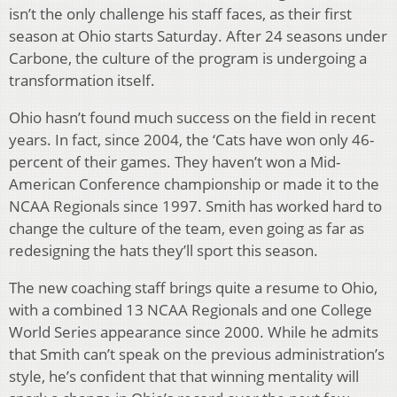
isn’t the only challenge his staff faces, as their first
season at Ohio starts Saturday. After 24 seasons under
Carbone, the culture of the program is undergoing a
transformation itself.
Ohio hasn’t found much success on the field in recent
years. In fact, since 2004, the ‘Cats have won only 46-
percent of their games. They haven’t won a Mid-
American Conference championship or made it to the
NCAA Regionals since 1997. Smith has worked hard to
change the culture of the team, even going as far as
redesigning the hats they’ll sport this season.
The new coaching staff brings quite a resume to Ohio,
with a combined 13 NCAA Regionals and one College
World Series appearance since 2000. While he admits
that Smith can’t speak on the previous administration’s
style, he’s confident that that winning mentality will