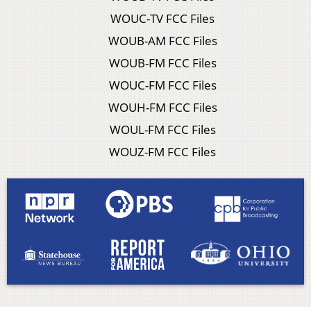
WOUC-TV FCC Files
WOUB-AM FCC Files
WOUB-FM FCC Files
WOUC-FM FCC Files
WOUH-FM FCC Files
WOUL-FM FCC Files
WOUZ-FM FCC Files