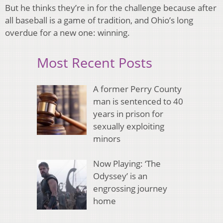
But he thinks they’re in for the challenge because after
all baseball is a game of tradition, and Ohio’s long
overdue for a new one: winning.
Most Recent Posts
A former Perry County
man is sentenced to 40
years in prison for
sexually exploiting
minors
Now Playing: ‘The
Odyssey’ is an
engrossing journey
home