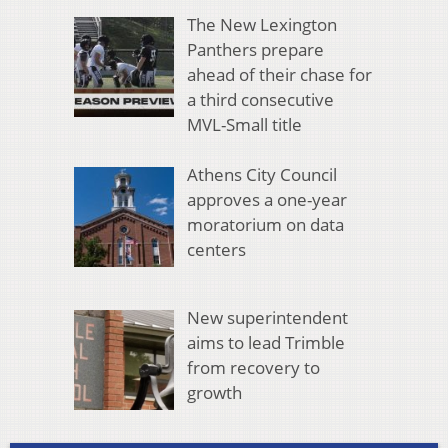
The New Lexington
Panthers prepare
ahead of their chase for
a third consecutive
MVL-Small title
Athens City Council
approves a one-year
moratorium on data
centers
New superintendent
aims to lead Trimble
from recovery to
growth