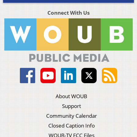
Connect With Us
About WOUB
Support
Community Calendar
Closed Caption Info
WOUB-TV FCC Files