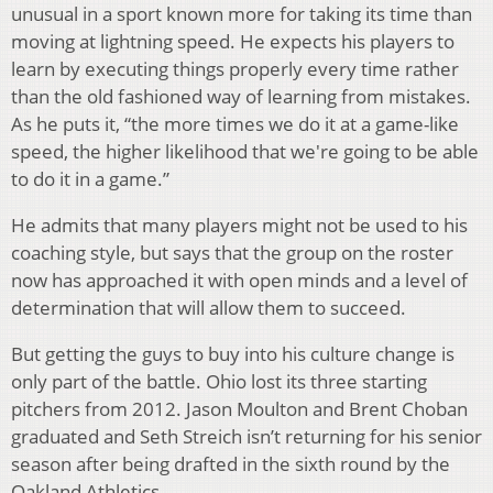
unusual in a sport known more for taking its time than
moving at lightning speed. He expects his players to
learn by executing things properly every time rather
than the old fashioned way of learning from mistakes.
As he puts it, “the more times we do it at a game-like
speed, the higher likelihood that we're going to be able
to do it in a game.”
He admits that many players might not be used to his
coaching style, but says that the group on the roster
now has approached it with open minds and a level of
determination that will allow them to succeed.
But getting the guys to buy into his culture change is
only part of the battle. Ohio lost its three starting
pitchers from 2012. Jason Moulton and Brent Choban
graduated and Seth Streich isn’t returning for his senior
season after being drafted in the sixth round by the
Oakland Athletics.