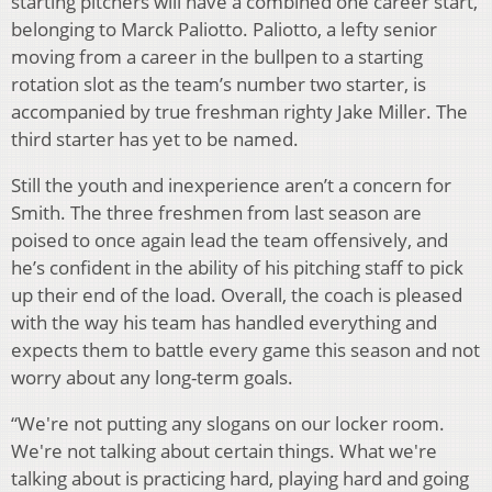
starting pitchers will have a combined one career start,
belonging to Marck Paliotto. Paliotto, a lefty senior
moving from a career in the bullpen to a starting
rotation slot as the team’s number two starter, is
accompanied by true freshman righty Jake Miller. The
third starter has yet to be named.
Still the youth and inexperience aren’t a concern for
Smith. The three freshmen from last season are
poised to once again lead the team offensively, and
he’s confident in the ability of his pitching staff to pick
up their end of the load. Overall, the coach is pleased
with the way his team has handled everything and
expects them to battle every game this season and not
worry about any long-term goals.
“We're not putting any slogans on our locker room.
We're not talking about certain things. What we're
talking about is practicing hard, playing hard and going