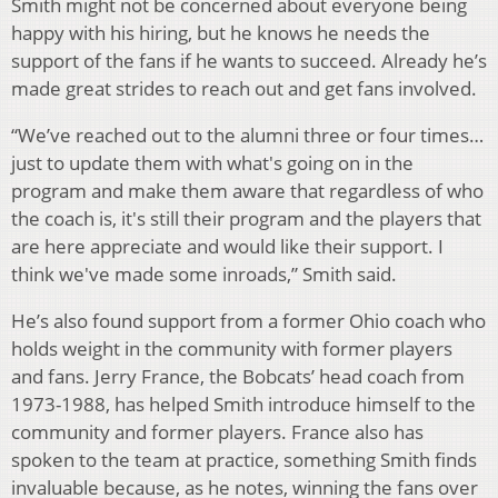
Smith might not be concerned about everyone being
happy with his hiring, but he knows he needs the
support of the fans if he wants to succeed. Already he’s
made great strides to reach out and get fans involved.
“We’ve reached out to the alumni three or four times…
just to update them with what's going on in the
program and make them aware that regardless of who
the coach is, it's still their program and the players that
are here appreciate and would like their support. I
think we've made some inroads,” Smith said.
He’s also found support from a former Ohio coach who
holds weight in the community with former players
and fans. Jerry France, the Bobcats’ head coach from
1973-1988, has helped Smith introduce himself to the
community and former players. France also has
spoken to the team at practice, something Smith finds
invaluable because, as he notes, winning the fans over