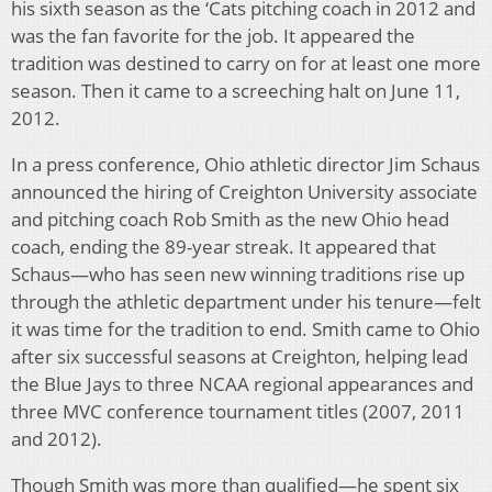
his sixth season as the ‘Cats pitching coach in 2012 and
was the fan favorite for the job. It appeared the
tradition was destined to carry on for at least one more
season. Then it came to a screeching halt on June 11,
2012.
In a press conference, Ohio athletic director Jim Schaus
announced the hiring of Creighton University associate
and pitching coach Rob Smith as the new Ohio head
coach, ending the 89-year streak. It appeared that
Schaus—who has seen new winning traditions rise up
through the athletic department under his tenure—felt
it was time for the tradition to end. Smith came to Ohio
after six successful seasons at Creighton, helping lead
the Blue Jays to three NCAA regional appearances and
three MVC conference tournament titles (2007, 2011
and 2012).
Though Smith was more than qualified—he spent six