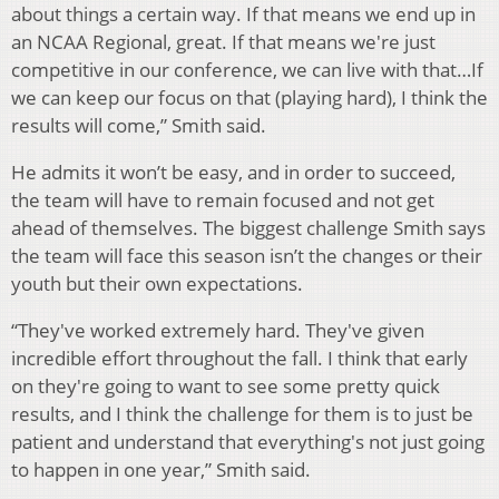
about things a certain way. If that means we end up in
an NCAA Regional, great. If that means we're just
competitive in our conference, we can live with that…If
we can keep our focus on that (playing hard), I think the
results will come,” Smith said.
He admits it won’t be easy, and in order to succeed,
the team will have to remain focused and not get
ahead of themselves. The biggest challenge Smith says
the team will face this season isn’t the changes or their
youth but their own expectations.
“They've worked extremely hard. They've given
incredible effort throughout the fall. I think that early
on they're going to want to see some pretty quick
results, and I think the challenge for them is to just be
patient and understand that everything's not just going
to happen in one year,” Smith said.