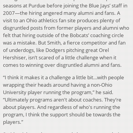
seasons at Purdue before joining the Blue Jays’ staff in
2007—the hiring angered many alumni and fans. A
visit to an Ohio athletics fan site produces plenty of
disgruntled posts from former players and alumni who
felt that hiring outside of the Bobcats’ coaching circle
was a mistake. But Smith, a fierce competitor and fan
of underdogs, like Dodgers pitching great Orel
Hershiser, isn’t scared of a little challenge when it
comes to winning over disgruntled alumni and fans.
“I think it makes it a challenge a little bit…with people
wrapping their heads around having a non-Ohio
University player running the program,” he said.
“Ultimately programs aren't about coaches. They’re
about players. And regardless of who's running the
program, I think the support should be towards the
players.”