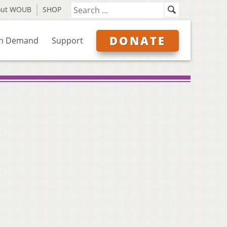
out WOUB
SHOP
DONATE
n Demand
Support