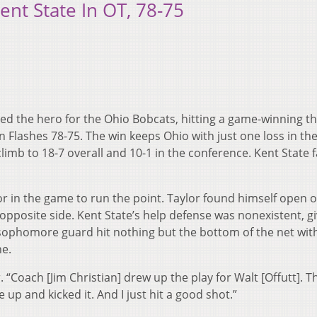
ent State In OT, 78-75
yed the hero for the Ohio Bobcats, hitting a game-winning th
en Flashes 78-75. The win keeps Ohio with just one loss in th
mb to 18-7 overall and 10-1 in the conference. Kent State fa
or in the game to run the point. Taylor found himself open 
opposite side. Kent State’s help defense was nonexistent, gi
e sophomore guard hit nothing but the bottom of the net wit
ne.
. “Coach [Jim Christian] drew up the play for Walt [Offutt]. T
 up and kicked it. And I just hit a good shot.”