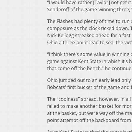
“I would have rather [Taylor] not get i
Senderoff of the game-winning three, “a
The Flashes had plenty of time to run
composure as the clock ticked down. T
Nick Kellogg streaked ahead for a fast-
Ohio a three-point lead to seal the vic
“I think there’s some value in winning 
game against Kent State in which it’s 
that come off the bench,” he continued
Ohio jumped out to an early lead only
Bobcats’ first bucket of the game and 
The “coolness” spread, however, in all 
failed to make another basket for mor
at the basket, but were way off the ma
point attempt off the backboard from 