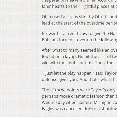
desperation heave from half-court hit 
fans’ hearts to their rightful places a
Ohio used a circus shot by Offutt san
lead at the start of the overtime peri
Brewer hit a free throw to give the Fl
Bobcats turned it over on the followin
After what to many seemed like an over
fouled on a layup. He hit the first of 
win with the shot clock off. Thus, the 
“I just let the play happen,” said Taylor
defense gives you.’ And that’s what the
Those three points were Taylor’s only 
perhaps more dramatic fashion than 
Wednesday when Eastern Michigan co
Eagles was cancelled due to a shutdo