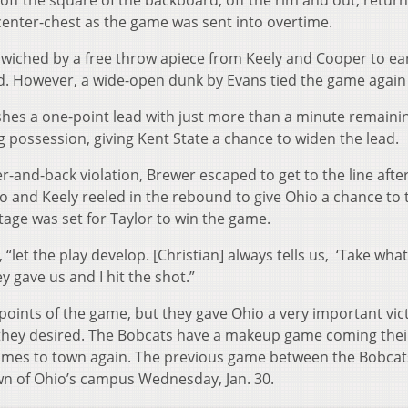
off the square of the backboard, off the rim and out, retur
t center-chest as the game was sent into overtime.
dwiched by a free throw apiece from Keely and Cooper to ea
od. However, a wide-open dunk by Evans tied the game again 
ashes a one-point lead with just more than a minute remaini
g possession, giving Kent State a chance to widen the lead.
-and-back violation, Brewer escaped to get to the line afte
two and Keely reeled in the rebound to give Ohio a chance to t
stage was set for Taylor to win the game.
, “let the play develop. [Christian] always tells us, ‘Take wha
y gave us and I hit the shot.”
points of the game, but they gave Ohio a very important vict
they desired. The Bobcats have a makeup game coming thei
mes to town again. The previous game between the Bobcat
wn of Ohio’s campus Wednesday, Jan. 30.