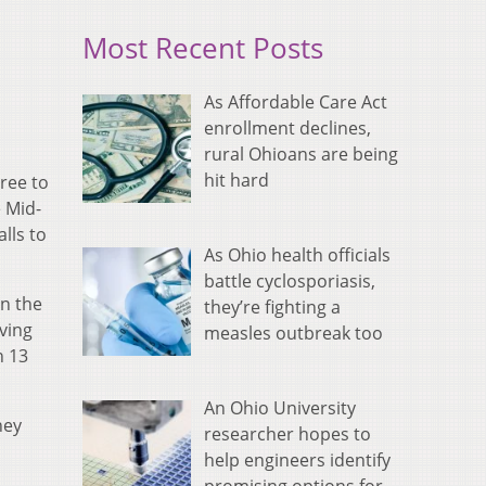
Most Recent Posts
As Affordable Care Act
enrollment declines,
rural Ohioans are being
hit hard
ree to
e Mid-
lls to
As Ohio health officials
battle cyclosporiasis,
on the
they’re fighting a
ving
measles outbreak too
h 13
An Ohio University
hey
researcher hopes to
help engineers identify