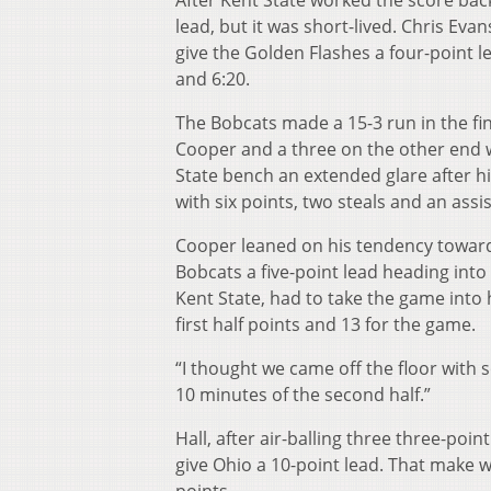
After Kent State worked the score back 
lead, but it was short-lived. Chris Ev
give the Golden Flashes a four-point l
and 6:20.
The Bobcats made a 15-3 run in the final
Cooper and a three on the other end w
State bench an extended glare after hit
with six points, two steals and an assi
Cooper leaned on his tendency toward 
Bobcats a five-point lead heading into 
Kent State, had to take the game into 
first half points and 13 for the game.
“I thought we came off the floor with so
10 minutes of the second half.”
Hall, after air-balling three three-point
give Ohio a 10-point lead. That make w