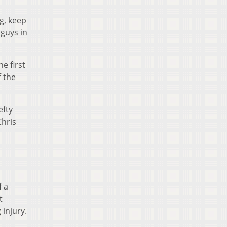
ng, keep
 guys in
e first
f the
efty
Chris
f a
t
 injury.