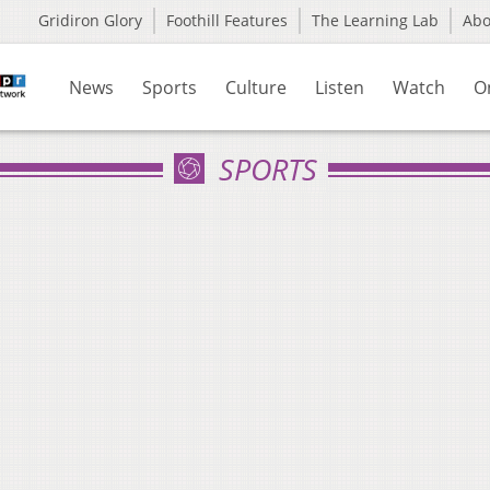
Gridiron Glory
Foothill Features
The Learning Lab
Ab
News
Sports
Culture
Listen
Watch
O
SPORTS