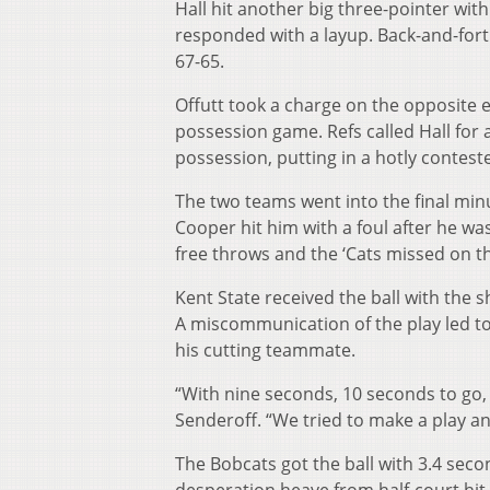
Hall hit another big three-pointer with 
responded with a layup. Back-and-for
67-65.
Offutt took a charge on the opposite 
possession game. Refs called Hall for
possession, putting in a hotly contest
The two teams went into the final minu
Cooper hit him with a foul after he was 
free throws and the ‘Cats missed on th
Kent State received the ball with the s
A miscommunication of the play led to
his cutting teammate.
“With nine seconds, 10 seconds to go, I
Senderoff. “We tried to make a play a
The Bobcats got the ball with 3.4 seco