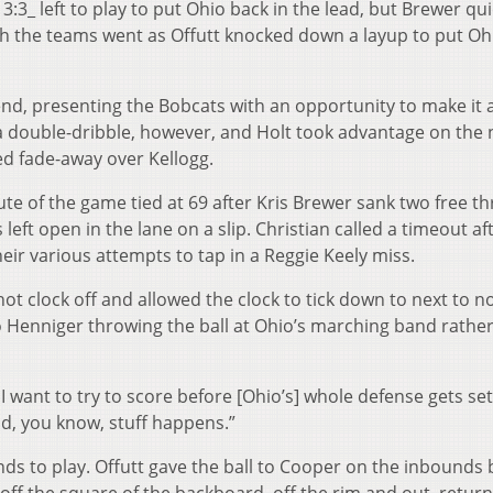
3:3_ left to play to put Ohio back in the lead, but Brewer qui
th the teams went as Offutt knocked down a layup to put Oh
end, presenting the Bobcats with an opportunity to make it 
 a double-dribble, however, and Holt took advantage on the 
ed fade-away over Kellogg.
te of the game tied at 69 after Kris Brewer sank two free t
left open in the lane on a slip. Christian called a timeout af
eir various attempts to tap in a Reggie Keely miss.
hot clock off and allowed the clock to tick down to next to n
 Henniger throwing the ball at Ohio’s marching band rathe
 want to try to score before [Ohio’s] whole defense gets set
nd, you know, stuff happens.”
nds to play. Offutt gave the ball to Cooper on the inbounds 