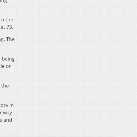
ning
rn the
at 73.
ng. The
r being
ie or
t the
ory in
r way
s and