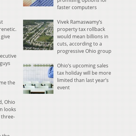
promising options for
faster computers
Vivek Ramaswamy’s
st
property tax rollback
renetic.
would mean billions in
 give
cuts, according to a
progressive Ohio group
secutive
 guys
Ohio’s upcoming sales
tax holiday will be more
limited than last year’s
ome the
event
d, Ohio
n looks
 three-