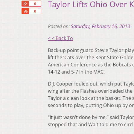
Taylor Lifts Ohio Over K
+1
0
Share
0
Posted on:
Saturday, February 16, 2013
< < Back To
Back-up point guard Stevie Taylor pla
lift the ‘Cats over the Kent State Gold
American Conference as the Bobcats cli
14-12 and 5-7 in the MAC.
D.J. Cooper fouled out, which put Tayl
wing after the Flashes overloaded the 
Taylor a clean look at the basket. Th
seconds to play, putting Ohio up by o
“It just wasn’t done by me,” said Taylor
stopped that and Walt told me to circle