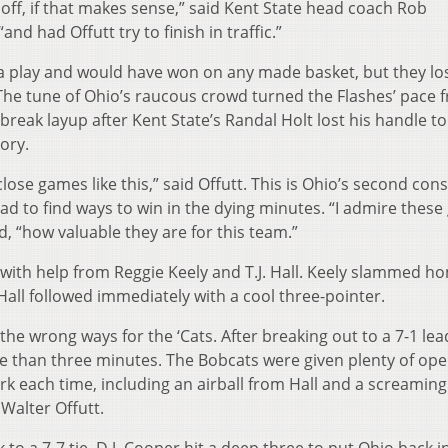
t off, if that makes sense,” said Kent State head coach Rob
nd had Offutt try to finish in traffic.”
 a play and would have won on any made basket, but they lo
he tune of Ohio’s raucous crowd turned the Flashes’ pace f
break layup after Kent State’s Randal Holt lost his handle to
tory.
close games like this,” said Offutt. This is Ohio’s second con
had to find ways to win in the dying minutes. “I admire these
, “how valuable they are for this team.”
 with help from Reggie Keely and T.J. Hall. Keely slammed h
Hall followed immediately with a cool three-pointer.
the wrong ways for the ‘Cats. After breaking out to a 7-1 lea
e than three minutes. The Bobcats were given plenty of ope
rk each time, including an airball from Hall and a screaming
Walter Offutt.