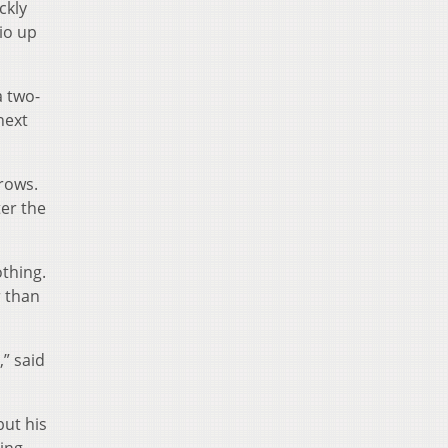
ckly
io up
a two-
next
hrows.
ter the
othing.
r than
,” said
but his