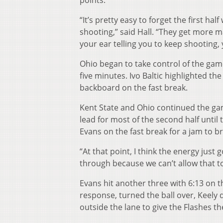
points.
“It’s pretty easy to forget the first ha
shooting,” said Hall. “They get more 
your ear telling you to keep shooting, y
Ohio began to take control of the game 
five minutes. Ivo Baltic highlighted the
backboard on the fast break.
Kent State and Ohio continued the gam
lead for most of the second half until
Evans on the fast break for a jam to br
“At that point, I think the energy just 
through because we can’t allow that t
Evans hit another three with 6:13 on t
response, turned the ball over, Keely 
outside the lane to give the Flashes th