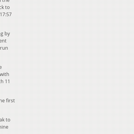
n the
ck to
 17:57
ng by
ent
 run
e
 with
th 11
e first
eak to
nine