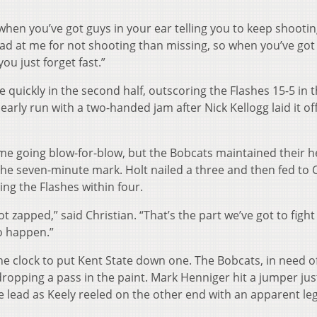
lf when you’ve got guys in your ear telling you to keep shooti
mad at me for not shooting than missing, so when you’ve got
ou just forget fast.”
quickly in the second half, outscoring the Flashes 15-5 in th
 early run with a two-handed jam after Nick Kellogg laid it of
e going blow-for-blow, but the Bobcats maintained their h
 the seven-minute mark. Holt nailed a three and then fed to 
ing the Flashes within four.
got zapped,” said Christian. “That’s the part we’ve got to fight
o happen.”
he clock to put Kent State down one. The Bobcats, in need o
dropping a pass in the paint. Mark Henniger hit a jumper jus
e lead as Keely reeled on the other end with an apparent leg