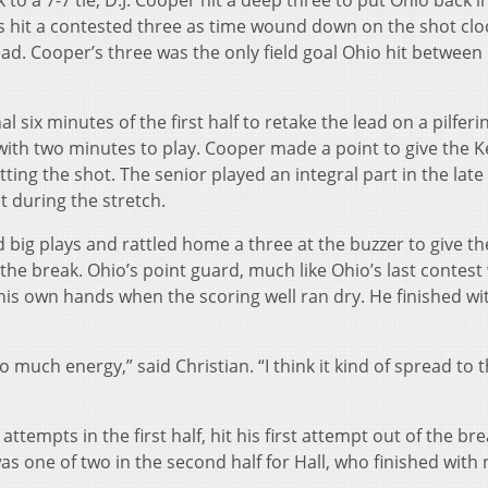
to a 7-7 tie, D.J. Cooper hit a deep three to put Ohio back i
ans hit a contested three as time wound down on the shot clo
ead. Cooper’s three was the only field goal Ohio hit between
 six minutes of the first half to retake the lead on a pilferi
ith two minutes to play. Cooper made a point to give the K
ting the shot. The senior played an integral part in the late
st during the stretch.
big plays and rattled home a three at the buzzer to give th
the break. Ohio’s point guard, much like Ohio’s last contest
his own hands when the scoring well ran dry. He finished wi
 much energy,” said Christian. “I think it kind of spread to th
 attempts in the first half, hit his first attempt out of the br
as one of two in the second half for Hall, who finished with 