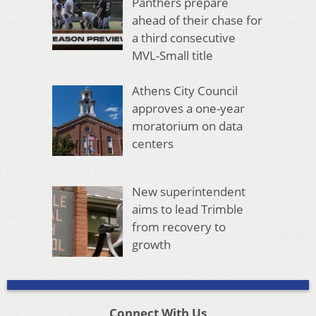
Panthers prepare
ahead of their chase for
a third consecutive
MVL-Small title
Athens City Council
approves a one-year
moratorium on data
centers
New superintendent
aims to lead Trimble
from recovery to
growth
Connect With Us