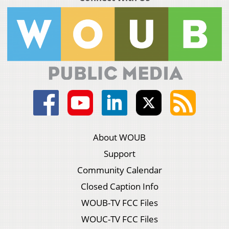
About WOUB
Support
Community Calendar
Closed Caption Info
WOUB-TV FCC Files
WOUC-TV FCC Files