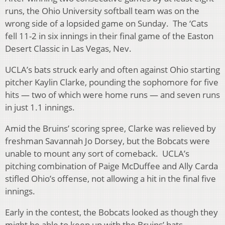
runs, the Ohio University softball team was on the
wrong side of a lopsided game on Sunday. The ‘Cats
fell 11-2 in six innings in their final game of the Easton
Desert Classic in Las Vegas, Nev.
UCLA’s bats struck early and often against Ohio starting
pitcher Kaylin Clarke, pounding the sophomore for five
hits — two of which were home runs — and seven runs
in just 1.1 innings.
Amid the Bruins’ scoring spree, Clarke was relieved by
freshman Savannah Jo Dorsey, but the Bobcats were
unable to mount any sort of comeback. UCLA’s
pitching combination of Paige McDuffee and Ally Carda
stifled Ohio’s offense, not allowing a hit in the final five
innings.
Early in the contest, the Bobcats looked as though they
might be able to keep up with the Bruins’ bats.