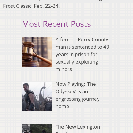
Frost Classic, Feb. 22-24.
Most Recent Posts
A former Perry County
man is sentenced to 40
years in prison for
sexually exploiting
minors
Now Playing: ‘The
Odyssey’ is an
engrossing journey
home
The New Lexington