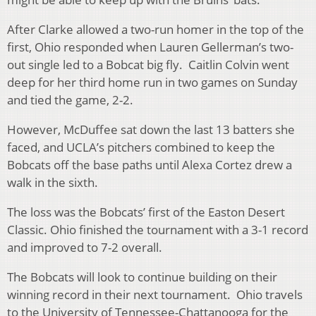
After Clarke allowed a two-run homer in the top of the
first, Ohio responded when Lauren Gellerman’s two-
out single led to a Bobcat big fly. Caitlin Colvin went
deep for her third home run in two games on Sunday
and tied the game, 2-2.
However, McDuffee sat down the last 13 batters she
faced, and UCLA’s pitchers combined to keep the
Bobcats off the base paths until Alexa Cortez drew a
walk in the sixth.
The loss was the Bobcats’ first of the Easton Desert
Classic. Ohio finished the tournament with a 3-1 record
and improved to 7-2 overall.
The Bobcats will look to continue building on their
winning record in their next tournament. Ohio travels
to the University of Tennessee-Chattanooga for the