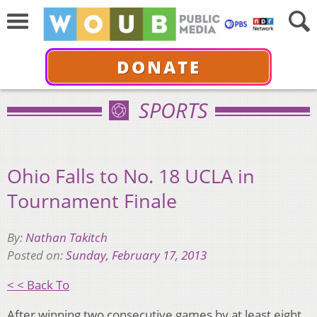
DONATE
SPORTS
Ohio Falls to No. 18 UCLA in
Tournament Finale
By:
Nathan Takitch
Posted on:
Sunday, February 17, 2013
< < Back To
After winning two consecutive games by at least eight