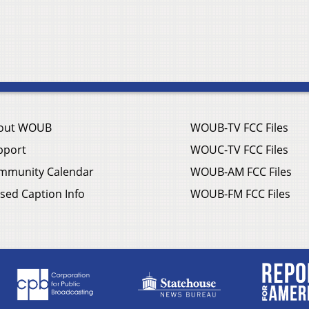
out WOUB
WOUB-TV FCC Files
pport
WOUC-TV FCC Files
mmunity Calendar
WOUB-AM FCC Files
sed Caption Info
WOUB-FM FCC Files