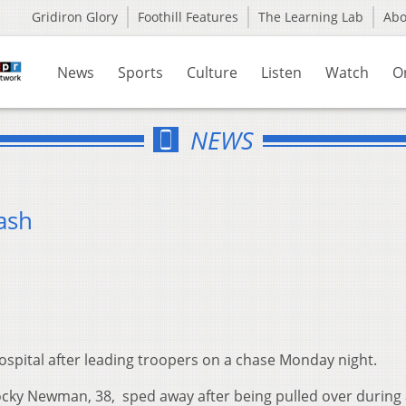
Gridiron Glory
Foothill Features
The Learning Lab
Ab
News
Sports
Culture
Listen
Watch
O
NEWS
ash
spital after leading troopers on a chase Monday night.
ocky Newman, 38, sped away after being pulled over during