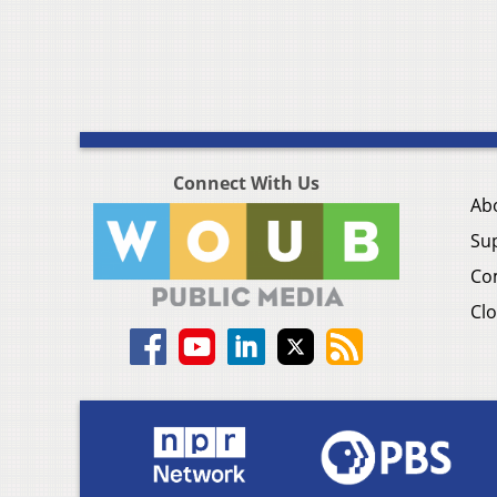
Connect With Us
Ab
Su
Co
Clo