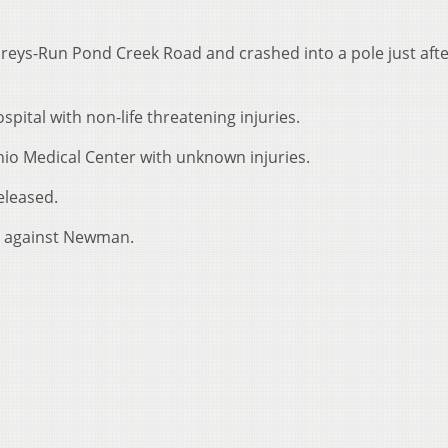
ys-Run Pond Creek Road and crashed into a pole just afte
ital with non-life threatening injuries.
io Medical Center with unknown injuries.
eleased.
ng against Newman.