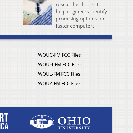
researcher hopes to
help engineers identify
promising options for
faster computers
WOUC-FM FCC Files
WOUH-FM FCC Files
WOUL-FM FCC Files
WOUZ-FM FCC Files