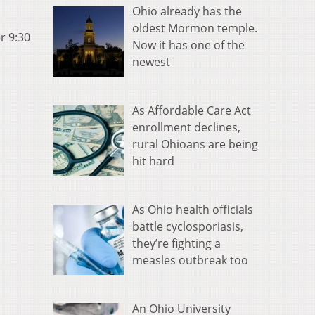
Ohio already has the
oldest Mormon temple.
r 9:30
Now it has one of the
newest
As Affordable Care Act
enrollment declines,
rural Ohioans are being
hit hard
As Ohio health officials
battle cyclosporiasis,
they’re fighting a
measles outbreak too
An Ohio University