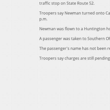
traffic stop on State Route 52.
Troopers say Newman turned onto Care
p.m.
Newman was flown to a Huntington hosp
A passenger was taken to Southern Oh
The passenger's name has not been r
Troopers say charges are still pendi