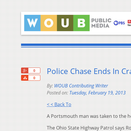
Police Chase Ends In Cr
+1
0
Share
0
By:
WOUB Contributing Writer
Posted on:
Tuesday, February 19, 2013
< < Back To
A Portsmouth man was taken to the ho
The Ohio State Highway Patrol says R