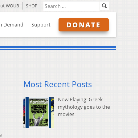
out WOUB
SHOP
DONATE
n Demand
Support
Most Recent Posts
Now Playing: Greek
mythology goes to the
movies
 a