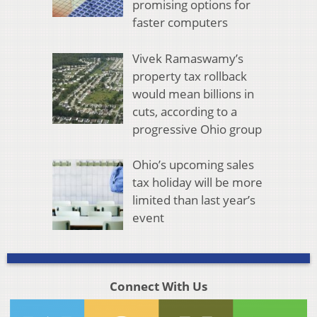
promising options for
faster computers
Vivek Ramaswamy’s
property tax rollback
would mean billions in
cuts, according to a
progressive Ohio group
Ohio’s upcoming sales
tax holiday will be more
limited than last year’s
event
Connect With Us