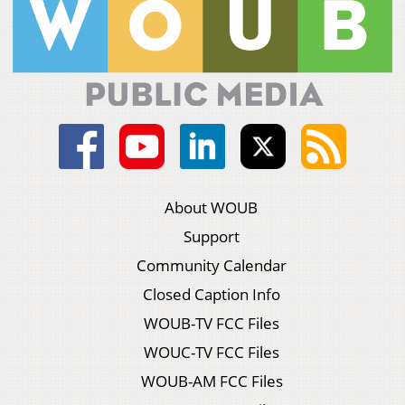
About WOUB
Support
Community Calendar
Closed Caption Info
WOUB-TV FCC Files
WOUC-TV FCC Files
WOUB-AM FCC Files