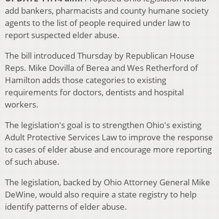
add bankers, pharmacists and county humane society
agents to the list of people required under law to
report suspected elder abuse.
The bill introduced Thursday by Republican House
Reps. Mike Dovilla of Berea and Wes Retherford of
Hamilton adds those categories to existing
requirements for doctors, dentists and hospital
workers.
The legislation's goal is to strengthen Ohio's existing
Adult Protective Services Law to improve the response
to cases of elder abuse and encourage more reporting
of such abuse.
The legislation, backed by Ohio Attorney General Mike
DeWine, would also require a state registry to help
identify patterns of elder abuse.