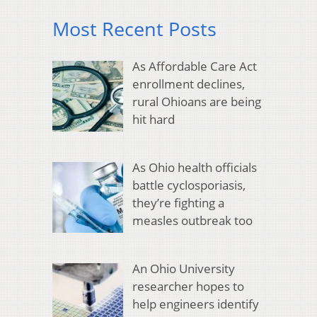
Most Recent Posts
As Affordable Care Act
enrollment declines,
rural Ohioans are being
hit hard
As Ohio health officials
battle cyclosporiasis,
they’re fighting a
measles outbreak too
An Ohio University
researcher hopes to
help engineers identify