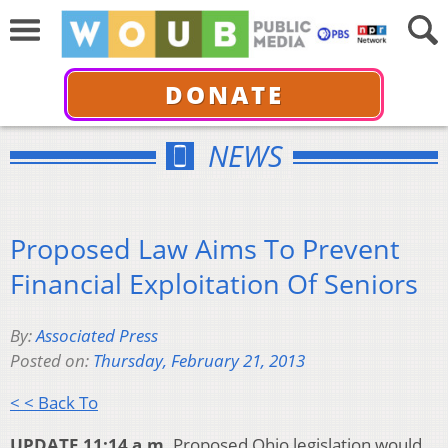
DONATE
NEWS
Proposed Law Aims To Prevent
Financial Exploitation Of Seniors
By:
Associated Press
Posted on:
Thursday, February 21, 2013
< < Back To
UPDATE 11:14 a.m.
Proposed Ohio legislation would