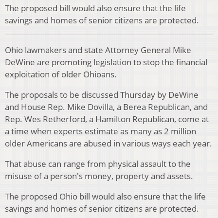
The proposed bill would also ensure that the life
savings and homes of senior citizens are protected.
Ohio lawmakers and state Attorney General Mike
DeWine are promoting legislation to stop the financial
exploitation of older Ohioans.
The proposals to be discussed Thursday by DeWine
and House Rep. Mike Dovilla, a Berea Republican, and
Rep. Wes Retherford, a Hamilton Republican, come at
a time when experts estimate as many as 2 million
older Americans are abused in various ways each year.
That abuse can range from physical assault to the
misuse of a person's money, property and assets.
The proposed Ohio bill would also ensure that the life
savings and homes of senior citizens are protected.