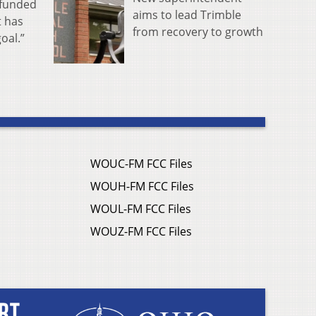
nfunded
aims to lead Trimble
t has
from recovery to growth
oal.”
WOUC-FM FCC Files
WOUH-FM FCC Files
WOUL-FM FCC Files
WOUZ-FM FCC Files