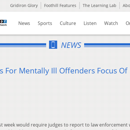
Gridiron Glory
Foothill Features
The Learning Lab
Ab
News
Sports
Culture
Listen
Watch
O
NEWS
 For Mentally Ill Offenders Focus O
last week would require judges to report to law enforcement