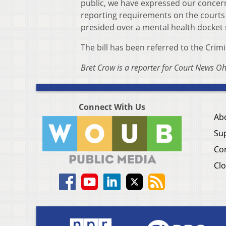
public, we have expressed our concern 
reporting requirements on the courts 
presided over a mental health docket si
The bill has been referred to the Crim
Bret Crow is a reporter for Court News Oh
Connect With Us
Ab
Su
Co
Clo