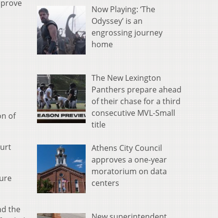
pprove
Now Playing: ‘The
Odyssey’ is an
engrossing journey
home
The New Lexington
Panthers prepare ahead
of their chase for a third
consecutive MVL-Small
on of
title
ourt
Athens City Council
approves a one-year
moratorium on data
dure
centers
nd the
New superintendent