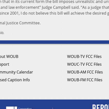
that in its current form the bill imposes unrealistic and u
and law enforcement” Judge Campbell said. “As a judge tha
nce 2001, I do not believe this bill will achieve the desired g
inal Justice Committee.
io.
out WOUB
WOUB-TV FCC Files
pport
WOUC-TV FCC Files
mmunity Calendar
WOUB-AM FCC Files
sed Caption Info
WOUB-FM FCC Files