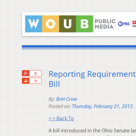
Reporting Requirements
+1
0
Share
Bill
0
By:
Bret Crow
Posted on:
Thursday, February 21, 2013
< < Back To
A bill introduced in the Ohio Senate 