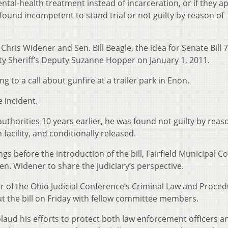
ntal-health treatment instead of incarceration, or if they a
 found incompetent to stand trial or not guilty by reason of
ris Widener and Sen. Bill Beagle, the idea for Senate Bill 7
ty Sheriff’s Deputy Suzanne Hopper on January 1, 2011.
g to a call about gunfire at a trailer park in Enon.
e incident.
authorities 10 years earlier, he was found not guilty by reas
facility, and conditionally released.
s before the introduction of the bill, Fairfield Municipal C
n. Widener to share the judiciary’s perspective.
r of the Ohio Judicial Conference’s Criminal Law and Proce
ut the bill on Friday with fellow committee members.
aud his efforts to protect both law enforcement officers a