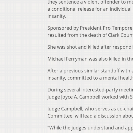
they sentence a violent offender to me
a conditional release for an individual
insanity.
Sponsored by President Pro Tempore Ch
resulted from the death of Clark Coun
She was shot and killed after respondin
Michael Ferryman was also killed in th
After a previous similar standoff with 
insanity, committed to a mental health 
During several interested-party meeting
Judge Joyce A. Campbell worked with Se
Judge Campbell, who serves as co-chai
Committee, will lead a discussion abo
“While the judges understand and appl