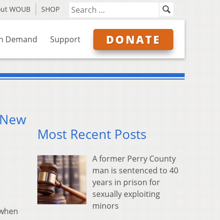
out WOUB
SHOP
DONATE
n Demand
Support
f New
Most Recent Posts
A former Perry County
man is sentenced to 40
years in prison for
sexually exploiting
minors
 when