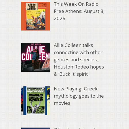
This Week On Radio
Free Athens: August 8,
2026
Allie Colleen talks
connecting with other
genres and species,
Houston Rodeo hopes
& ‘Buck It’ spirit
Now Playing: Greek
mythology goes to the
movies