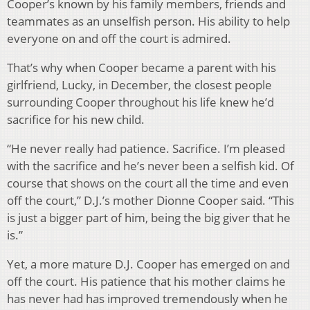
Cooper’s known by his family members, friends and
teammates as an unselfish person. His ability to help
everyone on and off the court is admired.
That’s why when Cooper became a parent with his
girlfriend, Lucky, in December, the closest people
surrounding Cooper throughout his life knew he’d
sacrifice for his new child.
“He never really had patience. Sacrifice. I’m pleased
with the sacrifice and he’s never been a selfish kid. Of
course that shows on the court all the time and even
off the court,” D.J.’s mother Dionne Cooper said. “This
is just a bigger part of him, being the big giver that he
is.”
Yet, a more mature D.J. Cooper has emerged on and
off the court. His patience that his mother claims he
has never had has improved tremendously when he