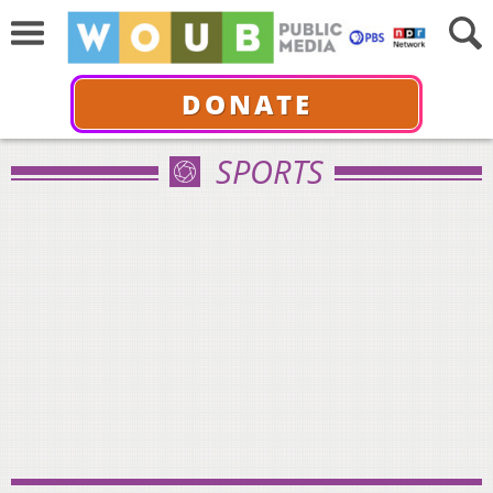
DONATE
SPORTS