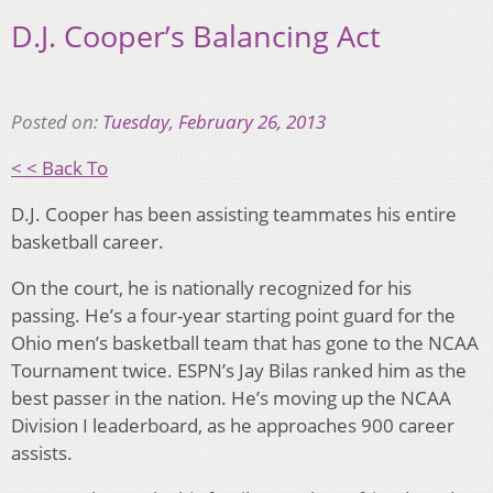
D.J. Cooper’s Balancing Act
Posted on:
Tuesday, February 26, 2013
< < Back To
D.J. Cooper has been assisting teammates his entire
basketball career.
On the court, he is nationally recognized for his
passing. He’s a four-year starting point guard for the
Ohio men’s basketball team that has gone to the NCAA
Tournament twice. ESPN’s Jay Bilas ranked him as the
best passer in the nation. He’s moving up the NCAA
Division I leaderboard, as he approaches 900 career
assists.