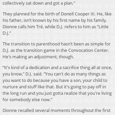
collectively sat down and got a plan.”
They planned for the birth of Donell Cooper III. He, like
his father, isn’t known by his first name by his family.
Dionne calls him Tré, while D.J. refers to him as “Little
D.J.”
The transition to parenthood hasn’t been as simple for
D.J. as the transition game in the Convocation Center.
He’s making an adjustment, though.
“It's kind of a dedication and a sacrifice thing all at once,
you know,” D.J. said. “You can't do as many things as
you want to do because you have a son, your child to
nurture and stuff like that. But it's going to pay off in
the long run and you just gotta realize that you're living
for somebody else now.”
Dionne recalled several moments throughout the first