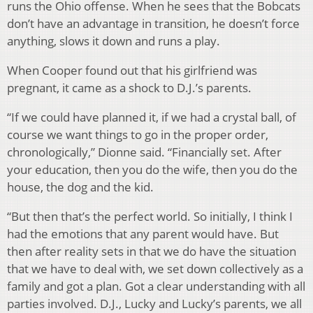
runs the Ohio offense. When he sees that the Bobcats
don’t have an advantage in transition, he doesn’t force
anything, slows it down and runs a play.
When Cooper found out that his girlfriend was
pregnant, it came as a shock to D.J.’s parents.
“If we could have planned it, if we had a crystal ball, of
course we want things to go in the proper order,
chronologically,” Dionne said. “Financially set. After
your education, then you do the wife, then you do the
house, the dog and the kid.
“But then that’s the perfect world. So initially, I think I
had the emotions that any parent would have. But
then after reality sets in that we do have the situation
that we have to deal with, we set down collectively as a
family and got a plan. Got a clear understanding with all
parties involved. D.J., Lucky and Lucky’s parents, we all