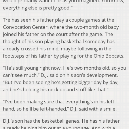
would probably want to or as you imagined. You know,
everything else is pretty good.”
Tré has seen his father play a couple games at the
Convocation Center, where the two-month old baby
joined his father on the court after the game. The
thought of his son playing basketball someday has
already crossed his mind, maybe following in the
footsteps of his father by playing for the Ohio Bobcats.
“He's still young right now. He's two months old, so you
can't see much,” D.J. said on his son’s development.
“But I've been seeing he's getting bigger day by day,
and he's holding his neck up and stuff like that.”
“I've been making sure that everything's in his left
hand, so he'll be left-handed,” D.J. said with a smile.
D.J.’s son has the basketball genes. He has his father
already helping him out at a young age. And with a