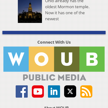
Ohio already has the
oldest Mormon temple.
Now it has one of the
newest
Connect With Us
About WOUB