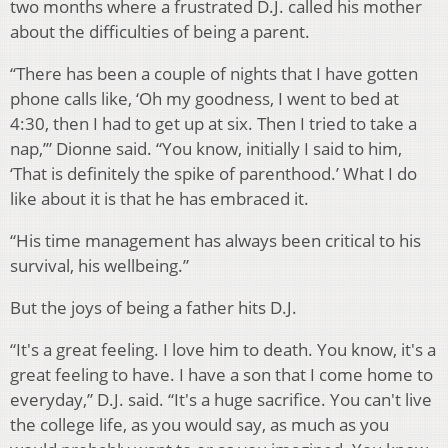
two months where a frustrated D.J. called his mother
about the difficulties of being a parent.
“There has been a couple of nights that I have gotten
phone calls like, ‘Oh my goodness, I went to bed at
4:30, then I had to get up at six. Then I tried to take a
nap,’” Dionne said. “You know, initially I said to him,
‘That is definitely the spike of parenthood.’ What I do
like about it is that he has embraced it.
“His time management has always been critical to his
survival, his wellbeing.”
But the joys of being a father hits D.J.
“It's a great feeling. I love him to death. You know, it's a
great feeling to have. I have a son that I come home to
everyday,” D.J. said. “It's a huge sacrifice. You can't live
the college life, as you would say, as much as you