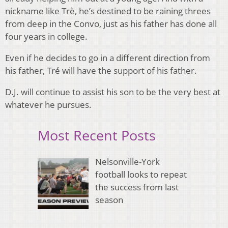
nickname like Trè, he’s destined to be raining threes
from deep in the Convo, just as his father has done all
four years in college.
Even if he decides to go in a different direction from
his father, Tré will have the support of his father.
D.J. will continue to assist his son to be the very best at
whatever he pursues.
Most Recent Posts
Nelsonville-York
football looks to repeat
the success from last
season