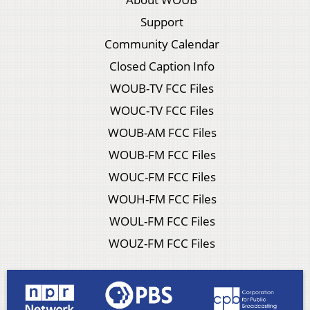
Support
Community Calendar
Closed Caption Info
WOUB-TV FCC Files
WOUC-TV FCC Files
WOUB-AM FCC Files
WOUB-FM FCC Files
WOUC-FM FCC Files
WOUH-FM FCC Files
WOUL-FM FCC Files
WOUZ-FM FCC Files