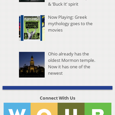
& ‘Buck It’ spirit
Now Playing: Greek
mythology goes to the
movies
Ohio already has the
oldest Mormon temple.
Now it has one of the
newest
Connect With Us