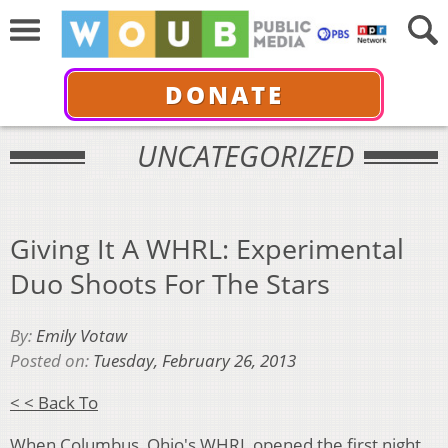
DONATE
UNCATEGORIZED
Giving It A WHRL: Experimental
Duo Shoots For The Stars
By:
Emily Votaw
Posted on:
Tuesday, February 26, 2013
< < Back To
When Columbus, Ohio's
WHRL
opened the first night