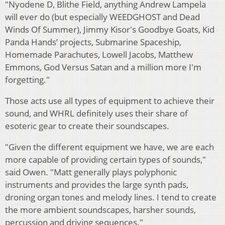
"Nyodene D, Blithe Field, anything Andrew Lampela
will ever do (but especially WEEDGHOST and Dead
Winds Of Summer), Jimmy Kisor's Goodbye Goats, Kid
Panda Hands’ projects, Submarine Spaceship,
Homemade Parachutes, Lowell Jacobs, Matthew
Emmons, God Versus Satan and a million more I'm
forgetting."
Those acts use all types of equipment to achieve their
sound, and WHRL definitely uses their share of
esoteric gear to create their soundscapes.
"Given the different equipment we have, we are each
more capable of providing certain types of sounds,"
said Owen. "Matt generally plays polyphonic
instruments and provides the large synth pads,
droning organ tones and melody lines. I tend to create
the more ambient soundscapes, harsher sounds,
percussion and driving sequences."