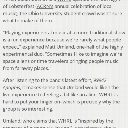
of Lobsterfest (
ACRN's
annual celebration of local
music), the Ohio University student crowd wasn't sure
what to make of them.
"Playing experimental music at a more traditional show
is a fun experience because we're rarely what people
expect," explained Matt Umland, one-half of the highly
experimental duo. "Sometimes I like to imagine we're
space aliens or time travelers bringing people music
from faraway places."
After listening to the band’s latest effort,
99942
Apophis
, it makes sense that Umland would liken the
live experience to feeling a bit like an alien. WHRL is
hard to put your finger on–which is precisely why the
group is so interesting.
Umland, who claims that WHRL is "inspired by the
progress of human civilization," is passionate about