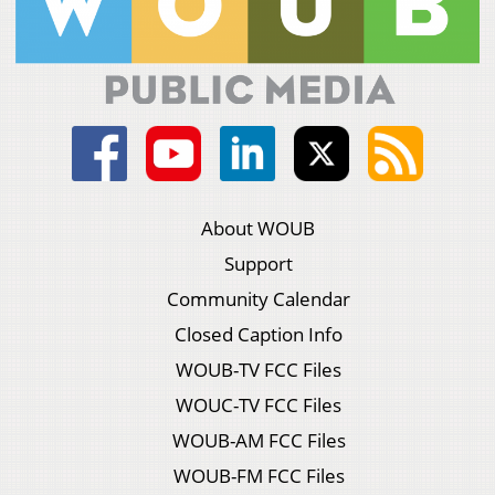
About WOUB
Support
Community Calendar
Closed Caption Info
WOUB-TV FCC Files
WOUC-TV FCC Files
WOUB-AM FCC Files
WOUB-FM FCC Files