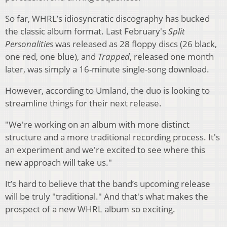
So far, WHRL’s idiosyncratic discography has bucked
the classic album format. Last February's
Split
Personalities
was released as 28 floppy discs (26 black,
one red, one blue), and
Trapped
, released one month
later, was simply a 16-minute single-song download.
However, according to Umland, the duo is looking to
streamline things for their next release.
"We're working on an album with more distinct
structure and a more traditional recording process. It's
an experiment and we're excited to see where this
new approach will take us."
It’s hard to believe that the band’s upcoming release
will be truly "traditional." And that's what makes the
prospect of a new WHRL album so exciting.