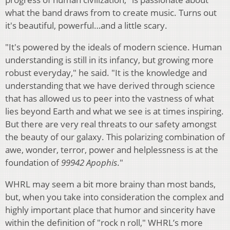
what the band draws from to create music. Turns out
it's beautiful, powerful…and a little scary.
"It's powered by the ideals of modern science. Human
understanding is still in its infancy, but growing more
robust everyday," he said. "It is the knowledge and
understanding that we have derived through science
that has allowed us to peer into the vastness of what
lies beyond Earth and what we see is at times inspiring.
But there are very real threats to our safety amongst
the beauty of our galaxy. This polarizing combination of
awe, wonder, terror, power and helplessness is at the
foundation of
99942 Apophis
."
WHRL may seem a bit more brainy than most bands,
but, when you take into consideration the complex and
highly important place that humor and sincerity have
within the definition of "rock n roll," WHRL’s more