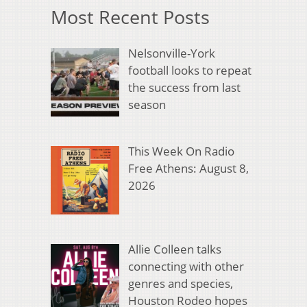
Most Recent Posts
Nelsonville-York
football looks to repeat
the success from last
season
This Week On Radio
Free Athens: August 8,
2026
Allie Colleen talks
connecting with other
genres and species,
Houston Rodeo hopes