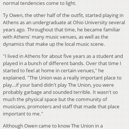
normal tendencies come to light.
Ty Owen, the other half of the outfit, started playing in
Athens as an undergraduate at Ohio University several
years ago. Throughout that time, he became familiar
with Athens' many music venues, as well as the
dynamics that make up the local music scene.
"I lived in Athens for about five years as a student and
played in a bunch of different bands. Over that time I
started to feel at home in certain venues," he
explained. "The Union was a really important place to
play…if your band didn't play The Union, you were
probably garbage and sounded terrible. It wasn't so
much the physical space but the community of
musicians, promoters and staff that made that place
important to me."
Although Owen came to know The Union in a