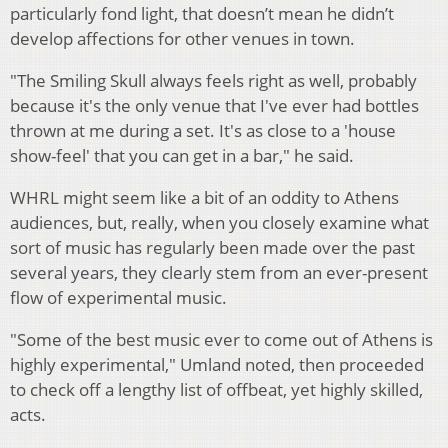
particularly fond light, that doesn’t mean he didn’t
develop affections for other venues in town.
"The Smiling Skull always feels right as well, probably
because it's the only venue that I've ever had bottles
thrown at me during a set. It's as close to a 'house
show-feel' that you can get in a bar," he said.
WHRL might seem like a bit of an oddity to Athens
audiences, but, really, when you closely examine what
sort of music has regularly been made over the past
several years, they clearly stem from an ever-present
flow of experimental music.
"Some of the best music ever to come out of Athens is
highly experimental," Umland noted, then proceeded
to check off a lengthy list of offbeat, yet highly skilled,
acts.