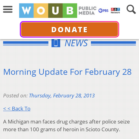
DONATE
NEWS
Morning Update For February 28
Posted on:
Thursday, February 28, 2013
< < Back To
A Michigan man faces drug charges after police seize
more than 100 grams of heroin in Scioto County.