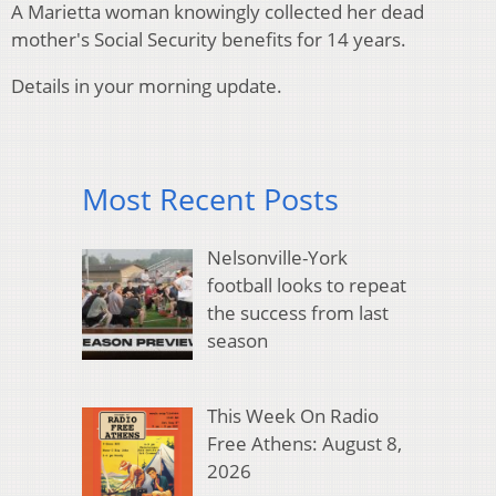
A Marietta woman knowingly collected her dead
mother's Social Security benefits for 14 years.
Details in your morning update.
Most Recent Posts
Nelsonville-York
football looks to repeat
the success from last
season
This Week On Radio
Free Athens: August 8,
2026