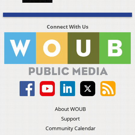
Connect With Us
About WOUB
Support
Community Calendar