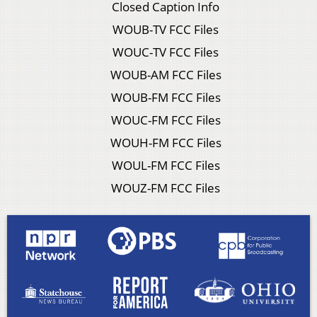
Closed Caption Info
WOUB-TV FCC Files
WOUC-TV FCC Files
WOUB-AM FCC Files
WOUB-FM FCC Files
WOUC-FM FCC Files
WOUH-FM FCC Files
WOUL-FM FCC Files
WOUZ-FM FCC Files