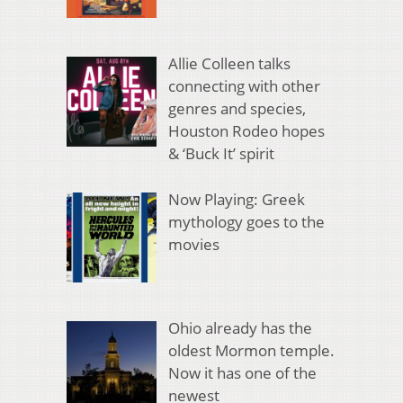
Allie Colleen talks
connecting with other
genres and species,
Houston Rodeo hopes
& ‘Buck It’ spirit
Now Playing: Greek
mythology goes to the
movies
Ohio already has the
oldest Mormon temple.
Now it has one of the
newest