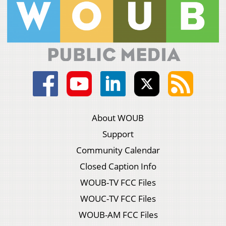
About WOUB
Support
Community Calendar
Closed Caption Info
WOUB-TV FCC Files
WOUC-TV FCC Files
WOUB-AM FCC Files