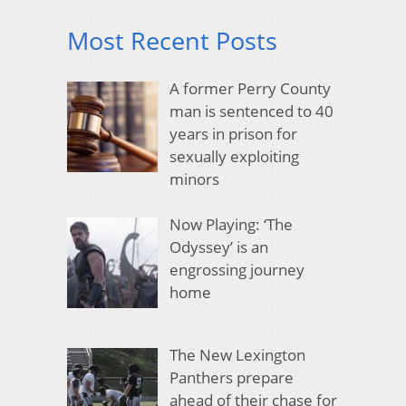
Most Recent Posts
A former Perry County
man is sentenced to 40
years in prison for
sexually exploiting
minors
Now Playing: ‘The
Odyssey’ is an
engrossing journey
home
The New Lexington
Panthers prepare
ahead of their chase for