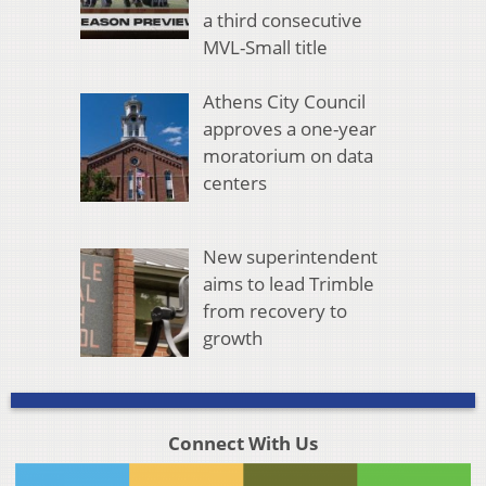
a third consecutive
MVL-Small title
Athens City Council
approves a one-year
moratorium on data
centers
New superintendent
aims to lead Trimble
from recovery to
growth
Connect With Us