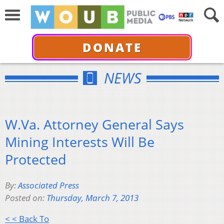
DONATE
NEWS
W.Va. Attorney General Says
Mining Interests Will Be
Protected
By:
Associated Press
Posted on:
Thursday, March 7, 2013
< < Back To