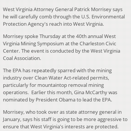
West Virginia Attorney General Patrick Morrisey says
he will carefully comb through the U.S. Environmental
Protection Agency's reach into West Virginia.
Morrisey spoke Thursday at the 40th annual West
Virginia Mining Symposium at the Charleston Civic
Center. The event is conducted by the West Virginia
Coal Association.
The EPA has repeatedly sparred with the mining
industry over Clean Water Act-related permits,
particularly for mountaintop removal mining
operations. Earlier this month, Gina McCarthy was
nominated by President Obama to lead the EPA.
Morrisey, who took over as state attorney general in
January, says his staff is going to be more aggressive to
ensure that West Virginia's interests are protected.