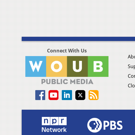
Connect With Us
Ab
Su
Co
Clo