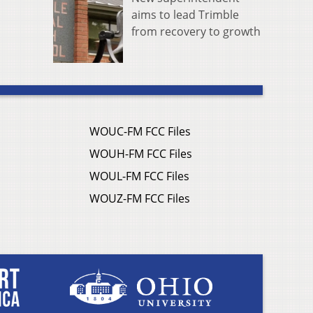
aims to lead Trimble
from recovery to growth
WOUC-FM FCC Files
WOUH-FM FCC Files
WOUL-FM FCC Files
WOUZ-FM FCC Files