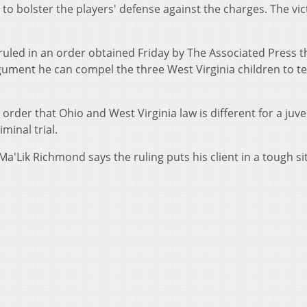
to bolster the players' defense against the charges. The vic
uled in an order obtained Friday by The Associated Press t
gument he can compel the three West Virginia children to tes
rder that Ohio and West Virginia law is different for a juve
minal trial.
'Lik Richmond says the ruling puts his client in a tough si