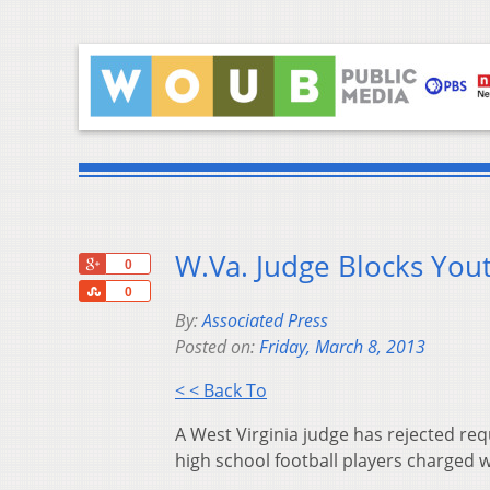
W.Va. Judge Blocks You
+1
0
Share
0
By:
Associated Press
Posted on:
Friday, March 8, 2013
< < Back To
A West Virginia judge has rejected reque
high school football players charged wi