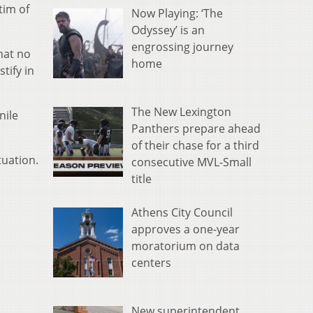
tim of
Now Playing: ‘The
Odyssey’ is an
engrossing journey
hat no
home
tify in
The New Lexington
nile
Panthers prepare ahead
of their chase for a third
tuation.
consecutive MVL-Small
title
Athens City Council
approves a one-year
moratorium on data
centers
New superintendent