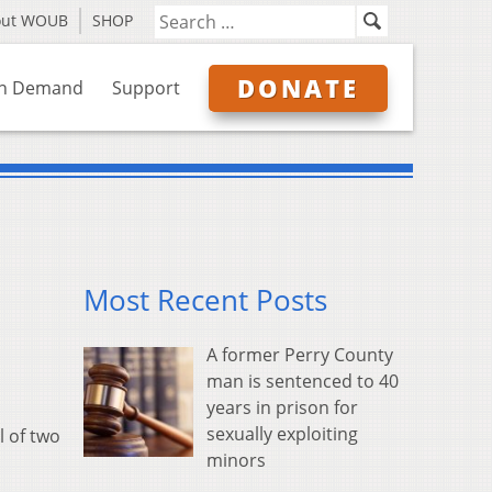
out WOUB
SHOP
DONATE
n Demand
Support
Most Recent Posts
A former Perry County
man is sentenced to 40
years in prison for
sexually exploiting
l of two
minors