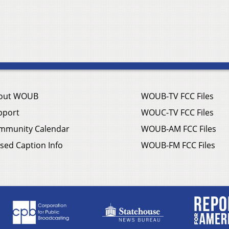
out WOUB
WOUB-TV FCC Files
pport
WOUC-TV FCC Files
mmunity Calendar
WOUB-AM FCC Files
sed Caption Info
WOUB-FM FCC Files