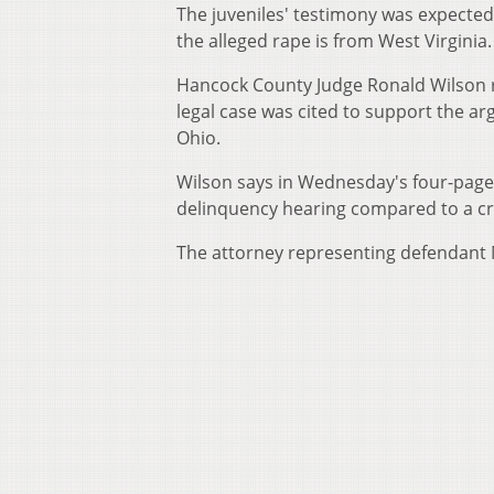
The juveniles' testimony was expected 
the alleged rape is from West Virginia.
Hancock County Judge Ronald Wilson r
legal case was cited to support the ar
Ohio.
Wilson says in Wednesday's four-page o
delinquency hearing compared to a cri
The attorney representing defendant Ma