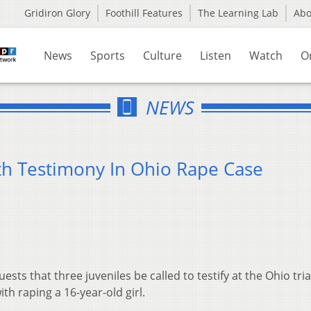
Gridiron Glory
Foothill Features
The Learning Lab
Ab
News
Sports
Culture
Listen
Watch
O
NEWS
th Testimony In Ohio Rape Case
sts that three juveniles be called to testify at the Ohio tria
th raping a 16-year-old girl.