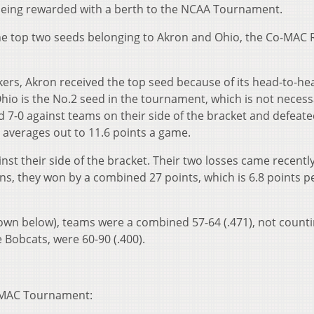
being rewarded with a berth to the NCAA Tournament.
the top two seeds belonging to Akron and Ohio, the Co-MAC 
kers, Akron received the top seed because of its head-to-he
Ohio is the No.2 seed in the tournament, which is not necessa
 7-0 against teams on their side of the bracket and defeat
averages out to 11.6 points a game.
nst their side of the bracket. Their two losses came recently
wins, they won by a combined 27 points, which is 6.8 points p
hown below), teams were a combined 57-64 (.471), not counti
e Bobcats, were 60-90 (.400).
’s MAC Tournament: