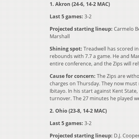
1. Akron (24-6, 14-2 MAC)
Last 5 games:
3-2
Projected starting lineup:
Carmelo Be
Marshall
Shining spot:
Treadwell has scored in 
rebounds with 7.7 a game. He and Mar
entire conference, and the Zips will r
Cause for concern:
The Zips are witho
charges on Thursday. They now must re
Ibitayo. In his start against Kent State
turnover. The 27 minutes he played we
2. Ohio (23-8, 14-2 MAC)
Last 5 games:
3-2
Projected starting lineup:
D.J. Cooper,