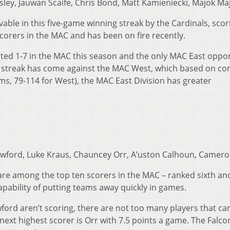
ley, Jauwan Scaife, Chris Bond, Matt Kamieniecki, Majok Ma
able in this five-game winning streak by the Cardinals, scor
corers in the MAC and has been on fire recently.
rted 1-7 in the MAC this season and the only MAC East oppo
ng streak has come against the MAC West, which based on c
ms, 79-114 for West), the MAC East Division has greater
wford, Luke Kraus, Chauncey Orr, A’uston Calhoun, Camero
re among the top ten scorers in the MAC – ranked sixth an
apability of putting teams away quickly in games.
ford aren’t scoring, there are not too many players that ca
he next highest scorer is Orr with 7.5 points a game. The Falc