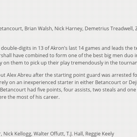
tancourt, Brian Walsh, Nick Harney, Demetrius Treadwell, 
double-digits in 13 of Akron’s last 14 games and leads the 
shall have combined to form one of the best big men duo i
ely on them to pick up their play tremendously in the tourna
ut Alex Abreu after the starting point guard was arrested f
ly on an inexperienced starter in either Betancourt or Dej
, Betancourt had five points, four assists, two steals and one
re the most of his career.
 Nick Kellogg, Walter Offutt, T.J. Hall, Reggie Keely