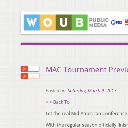
MAC Tournament Previ
+1
0
Share
0
Posted on:
Saturday, March 9, 2013
< < Back To
Let the real Mid-American Conference 
With the regular season officially fini