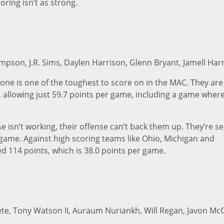
oring isn’t as strong.
pson, J.R. Sims, Daylen Harrison, Glenn Bryant, Jamell Harr
zone is one of the toughest to score on in the MAC. They are
, allowing just 59.7 points per game, including a game wher
e isn’t working, their offense can’t back them up. They’re s
 game. Against high scoring teams like Ohio, Michigan and
d 114 points, which is 38.0 points per game.
ete, Tony Watson II, Auraum Nuriankh, Will Regan, Javon Mc