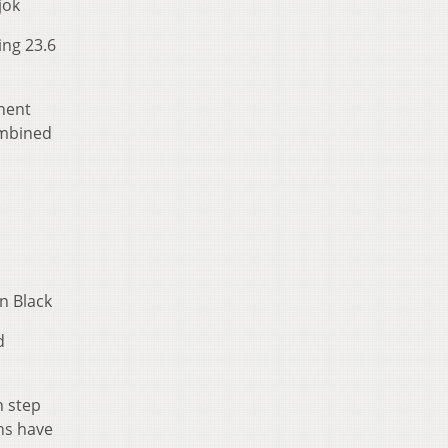
jok
ing 23.6
nent
ombined
n Black
d
n step
ons have