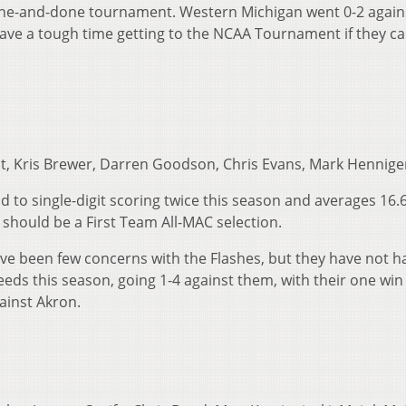
one-and-done tournament. Western Michigan went 0-2 again
have a tough time getting to the NCAA Tournament if they ca
t, Kris Brewer, Darren Goodson, Chris Evans, Mark Hennige
d to single-digit scoring twice this season and averages 16.
should be a First Team All-MAC selection.
ave been few concerns with the Flashes, but they have not h
eeds this season, going 1-4 against them, with their one win
ainst Akron.