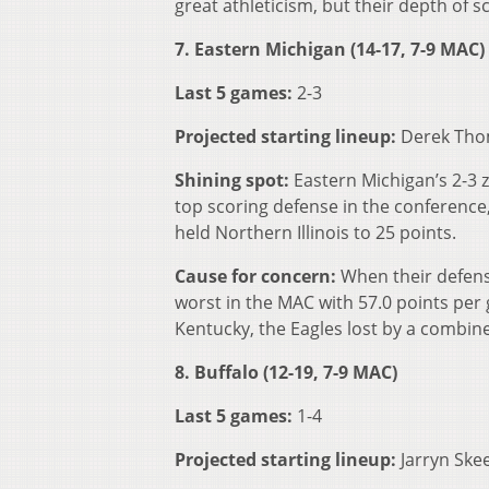
great athleticism, but their depth of sc
7. Eastern Michigan (14-17, 7-9 MAC)
Last 5 games:
2-3
Projected starting lineup:
Derek Thom
Shining spot:
Eastern Michigan’s 2-3 
top scoring defense in the conference
held Northern Illinois to 25 points.
Cause for concern:
When their defens
worst in the MAC with 57.0 points per
Kentucky, the Eagles lost by a combine
8. Buffalo (12-19, 7-9 MAC)
Last 5 games:
1-4
Projected starting lineup:
Jarryn Ske