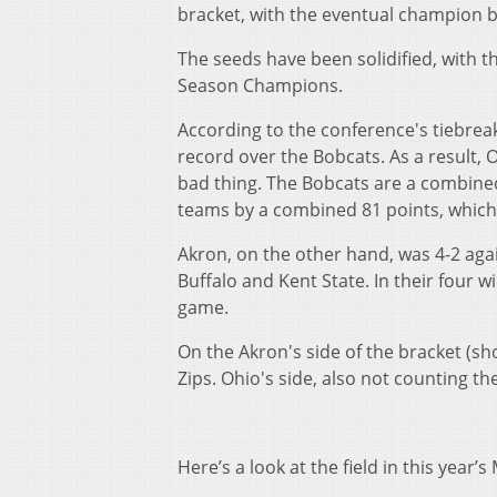
bracket, with the eventual champion 
The seeds have been solidified, with 
Season Champions.
According to the conference's tiebrea
record over the Bobcats. As a result, 
bad thing. The Bobcats are a combined
teams by a combined 81 points, which 
Akron, on the other hand, was 4-2 agai
Buffalo and Kent State. In their four 
game.
On the Akron's side of the bracket (s
Zips. Ohio's side, also not counting th
Here’s a look at the field in this year