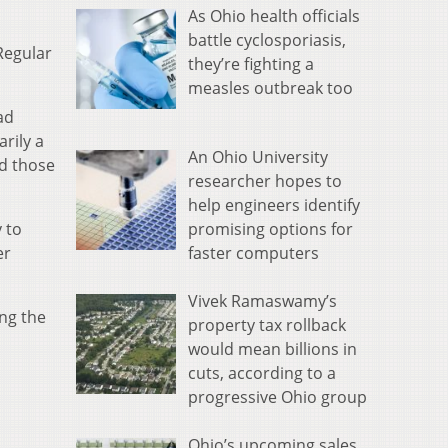
As Ohio health officials
battle cyclosporiasis,
Regular
they’re fighting a
measles outbreak too
ad
rily a
An Ohio University
ed those
researcher hopes to
help engineers identify
promising options for
 to
faster computers
er
Vivek Ramaswamy’s
ng the
property tax rollback
would mean billions in
cuts, according to a
progressive Ohio group
Ohio’s upcoming sales