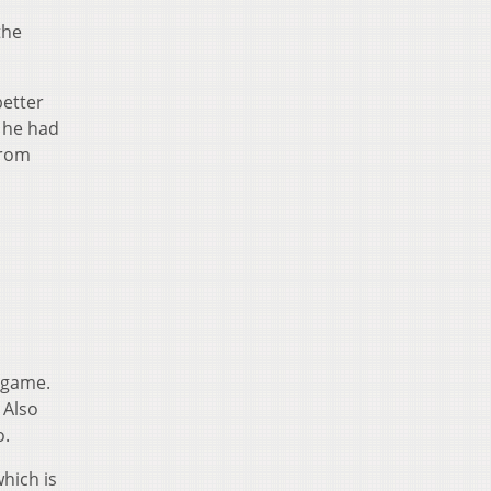
the
better
, he had
from
 game.
 Also
o.
hich is