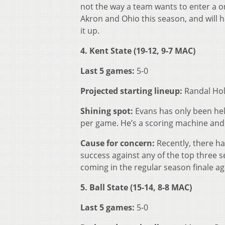
not the way a team wants to enter a 
Akron and Ohio this season, and will 
it up.
4. Kent State (19-12, 9-7 MAC)
Last 5 games:
5-0
Projected starting lineup:
Randal Hol
Shining spot:
Evans has only been hel
per game. He’s a scoring machine and 
Cause for concern:
Recently, there h
success against any of the top three s
coming in the regular season finale ag
5. Ball State (15-14, 8-8 MAC)
Last 5 games:
5-0