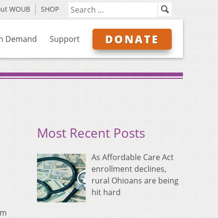
out WOUB
SHOP
DONATE
n Demand
Support
Most Recent Posts
As Affordable Care Act
enrollment declines,
rural Ohioans are being
hit hard
am