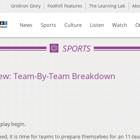
Gridiron Glory
Foothill Features
The Learning Lab
Ab
News
Sports
Culture
Listen
Watch
O
SPORTS
ew: Team-By-Team Breakdown
play begin.
shed, it is time for teams to prepare themselves for an 11-te