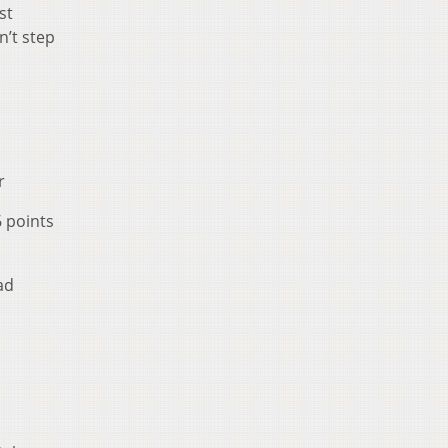
st
n’t step
r
6 points
ad