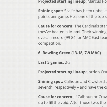
Projected starting lineup:
Marcus Pos
Shining spot:
Scaife has been unbeliev
points per game. He’s one of the top s
Cause for concern:
The Cardinals sta
they’ve beaten is Miami. Their winni
overall record (99-84 for MAC East tea
competition.
6. Bowling Green (13-18, 7-9 MAC)
Last 5 games:
2-3
Projected starting lineup:
Jordon Cra
Shining spot:
Calhoun and Crawford a
seventh, respectively – and have the c
Cause for concern:
If Calhoun or Craw
up to fill the void. After those two, t