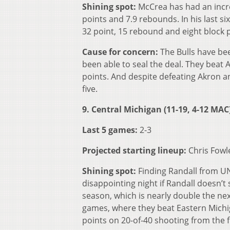
Shining spot:
McCrea has had an incre
points and 7.9 rebounds. In his last s
32 point, 15 rebound and eight block 
Cause for concern:
The Bulls have be
been able to seal the deal. They beat 
points. And despite defeating Akron a
five.
9. Central Michigan (11-19, 4-12 MAC
Last 5 games:
2-3
Projected starting lineup:
Chris Fowl
Shining spot:
Finding Randall from UN
disappointing night if Randall doesn’t 
season, which is nearly double the nex
games, where they beat Eastern Michi
points on 20-of-40 shooting from the f