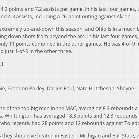
.2 points and 7.2 assists per game. In his last four games, 
d 4.3 assists, including a 26-point outing against Akron.
extremely up-and-down this season, and Ohio is in a much 
king down shots from beyond the arc. In his last four games
only 11 points combined in the other games. He was 4-of-9 
 just 1-of-9 in the other three.
C)
hie, Brandon Pokley, Darius Paul, Nate Hutcheson, Shayne
ne of the top big men in the MAC, averaging 8.9 rebounds a
s, Whittington has averaged 18.3 points and 12.3 rebounds.
 who recently had 28 points and 12 rebounds against Toled
 they should’ve beaten in Eastern Michigan and Ball State, w