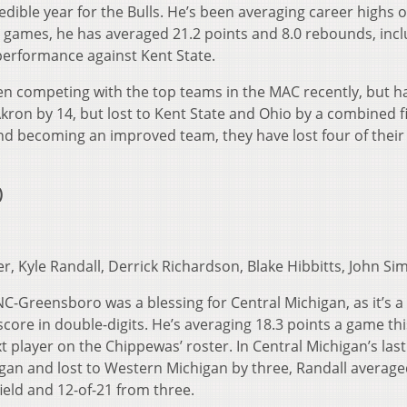
dible year for the Bulls. He’s been averaging career highs o
ix games, he has averaged 21.2 points and 8.0 rebounds, incl
performance against Kent State.
en competing with the top teams in the MAC recently, but h
Akron by 14, but lost to Kent State and Ohio by a combined f
nd becoming an improved team, they have lost four of their 
)
er, Kyle Randall, Derrick Richardson, Blake Hibbitts, John S
C-Greensboro was a blessing for Central Michigan, as it’s a
score in double-digits. He’s averaging 18.3 points a game thi
t player on the Chippewas’ roster. In Central Michigan’s las
gan and lost to Western Michigan by three, Randall average
ield and 12-of-21 from three.