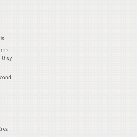
is
 the
e they
econd
Crea