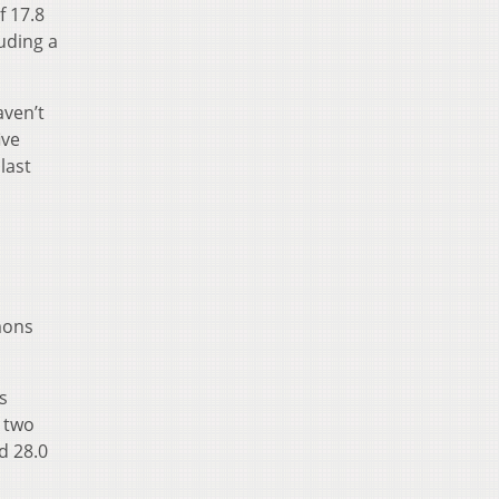
f 17.8
uding a
aven’t
ive
last
imons
s
t two
d 28.0