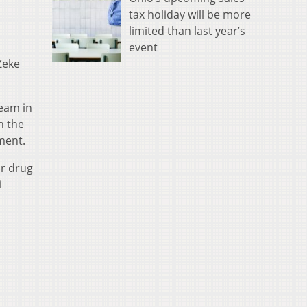
tax holiday will be more
limited than last year’s
event
Zeke
team in
n the
ment.
or drug
i