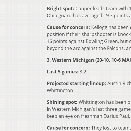
Bright spot:
Cooper leads team with 14
Ohio guard has averaged 19.3 points an
Cause for concern:
Kellogg has been 
position if their sharpshooter is knoc
16 points against Bowling Green, but 
beyond the arc against the Falcons, and
3. Western Michigan (20-10, 10-6 MA
Last 5 games:
3-2
Projected starting lineup:
Austin Ric
Whittington
Shining spot:
Whittington has been o
In Western Michigan’s last three game
keep an eye on freshman Darius Paul,
Cause for concern:
They lost to teams