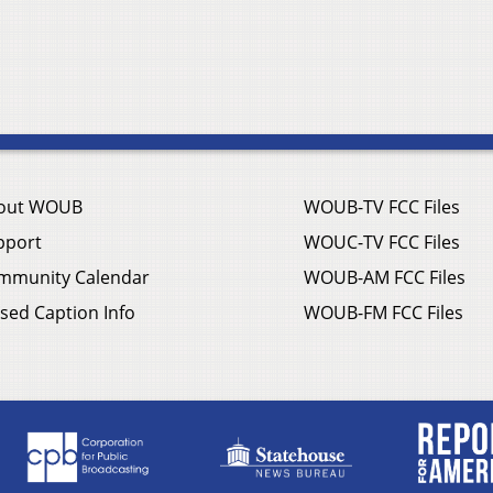
out WOUB
WOUB-TV FCC Files
pport
WOUC-TV FCC Files
mmunity Calendar
WOUB-AM FCC Files
sed Caption Info
WOUB-FM FCC Files