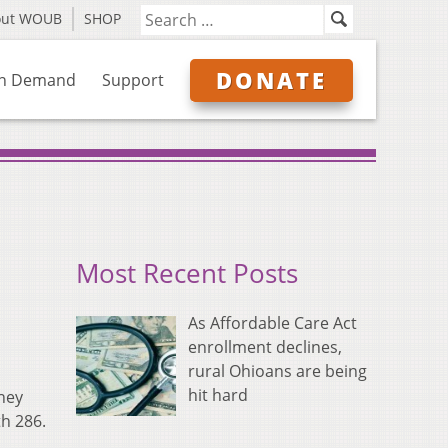
out WOUB
SHOP
DONATE
n Demand
Support
Most Recent Posts
As Affordable Care Act
enrollment declines,
rural Ohioans are being
hit hard
hey
th 286.