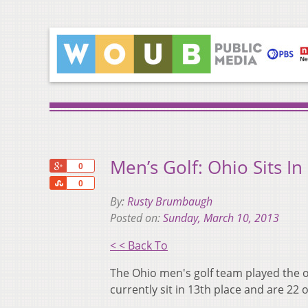
Men’s Golf: Ohio Sits In
+1
0
Share
0
By:
Rusty Brumbaugh
Posted on:
Sunday, March 10, 2013
< < Back To
The Ohio men's golf team played the o
currently sit in 13th place and are 22