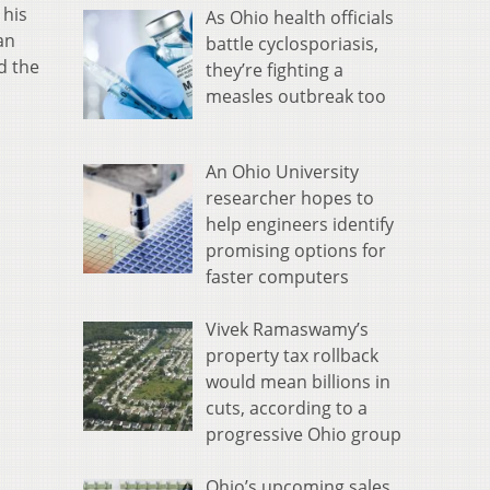
 his
As Ohio health officials
an
battle cyclosporiasis,
d the
they’re fighting a
measles outbreak too
An Ohio University
researcher hopes to
help engineers identify
promising options for
faster computers
Vivek Ramaswamy’s
property tax rollback
would mean billions in
cuts, according to a
progressive Ohio group
Ohio’s upcoming sales