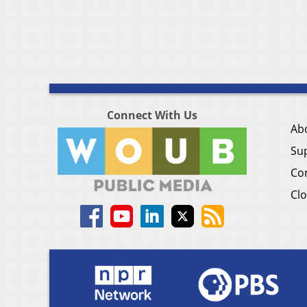
Connect With Us
Ab
Su
Co
Clo