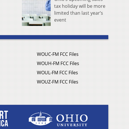
tax holiday will be more
limited than last year’s
event
WOUC-FM FCC Files
WOUH-FM FCC Files
WOUL-FM FCC Files
WOUZ-FM FCC Files