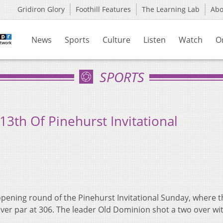
Gridiron Glory
Foothill Features
The Learning Lab
Ab
News
Sports
Culture
Listen
Watch
O
SPORTS
 13th Of Pinehurst Invitational
pening round of the Pinehurst Invitational Sunday, where t
 over par at 306. The leader Old Dominion shot a two over wi