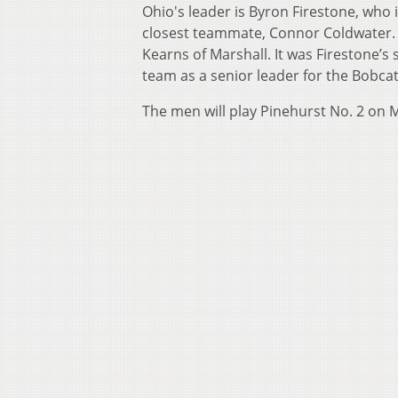
Ohio's leader is Byron Firestone, who i
closest teammate, Connor Coldwater. F
Kearns of Marshall. It was Firestone’s
team as a senior leader for the Bobca
The men will play Pinehurst No. 2 on 