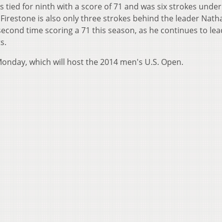
s tied for ninth with a score of 71 and was six strokes under
irestone is also only three strokes behind the leader Nath
 second time scoring a 71 this season, as he continues to lea
ts.
Monday, which will host the 2014 men's U.S. Open.