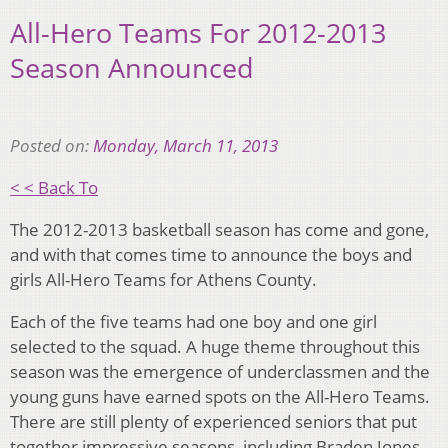
All-Hero Teams For 2012-2013
Season Announced
Posted on:
Monday, March 11, 2013
< < Back To
The 2012-2013 basketball season has come and gone,
and with that comes time to announce the boys and
girls All-Hero Teams for Athens County.
Each of the five teams had one boy and one girl
selected to the squad. A huge theme throughout this
season was the emergence of underclassmen and the
young guns have earned spots on the All-Hero Teams.
There are still plenty of experienced seniors that put
together impressive seasons, including Braden Jones