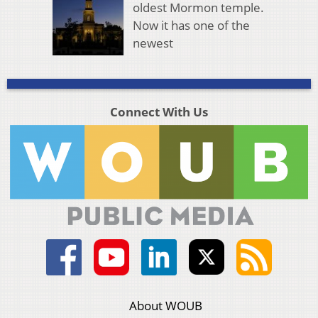
oldest Mormon temple.
Now it has one of the
newest
Connect With Us
About WOUB