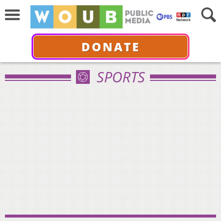
DONATE
SPORTS