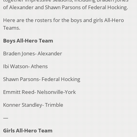
of Alexander and Shawn Parsons of Federal Hocking.
Here are the rosters for the boys and girls All-Hero
Teams.
Boys All-Hero Team
Braden Jones- Alexander
Ibi Watson- Athens
Shawn Parsons- Federal Hocking
Emmitt Reed- Nelsonville-York
Konner Standley- Trimble
—
Girls All-Hero Team