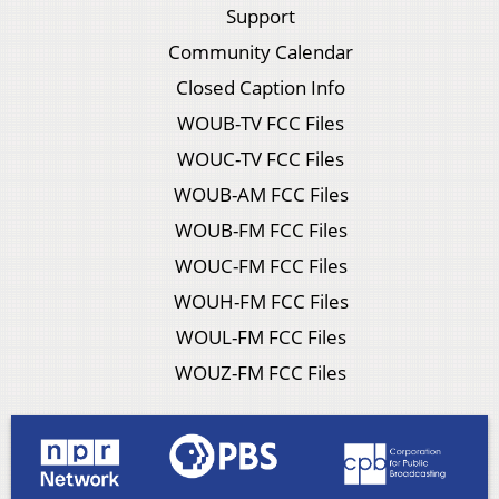
Support
Community Calendar
Closed Caption Info
WOUB-TV FCC Files
WOUC-TV FCC Files
WOUB-AM FCC Files
WOUB-FM FCC Files
WOUC-FM FCC Files
WOUH-FM FCC Files
WOUL-FM FCC Files
WOUZ-FM FCC Files