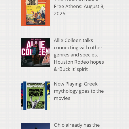
Free Athens: August 8,
2026
Allie Colleen talks
connecting with other
genres and species,
Houston Rodeo hopes
& ‘Buck It’ spirit
Now Playing: Greek
mythology goes to the
movies
Ohio already has the