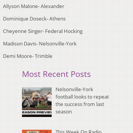
Allyson Malone- Alexander
Dominique Doseck- Athens
Cheyenne Singer- Federal Hocking
Madison Davis- Nelsonville-York
Demi Moore- Trimble
Most Recent Posts
Nelsonville-York
football looks to repeat
the success from last
season
This Week On Radio