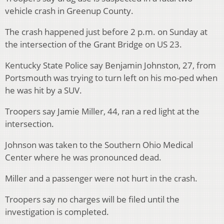
vehicle crash in Greenup County.
The crash happened just before 2 p.m. on Sunday at
the intersection of the Grant Bridge on US 23.
Kentucky State Police say Benjamin Johnston, 27, from
Portsmouth was trying to turn left on his mo-ped when
he was hit by a SUV.
Troopers say Jamie Miller, 44, ran a red light at the
intersection.
Johnson was taken to the Southern Ohio Medical
Center where he was pronounced dead.
Miller and a passenger were not hurt in the crash.
Troopers say no charges will be filed until the
investigation is completed.