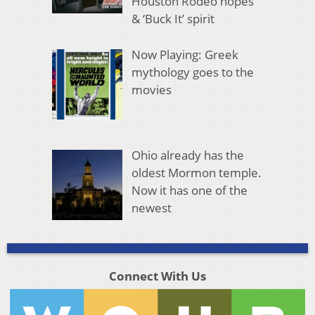
Houston Rodeo hopes
& ‘Buck It’ spirit
Now Playing: Greek
mythology goes to the
movies
Ohio already has the
oldest Mormon temple.
Now it has one of the
newest
Connect With Us