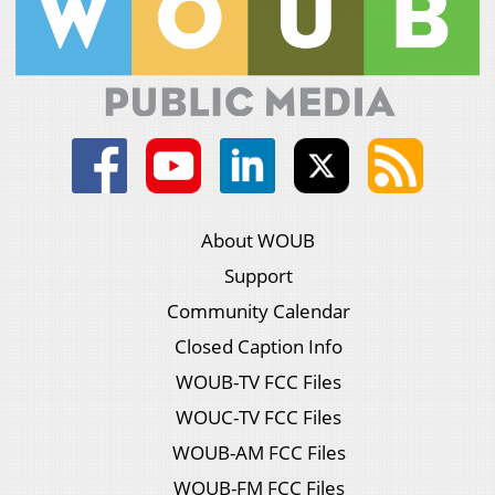
About WOUB
Support
Community Calendar
Closed Caption Info
WOUB-TV FCC Files
WOUC-TV FCC Files
WOUB-AM FCC Files
WOUB-FM FCC Files