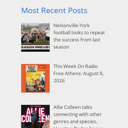
Most Recent Posts
Nelsonville-York
football looks to repeat
the success from last
season
This Week On Radio
Free Athens: August 8,
2026
Allie Colleen talks
connecting with other
genres and species,