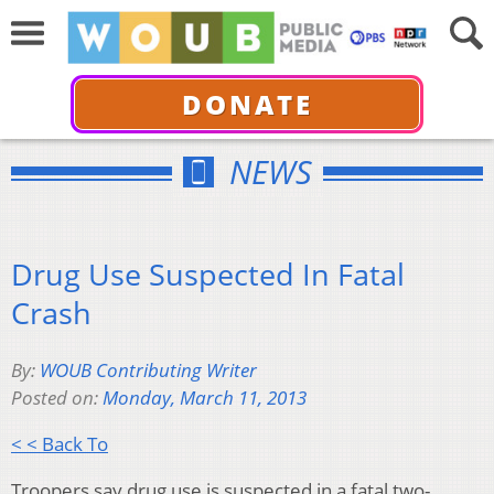
DONATE
NEWS
Drug Use Suspected In Fatal
Crash
By:
WOUB Contributing Writer
Posted on:
Monday, March 11, 2013
< < Back To
Troopers say drug use is suspected in a fatal two-