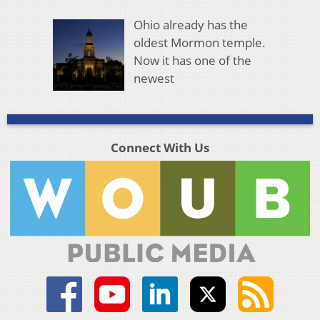
Ohio already has the
oldest Mormon temple.
Now it has one of the
newest
Connect With Us