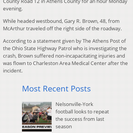
County Road 12 in Athens County for an hour Monday
evening.
While headed westbound, Gary R. Brown, 48, from
McArthur traveled off the right side of the roadway.
According to a statement given by The Athens Post of
the Ohio State Highway Patrol who is investigating the
crash, Brown suffered non-incapacitating injuries and
was flown to Charleston Area Medical Center after the
incident.
Most Recent Posts
Nelsonville-York
football looks to repeat
the success from last
season