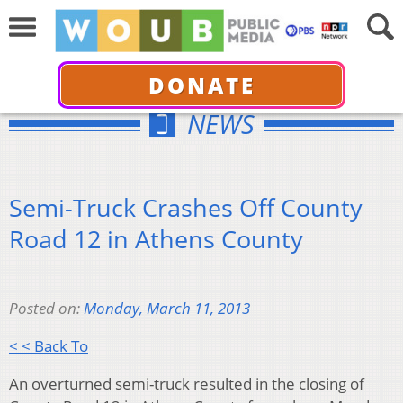
DONATE
NEWS
Semi-Truck Crashes Off County
Road 12 in Athens County
Posted on:
Monday, March 11, 2013
< < Back To
An overturned semi-truck resulted in the closing of