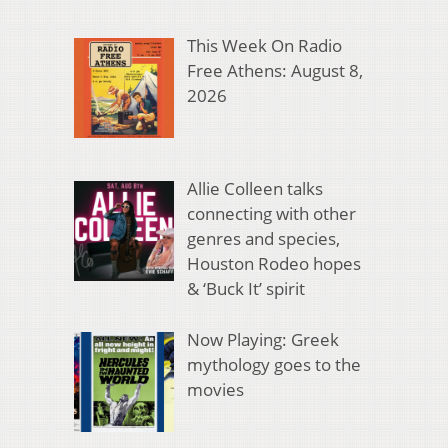
This Week On Radio
Free Athens: August 8,
2026
Allie Colleen talks
connecting with other
genres and species,
Houston Rodeo hopes
& ‘Buck It’ spirit
Now Playing: Greek
mythology goes to the
movies