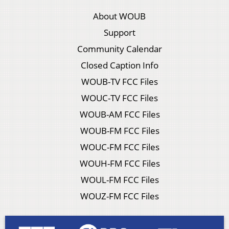
About WOUB
Support
Community Calendar
Closed Caption Info
WOUB-TV FCC Files
WOUC-TV FCC Files
WOUB-AM FCC Files
WOUB-FM FCC Files
WOUC-FM FCC Files
WOUH-FM FCC Files
WOUL-FM FCC Files
WOUZ-FM FCC Files