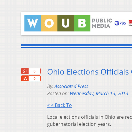
Ohio Elections Officials
+1
0
Share
0
By:
Associated Press
Posted on:
Wednesday, March 13, 2013
< < Back To
Local elections officials in Ohio ar
gubernatorial election years.