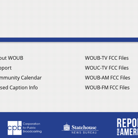
out WOUB
WOUB-TV FCC Files
pport
WOUC-TV FCC Files
mmunity Calendar
WOUB-AM FCC Files
sed Caption Info
WOUB-FM FCC Files