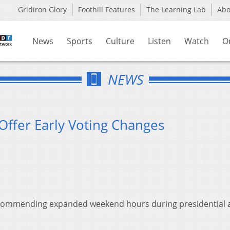
Gridiron Glory
Foothill Features
The Learning Lab
Ab
News
Sports
Culture
Listen
Watch
O
NEWS
 Offer Early Voting Changes
e recommending expanded weekend hours during presidential