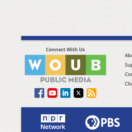
Connect With Us
Ab
Su
Co
Clo