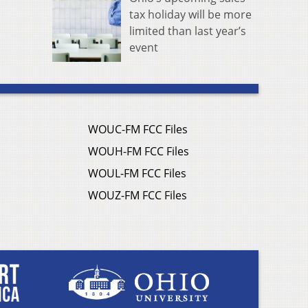
tax holiday will be more
limited than last year’s
event
WOUC-FM FCC Files
WOUH-FM FCC Files
WOUL-FM FCC Files
WOUZ-FM FCC Files