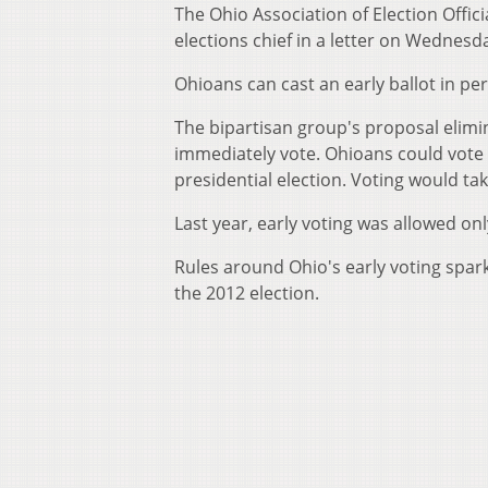
The Ohio Association of Election Offici
elections chief in a letter on Wednesd
Ohioans can cast an early ballot in pe
The bipartisan group's proposal elimi
immediately vote. Ohioans could vote 
presidential election. Voting would ta
Last year, early voting was allowed o
Rules around Ohio's early voting spar
the 2012 election.