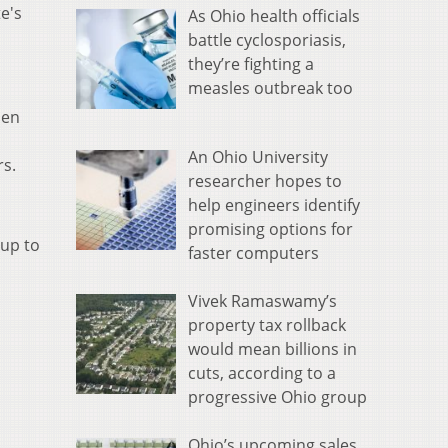
e's
As Ohio health officials
battle cyclosporiasis,
they’re fighting a
measles outbreak too
hen
An Ohio University
rs.
researcher hopes to
help engineers identify
promising options for
 up to
faster computers
Vivek Ramaswamy’s
property tax rollback
would mean billions in
cuts, according to a
progressive Ohio group
Ohio’s upcoming sales