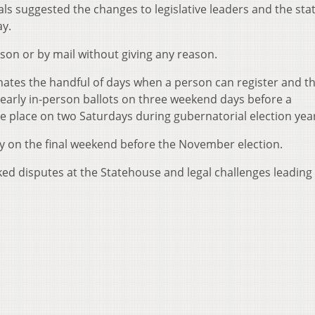
als suggested the changes to legislative leaders and the stat
ay.
rson or by mail without giving any reason.
nates the handful of days when a person can register and t
early in-person ballots on three weekend days before a
ke place on two Saturdays during gubernatorial election yea
nly on the final weekend before the November election.
ked disputes at the Statehouse and legal challenges leading