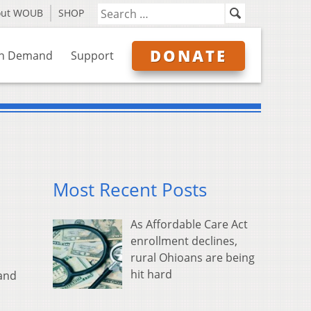
out WOUB
SHOP
DONATE
n Demand
Support
Most Recent Posts
As Affordable Care Act
enrollment declines,
rural Ohioans are being
hit hard
 and