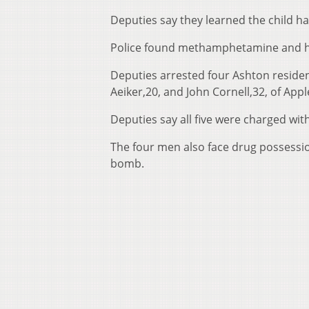
Deputies say they learned the child
Police found methamphetamine and h
Deputies arrested four Ashton residen
Aeiker,20, and John Cornell,32, of App
Deputies say all five were charged with
The four men also face drug possessio
bomb.