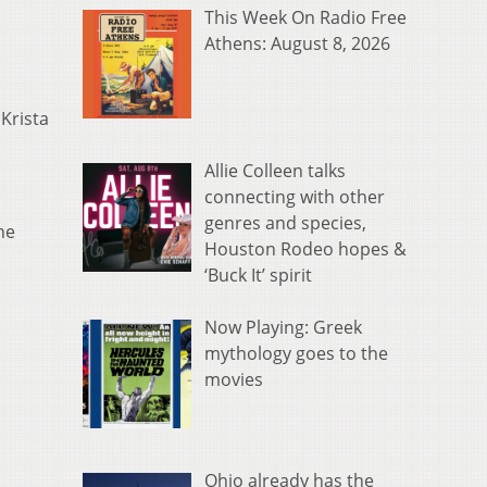
This Week On Radio Free
Athens: August 8, 2026
Krista
Allie Colleen talks
connecting with other
genres and species,
he
Houston Rodeo hopes &
‘Buck It’ spirit
Now Playing: Greek
mythology goes to the
movies
Ohio already has the