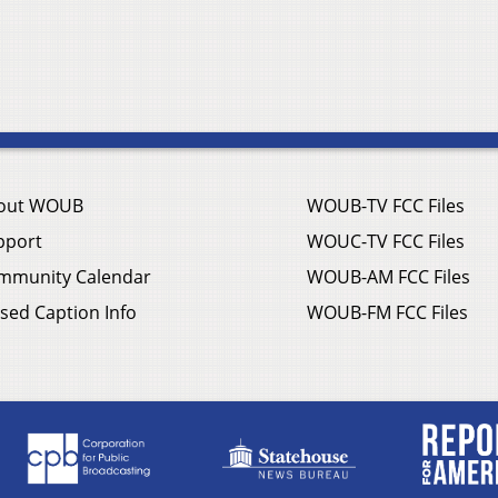
out WOUB
WOUB-TV FCC Files
pport
WOUC-TV FCC Files
mmunity Calendar
WOUB-AM FCC Files
sed Caption Info
WOUB-FM FCC Files