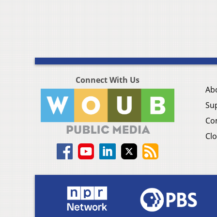
Connect With Us
Ab
Su
Co
Clo