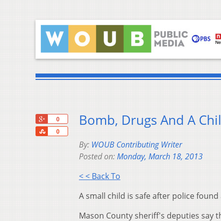
Bomb, Drugs And A Chi
+1
0
Share
0
By:
WOUB Contributing Writer
Posted on:
Monday, March 18, 2013
< < Back To
A small child is safe after police fou
Mason County sheriff's deputies say th