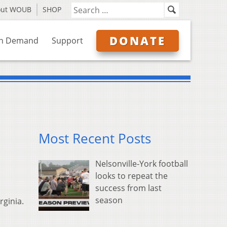
out WOUB
SHOP
DONATE
n Demand
Support
Most Recent Posts
Nelsonville-York football
looks to repeat the
success from last
season
rginia.