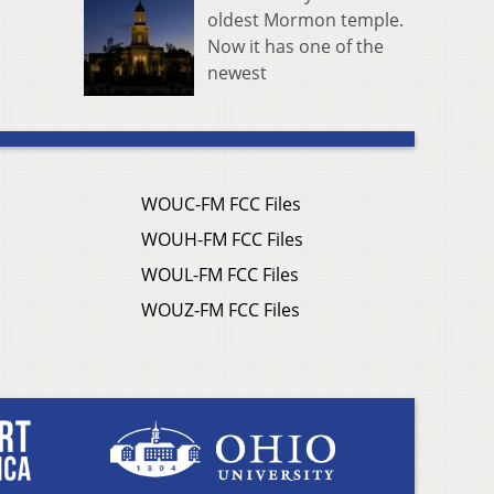
oldest Mormon temple.
Now it has one of the
newest
WOUC-FM FCC Files
WOUH-FM FCC Files
WOUL-FM FCC Files
WOUZ-FM FCC Files