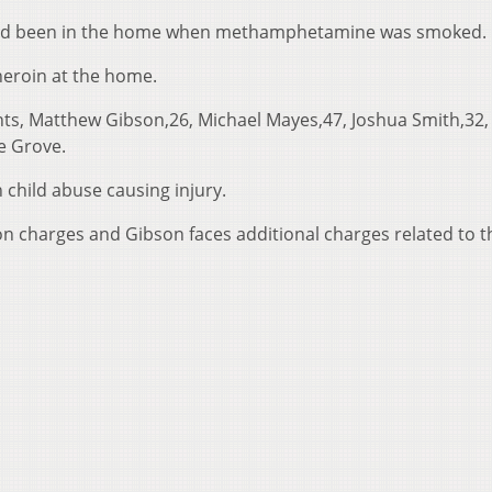
 had been in the home when methamphetamine was smoked.
eroin at the home.
ts, Matthew Gibson,26, Michael Mayes,47, Joshua Smith,32, 
le Grove.
 child abuse causing injury.
n charges and Gibson faces additional charges related to t