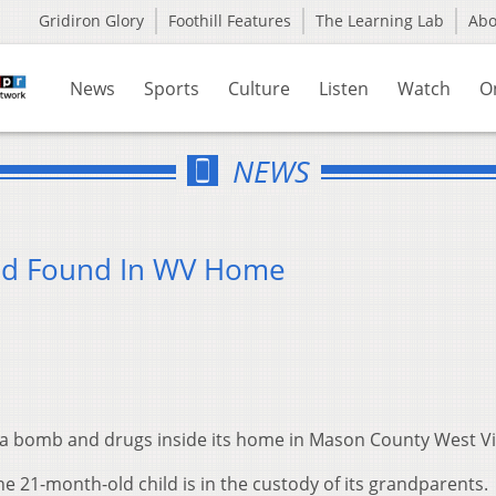
Gridiron Glory
Foothill Features
The Learning Lab
Ab
News
Sports
Culture
Listen
Watch
O
NEWS
ld Found In WV Home
nd a bomb and drugs inside its home in Mason County West Vi
e 21-month-old child is in the custody of its grandparents.