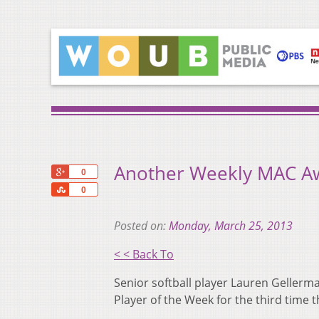
Another Weekly MAC Awa
+1
0
Share
0
Posted on:
Monday, March 25, 2013
< < Back To
Senior softball player Lauren Geller
Player of the Week for the third time 