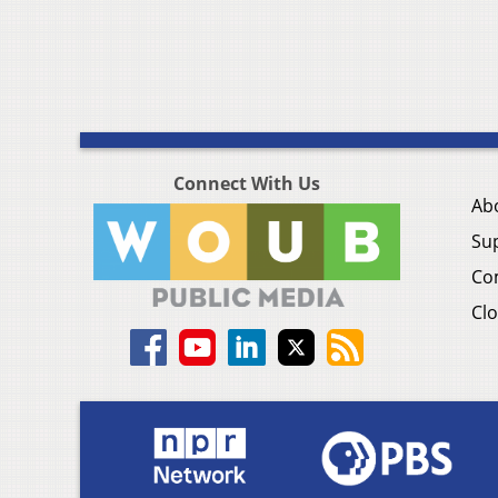
Connect With Us
Ab
Su
Co
Clo