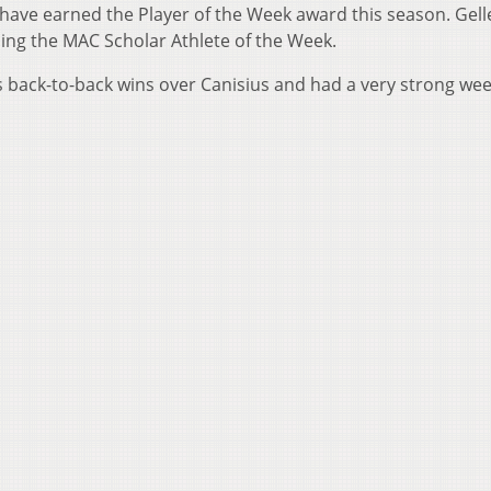
 have earned the Player of the Week award this season. Gel
ding the MAC Scholar Athlete of the Week.
 back-to-back wins over Canisius and had a very strong wee