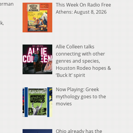
lerman
This Week On Radio Free
Athens: August 8, 2026
k,
Allie Colleen talks
connecting with other
genres and species,
Houston Rodeo hopes &
‘Buck It’ spirit
Now Playing: Greek
mythology goes to the
movies
Ohio already has the