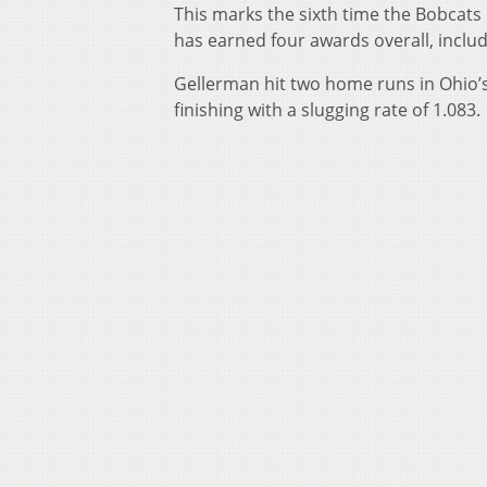
This marks the sixth time the Bobcats
has earned four awards overall, inclu
Gellerman hit two home runs in Ohio’s
finishing with a slugging rate of 1.083.