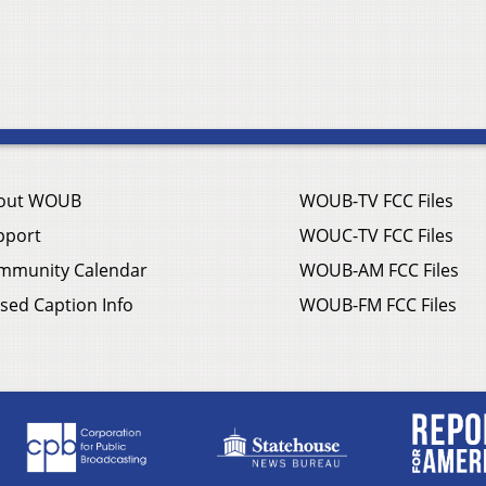
out WOUB
WOUB-TV FCC Files
pport
WOUC-TV FCC Files
mmunity Calendar
WOUB-AM FCC Files
sed Caption Info
WOUB-FM FCC Files