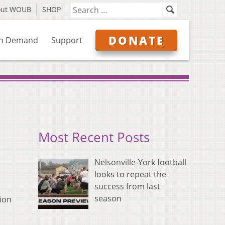
out WOUB
SHOP
DONATE
n Demand
Support
Most Recent Posts
Nelsonville-York football
looks to repeat the
success from last
season
ion