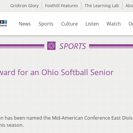
Gridiron Glory
Foothill Features
The Learning Lab
Ab
News
Sports
Culture
Listen
Watch
O
SPORTS
rd for an Ohio Softball Senior
man has been named the Mid-American Conference East Divis
this season.