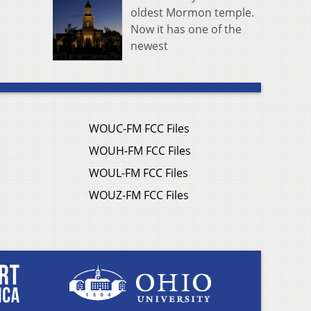
oldest Mormon temple.
Now it has one of the
newest
WOUC-FM FCC Files
WOUH-FM FCC Files
WOUL-FM FCC Files
WOUZ-FM FCC Files