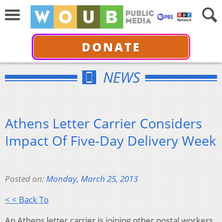
DONATE
NEWS
Athens Letter Carrier Considers
Impact Of Five-Day Delivery Week
Posted on:
Monday, March 25, 2013
< < Back To
An Athens letter carrier is joining other postal workers