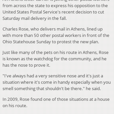
from across the state to express his opposition to the
United States Postal Service's recent decision to cut
Saturday mail delivery in the fall.
Charles Rose, who delivers mail in Athens, lined up
with more than 50 other postal workers in front of the
Ohio Statehouse Sunday to protest the new plan.
Just like many of the pets on his route in Athens, Rose
is known as the watchdog for the community, and he
has the nose to prove it.
"I've always had a very sensitive nose and it's just a
situation where it's come in handy especially when you
smell something that shouldn't be there." he said.
In 2009, Rose found one of those situations at a house
on his route.