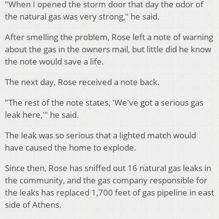
"When I opened the storm door that day the odor of
the natural gas was very strong," he said.
After smelling the problem, Rose left a note of warning
about the gas in the owners mail, but little did he know
the note would save a life.
The next day, Rose received a note back.
"The rest of the note states, 'We've got a serious gas
leak here,'" he said.
The leak was so serious that a lighted match would
have caused the home to explode.
Since then, Rose has sniffed out 16 natural gas leaks in
the community, and the gas company responsible for
the leaks has replaced 1,700 feet of gas pipeline in east
side of Athens.