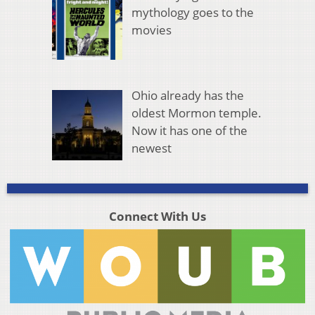
mythology goes to the
movies
Ohio already has the
oldest Mormon temple.
Now it has one of the
newest
Connect With Us