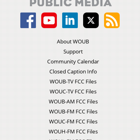
About WOUB
Support
Community Calendar
Closed Caption Info
WOUB-TV FCC Files
WOUC-TV FCC Files
WOUB-AM FCC Files
WOUB-FM FCC Files
WOUC-FM FCC Files
WOUH-FM FCC Files