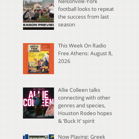
Nelsonville-York
football looks to repeat
the success from last
season
This Week On Radio
Free Athens: August 8,
2026
Allie Colleen talks
connecting with other
genres and species,
Houston Rodeo hopes
& ‘Buck It’ spirit
Now Playing: Greek