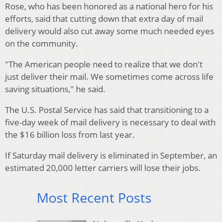
Rose, who has been honored as a national hero for his
efforts, said that cutting down that extra day of mail
delivery would also cut away some much needed eyes
on the community.
"The American people need to realize that we don't
just deliver their mail. We sometimes come across life
saving situations," he said.
The U.S. Postal Service has said that transitioning to a
five-day week of mail delivery is necessary to deal with
the $16 billion loss from last year.
If Saturday mail delivery is eliminated in September, an
estimated 20,000 letter carriers will lose their jobs.
Most Recent Posts