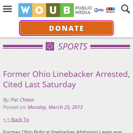
DONATE
SPORTS
Former Ohio Linebacker Arrested,
Cited Last Saturday
By:
Pat Chiesa
Posted on:
Monday, March 25, 2013
< < Back To
Former Ohio Bobcat linebacker Alphonso Lewis was