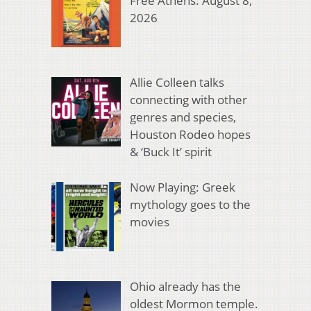
Free Athens: August 8,
2026
Allie Colleen talks
connecting with other
genres and species,
Houston Rodeo hopes
& ‘Buck It’ spirit
Now Playing: Greek
mythology goes to the
movies
Ohio already has the
oldest Mormon temple.