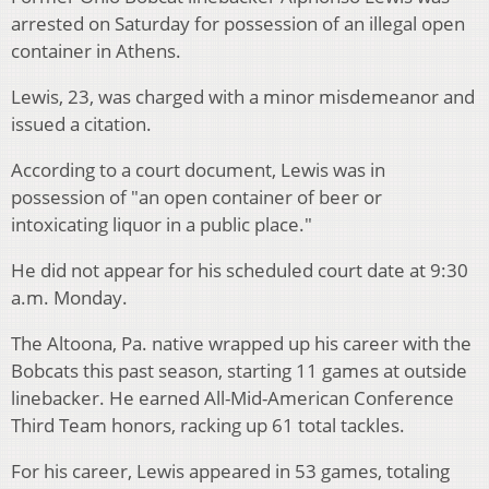
arrested on Saturday for possession of an illegal open
container in Athens.
Lewis, 23, was charged with a minor misdemeanor and
issued a citation.
According to a court document, Lewis was in
possession of "an open container of beer or
intoxicating liquor in a public place."
He did not appear for his scheduled court date at 9:30
a.m. Monday.
The Altoona, Pa. native wrapped up his career with the
Bobcats this past season, starting 11 games at outside
linebacker. He earned All-Mid-American Conference
Third Team honors, racking up 61 total tackles.
For his career, Lewis appeared in 53 games, totaling