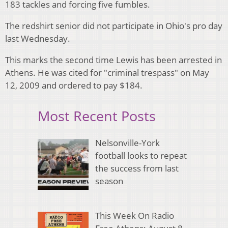
183 tackles and forcing five fumbles.
The redshirt senior did not participate in Ohio's pro day
last Wednesday.
This marks the second time Lewis has been arrested in
Athens. He was cited for "criminal trespass" on May
12, 2009 and ordered to pay $184.
Most Recent Posts
Nelsonville-York
football looks to repeat
the success from last
season
This Week On Radio