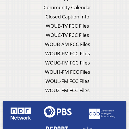
Community Calendar
Closed Caption Info
WOUB-TV FCC Files
WOUC-TV FCC Files
WOUB-AM FCC Files
WOUB-FM FCC Files
WOUC-FM FCC Files
WOUH-FM FCC Files
WOUL-FM FCC Files
WOUZ-FM FCC Files