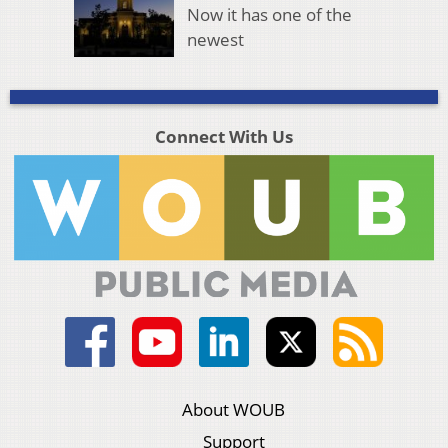
Now it has one of the
newest
Connect With Us
About WOUB
Support