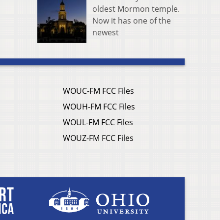
oldest Mormon temple.
Now it has one of the
newest
WOUC-FM FCC Files
WOUH-FM FCC Files
WOUL-FM FCC Files
WOUZ-FM FCC Files