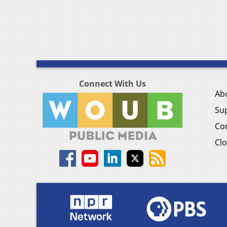
Connect With Us
Ab
Su
Co
Clo