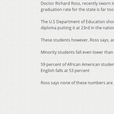
Doctor Richard Ross, recently sworn in
graduation rate for the state is far too
The U.S Department of Education shows
diploma putting it at 23rd in the natio
These students however, Ross says, are
Minority students fall even lower than
59 percent of African American studen
English falls at 53 percent
Ross says none of these numbers are