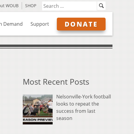
out WOUB
SHOP
DONATE
n Demand
Support
Most Recent Posts
Nelsonville-York football
looks to repeat the
success from last
season