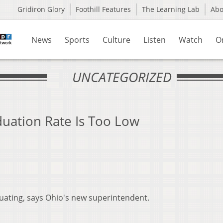
Gridiron Glory
Foothill Features
The Learning Lab
Ab
News
Sports
Culture
Listen
Watch
O
UNCATEGORIZED
duation Rate Is Too Low
uating, says Ohio's new superintendent.