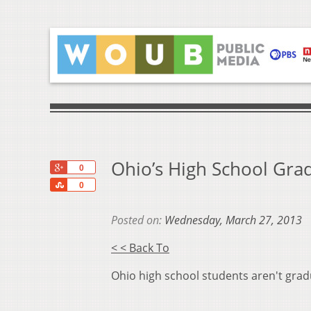
Ohio’s High School Gra
+1
0
Share
0
Posted on:
Wednesday, March 27, 2013
< < Back To
Ohio high school students aren't grad