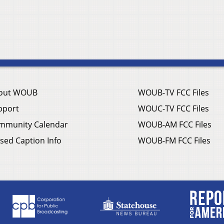
out WOUB
WOUB-TV FCC Files
pport
WOUC-TV FCC Files
mmunity Calendar
WOUB-AM FCC Files
sed Caption Info
WOUB-FM FCC Files