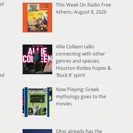
ol
This Week On Radio Free
Athens: August 8, 2026
Allie Colleen talks
connecting with other
genres and species,
Houston Rodeo hopes &
‘Buck It’ spirit
ed
Now Playing: Greek
mythology goes to the
movies
Ohio already has the