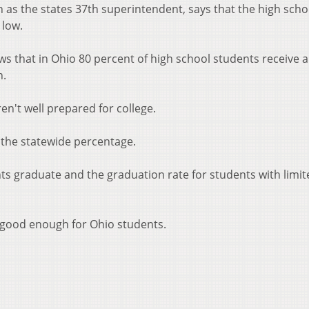
 as the states 37th superintendent, says that the high scho
 low.
 that in Ohio 80 percent of high school students receive a
n.
n't well prepared for college.
 the statewide percentage.
ts graduate and the graduation rate for students with limit
 good enough for Ohio students.