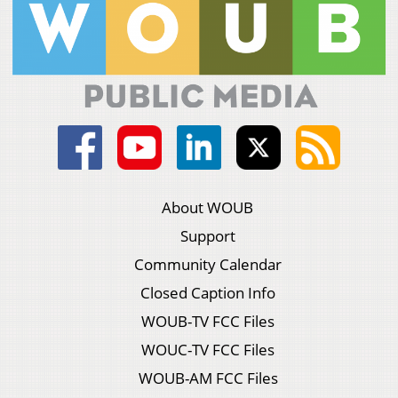
About WOUB
Support
Community Calendar
Closed Caption Info
WOUB-TV FCC Files
WOUC-TV FCC Files
WOUB-AM FCC Files