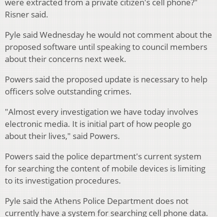
were extracted from a private citizen's cell phone?"
Risner said.
Pyle said Wednesday he would not comment about the
proposed software until speaking to council members
about their concerns next week.
Powers said the proposed update is necessary to help
officers solve outstanding crimes.
"Almost every investigation we have today involves
electronic media. It is initial part of how people go
about their lives," said Powers.
Powers said the police department's current system
for searching the content of mobile devices is limiting
to its investigation procedures.
Pyle said the Athens Police Department does not
currently have a system for searching cell phone data.