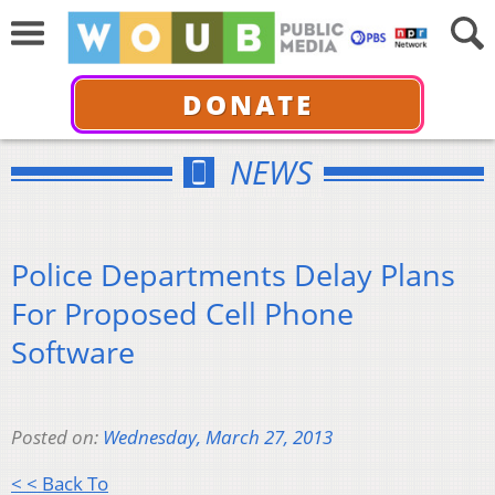
DONATE
NEWS
Police Departments Delay Plans
For Proposed Cell Phone
Software
Posted on:
Wednesday, March 27, 2013
< < Back To