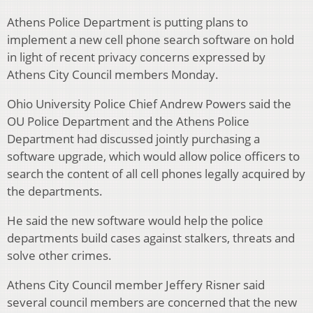
Athens Police Department is putting plans to
implement a new cell phone search software on hold
in light of recent privacy concerns expressed by
Athens City Council members Monday.
Ohio University Police Chief Andrew Powers said the
OU Police Department and the Athens Police
Department had discussed jointly purchasing a
software upgrade, which would allow police officers to
search the content of all cell phones legally acquired by
the departments.
He said the new software would help the police
departments build cases against stalkers, threats and
solve other crimes.
Athens City Council member Jeffery Risner said
several council members are concerned that the new