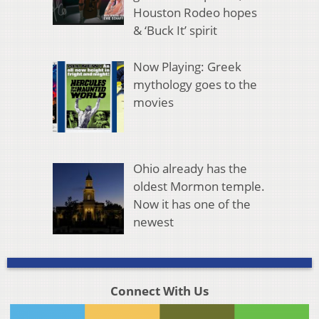
Houston Rodeo hopes
& ‘Buck It’ spirit
Now Playing: Greek
mythology goes to the
movies
Ohio already has the
oldest Mormon temple.
Now it has one of the
newest
Connect With Us