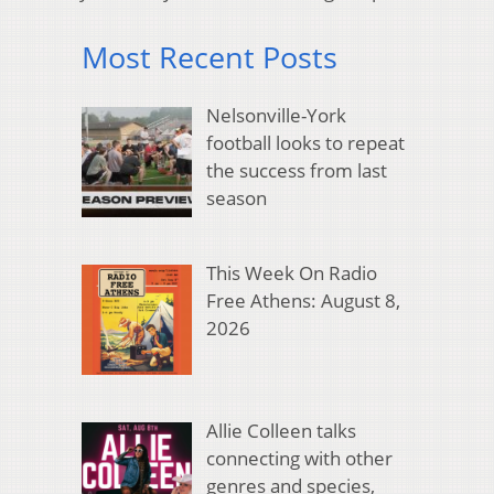
Most Recent Posts
Nelsonville-York
football looks to repeat
the success from last
season
This Week On Radio
Free Athens: August 8,
2026
Allie Colleen talks
connecting with other
genres and species,