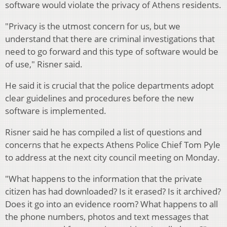
software would violate the privacy of Athens residents.
"Privacy is the utmost concern for us, but we
understand that there are criminal investigations that
need to go forward and this type of software would be
of use," Risner said.
He said it is crucial that the police departments adopt
clear guidelines and procedures before the new
software is implemented.
Risner said he has compiled a list of questions and
concerns that he expects Athens Police Chief Tom Pyle
to address at the next city council meeting on Monday.
"What happens to the information that the private
citizen has had downloaded? Is it erased? Is it archived?
Does it go into an evidence room? What happens to all
the phone numbers, photos and text messages that