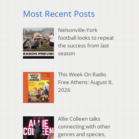
Most Recent Posts
Nelsonville-York
football looks to repeat
the success from last
season
This Week On Radio
Free Athens: August 8,
2026
Allie Colleen talks
connecting with other
genres and species,