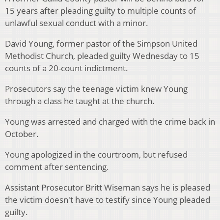
15 years after pleading guilty to multiple counts of
unlawful sexual conduct with a minor.
David Young, former pastor of the Simpson United
Methodist Church, pleaded guilty Wednesday to 15
counts of a 20-count indictment.
Prosecutors say the teenage victim knew Young
through a class he taught at the church.
Young was arrested and charged with the crime back in
October.
Young apologized in the courtroom, but refused
comment after sentencing.
Assistant Prosecutor Britt Wiseman says he is pleased
the victim doesn't have to testify since Young pleaded
guilty.