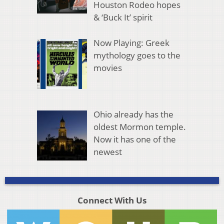
Houston Rodeo hopes
& ‘Buck It’ spirit
Now Playing: Greek
mythology goes to the
movies
Ohio already has the
oldest Mormon temple.
Now it has one of the
newest
Connect With Us