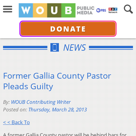
DONATE
NEWS
Former Gallia County Pastor
Pleads Guilty
By:
WOUB Contributing Writer
Posted on:
Thursday, March 28, 2013
< < Back To
A former Gallia County pastor will be behind bars for