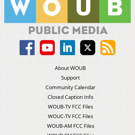
About WOUB
Support
Community Calendar
Closed Caption Info
WOUB-TV FCC Files
WOUC-TV FCC Files
WOUB-AM FCC Files