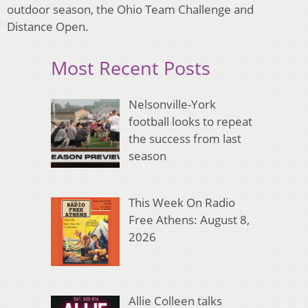
outdoor season, the Ohio Team Challenge and
Distance Open.
Most Recent Posts
Nelsonville-York
football looks to repeat
the success from last
season
This Week On Radio
Free Athens: August 8,
2026
Allie Colleen talks