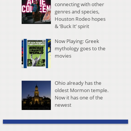
connecting with other
genres and species,
Houston Rodeo hopes
& ‘Buck It’ spirit
Now Playing: Greek
mythology goes to the
movies
Ohio already has the
oldest Mormon temple.
Now it has one of the
newest