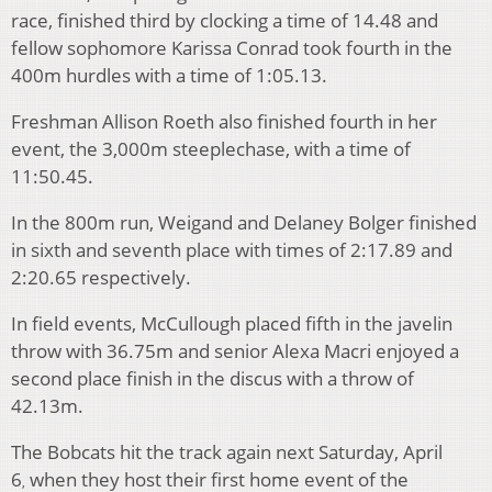
race, finished third by clocking a time of 14.48 and
fellow sophomore Karissa Conrad took fourth in the
400m hurdles with a time of 1:05.13.
Freshman Allison Roeth also finished fourth in her
event, the 3,000m steeplechase, with a time of
11:50.45.
In the 800m run, Weigand and Delaney Bolger finished
in sixth and seventh place with times of 2:17.89 and
2:20.65 respectively.
In field events, McCullough placed fifth in the javelin
throw with 36.75m and senior Alexa Macri enjoyed a
second place finish in the discus with a throw of
42.13m.
The Bobcats hit the track again next Saturday, April
6
when they host their first home event of the
,