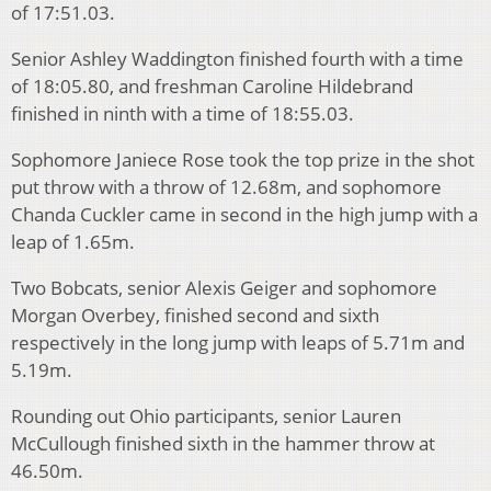
of 17:51.03.
Senior Ashley Waddington finished fourth with a time
of 18:05.80, and freshman Caroline Hildebrand
finished in ninth with a time of 18:55.03.
Sophomore Janiece Rose took the top prize in the shot
put throw with a throw of 12.68m, and sophomore
Chanda Cuckler came in second in the high jump with a
leap of 1.65m.
Two Bobcats, senior Alexis Geiger and sophomore
Morgan Overbey, finished second and sixth
respectively in the long jump with leaps of 5.71m and
5.19m.
Rounding out Ohio participants, senior Lauren
McCullough finished sixth in the hammer throw at
46.50m.