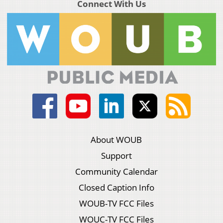
Connect With Us
About WOUB
Support
Community Calendar
Closed Caption Info
WOUB-TV FCC Files
WOUC-TV FCC Files