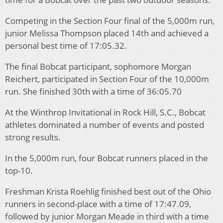
Competing in the Section Four final of the 5,000m run,
junior Melissa Thompson placed 14th and achieved a
personal best time of 17:05.32.
The final Bobcat participant, sophomore Morgan
Reichert, participated in Section Four of the 10,000m
run. She finished 30th with a time of 36:05.70
At the Winthrop Invitational in Rock Hill, S.C., Bobcat
athletes dominated a number of events and posted
strong results.
In the 5,000m run, four Bobcat runners placed in the
top-10.
Freshman Krista Roehlig finished best out of the Ohio
runners in second-place with a time of 17:47.09,
followed by junior Morgan Meade in third with a time