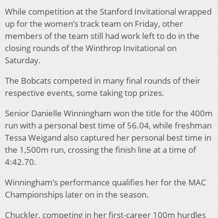
While competition at the Stanford Invitational wrapped
up for the women’s track team on Friday, other
members of the team still had work left to do in the
closing rounds of the Winthrop Invitational on
Saturday.
The Bobcats competed in many final rounds of their
respective events, some taking top prizes.
Senior Danielle Winningham won the title for the 400m
run with a personal best time of 56.04, while freshman
Tessa Weigand also captured her personal best time in
the 1,500m run, crossing the finish line at a time of
4:42.70.
Winningham’s performance qualifies her for the MAC
Championships later on in the season.
Chuckler, competing in her first-career 100m hurdles