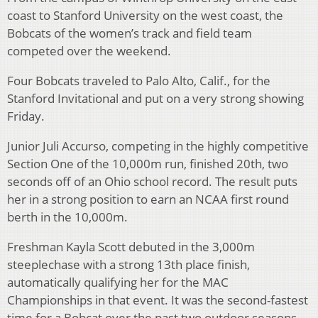
coast to Stanford University on the west coast, the
Bobcats of the women’s track and field team
competed over the weekend.
Four Bobcats traveled to Palo Alto, Calif., for the
Stanford Invitational and put on a very strong showing
Friday.
Junior Juli Accurso, competing in the highly competitive
Section One of the 10,000m run, finished 20th, two
seconds off of an Ohio school record. The result puts
her in a strong position to earn an NCAA first round
berth in the 10,000m.
Freshman Kayla Scott debuted in the 3,000m
steeplechase with a strong 13th place finish,
automatically qualifying her for the MAC
Championships in that event. It was the second-fastest
time for a Bobcat over the past two outdoor seasons.