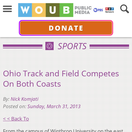
DONATE
SPORTS
Ohio Track and Field Competes
On Both Coasts
By:
Nick Komjati
Posted on:
Sunday, March 31, 2013
< < Back To
From the campus of Winthrop University on the east