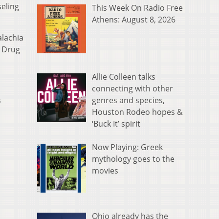
seling
This Week On Radio Free
Athens: August 8, 2026
alachia
d Drug
Allie Colleen talks
connecting with other
genres and species,
s
Houston Rodeo hopes &
‘Buck It’ spirit
Now Playing: Greek
mythology goes to the
movies
Ohio already has the