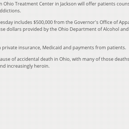
 Ohio Treatment Center in Jackson will offer patients coun
ddictions.
esday includes $500,000 from the Governor's Office of App
use dollars provided by the Ohio Department of Alcohol an
h private insurance, Medicaid and payments from patients.
cause of accidental death in Ohio, with many of those death
and increasingly heroin.