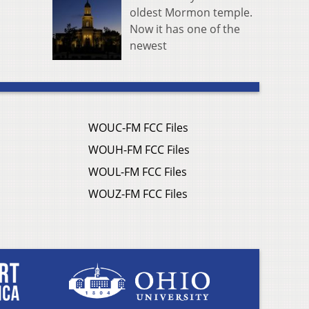
oldest Mormon temple.
Now it has one of the
newest
WOUC-FM FCC Files
WOUH-FM FCC Files
WOUL-FM FCC Files
WOUZ-FM FCC Files