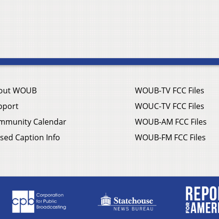
out WOUB
WOUB-TV FCC Files
pport
WOUC-TV FCC Files
mmunity Calendar
WOUB-AM FCC Files
sed Caption Info
WOUB-FM FCC Files