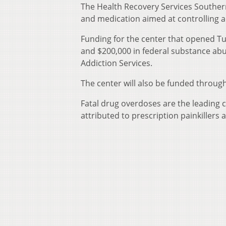
The Health Recovery Services Southern
and medication aimed at controlling a
Funding for the center that opened Tu
and $200,000 in federal substance ab
Addiction Services.
The center will also be funded throug
Fatal drug overdoses are the leading 
attributed to prescription painkillers 