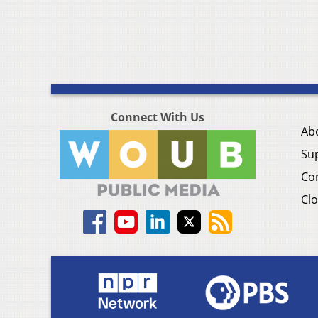
Connect With Us
Ab
Su
Co
Clo