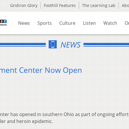
Gridiron Glory
Foothill Features
The Learning Lab
Ab
News
Sports
Culture
Listen
Watch
O
NEWS
atment Center Now Open
nter has opened in southern Ohio as part of ongoing effort
ller and heroin epidemic.