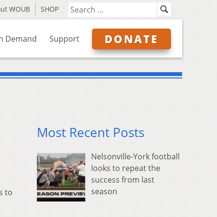
out WOUB
SHOP
DONATE
n Demand
Support
Most Recent Posts
Nelsonville-York football
looks to repeat the
success from last
season
s to