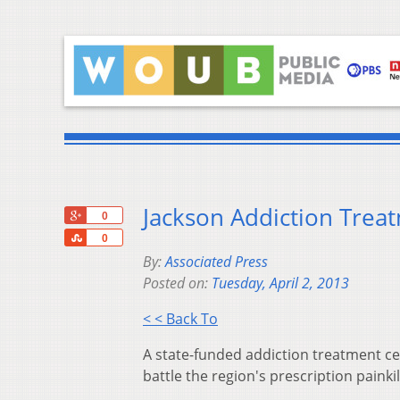
Jackson Addiction Tre
+1
0
Share
0
By:
Associated Press
Posted on:
Tuesday, April 2, 2013
< < Back To
A state-funded addiction treatment ce
battle the region's prescription painki