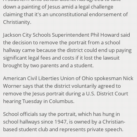
down a painting of Jesus amid a legal challenge
claiming that it's an unconstitutional endorsement of
Christianity.
Jackson City Schools Superintendent Phil Howard said
the decision to remove the portrait from a school
hallway came because the district could end up paying
significant legal fees and costs if it lost the lawsuit
brought by two parents and a student.
American Civil Liberties Union of Ohio spokesman Nick
Worner says that the district voluntarily agreed to
remove the Jesus portrait during a U.S. District Court
hearing Tuesday in Columbus.
School officials say the portrait, which has hung in
school hallways since 1947, is owned by a Christian-
based student club and represents private speech.