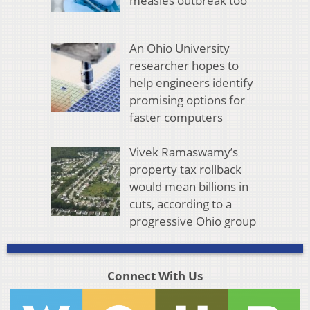
measles outbreak too
An Ohio University
researcher hopes to
help engineers identify
promising options for
faster computers
Vivek Ramaswamy’s
property tax rollback
would mean billions in
cuts, according to a
progressive Ohio group
Connect With Us