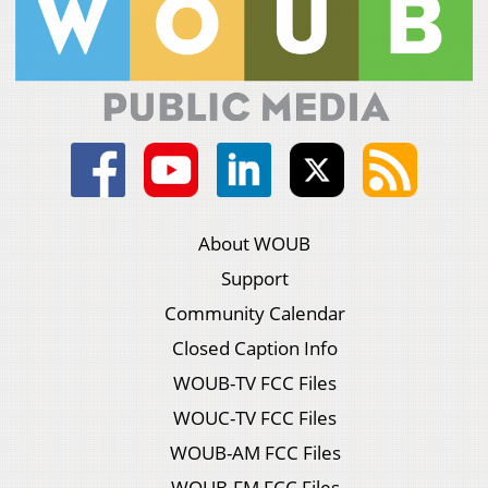
About WOUB
Support
Community Calendar
Closed Caption Info
WOUB-TV FCC Files
WOUC-TV FCC Files
WOUB-AM FCC Files
WOUB-FM FCC Files