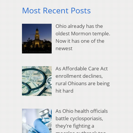
Most Recent Posts
Ohio already has the
oldest Mormon temple.
Now it has one of the
newest
As Affordable Care Act
enrollment declines,
rural Ohioans are being
hit hard
As Ohio health officials
battle cyclosporiasis,
they’re fighting a