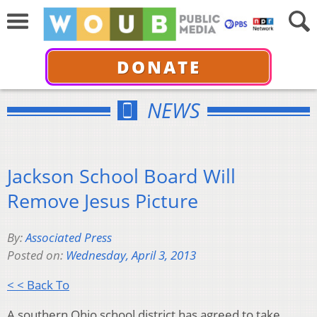
DONATE
NEWS
Jackson School Board Will
Remove Jesus Picture
By:
Associated Press
Posted on:
Wednesday, April 3, 2013
< < Back To
A southern Ohio school district has agreed to take