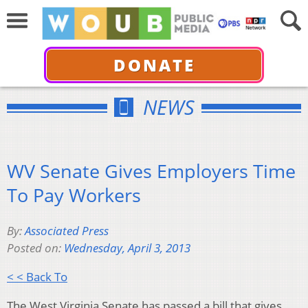
DONATE
NEWS
WV Senate Gives Employers Time
To Pay Workers
By:
Associated Press
Posted on:
Wednesday, April 3, 2013
< < Back To
The West Virginia Senate has passed a bill that gives