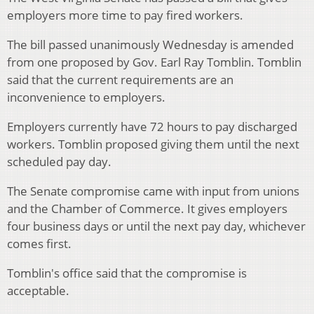
employers more time to pay fired workers.
The bill passed unanimously Wednesday is amended
from one proposed by Gov. Earl Ray Tomblin. Tomblin
said that the current requirements are an
inconvenience to employers.
Employers currently have 72 hours to pay discharged
workers. Tomblin proposed giving them until the next
scheduled pay day.
The Senate compromise came with input from unions
and the Chamber of Commerce. It gives employers
four business days or until the next pay day, whichever
comes first.
Tomblin's office said that the compromise is
acceptable.