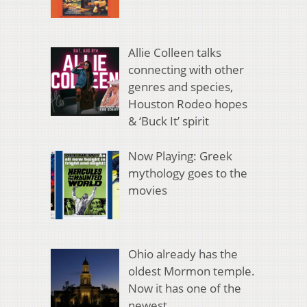
Allie Colleen talks
connecting with other
genres and species,
Houston Rodeo hopes
& ‘Buck It’ spirit
Now Playing: Greek
mythology goes to the
movies
Ohio already has the
oldest Mormon temple.
Now it has one of the
newest