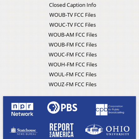
Closed Caption Info
WOUB-TV FCC Files
WOUC-TV FCC Files
WOUB-AM FCC Files
WOUB-FM FCC Files
WOUC-FM FCC Files
WOUH-FM FCC Files
WOUL-FM FCC Files
WOUZ-FM FCC Files