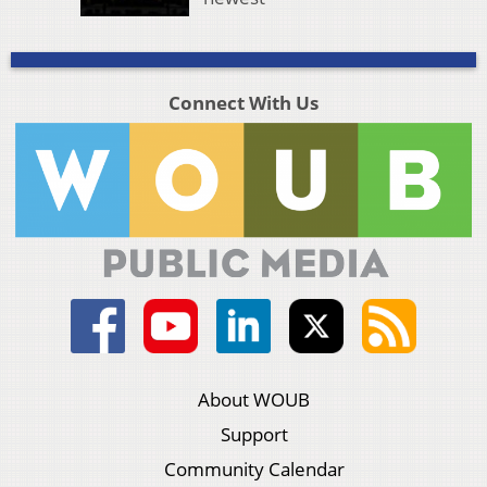
Connect With Us
About WOUB
Support
Community Calendar