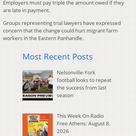
Employers must pay triple the amount owed if they
are late in payment.
Groups representing trial lawyers have expressed
concern that the change could hurt migrant farm
workers in the Eastern Panhandle.
Most Recent Posts
Nelsonville-York
football looks to repeat
the success from last
season
This Week On Radio
Free Athens: August 8,
2026