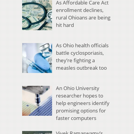
As Affordable Care Act
enrollment declines,
rural Ohioans are being
hit hard
As Ohio health officials
battle cyclosporiasis,
they’re fighting a
measles outbreak too
An Ohio University
researcher hopes to
help engineers identify
promising options for
faster computers
Vivek Ramaswamy’s