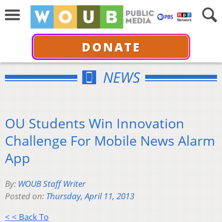
DONATE
NEWS
OU Students Win Innovation
Challenge For Mobile News Alarm
App
By:
WOUB Staff Writer
Posted on:
Thursday, April 11, 2013
< < Back To