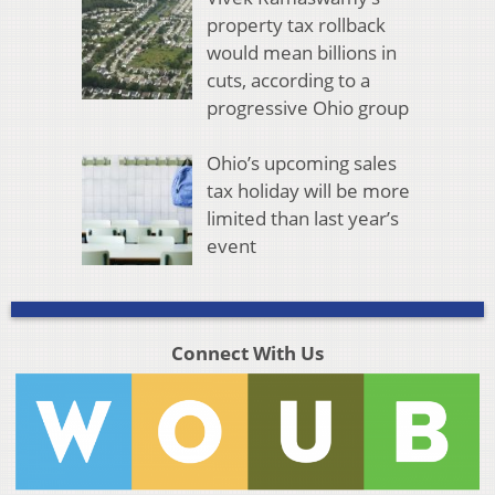
property tax rollback
would mean billions in
cuts, according to a
progressive Ohio group
Ohio’s upcoming sales
tax holiday will be more
limited than last year’s
event
Connect With Us