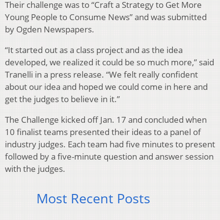
Their challenge was to “Craft a Strategy to Get More
Young People to Consume News” and was submitted
by Ogden Newspapers.
“It started out as a class project and as the idea
developed, we realized it could be so much more,” said
Tranelli in a press release. “We felt really confident
about our idea and hoped we could come in here and
get the judges to believe in it.”
The Challenge kicked off Jan. 17 and concluded when
10 finalist teams presented their ideas to a panel of
industry judges. Each team had five minutes to present
followed by a five-minute question and answer session
with the judges.
Most Recent Posts