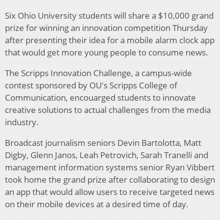
Six Ohio University students will share a $10,000 grand
prize for winning an innovation competition Thursday
after presenting their idea for a mobile alarm clock app
that would get more young people to consume news.
The Scripps Innovation Challenge, a campus-wide
contest sponsored by OU's Scripps College of
Communication, encouarged students to innovate
creative solutions to actual challenges from the media
industry.
Broadcast journalism seniors Devin Bartolotta, Matt
Digby, Glenn Janos, Leah Petrovich, Sarah Tranelli and
management information systems senior Ryan Vibbert
took home the grand prize after collaborating to design
an app that would allow users to receive targeted news
on their mobile devices at a desired time of day.