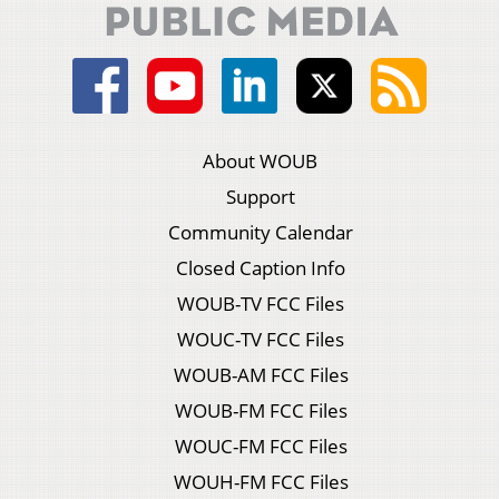
About WOUB
Support
Community Calendar
Closed Caption Info
WOUB-TV FCC Files
WOUC-TV FCC Files
WOUB-AM FCC Files
WOUB-FM FCC Files
WOUC-FM FCC Files
WOUH-FM FCC Files