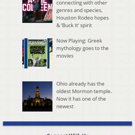
connecting with other
genres and species,
Houston Rodeo hopes
& ‘Buck It’ spirit
Now Playing: Greek
mythology goes to the
movies
Ohio already has the
oldest Mormon temple.
Now it has one of the
newest