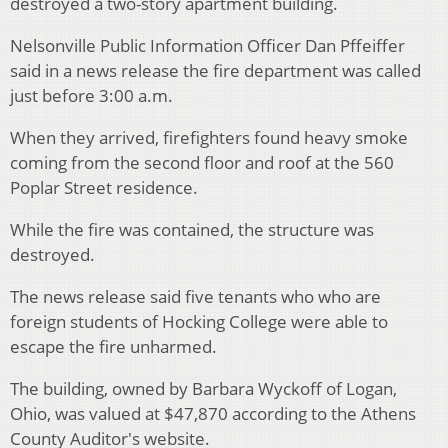
destroyed a two-story apartment building.
Nelsonville Public Information Officer Dan Pffeiffer
said in a news release the fire department was called
just before 3:00 a.m.
When they arrived, firefighters found heavy smoke
coming from the second floor and roof at the 560
Poplar Street residence.
While the fire was contained, the structure was
destroyed.
The news release said five tenants who who are
foreign students of Hocking College were able to
escape the fire unharmed.
The building, owned by Barbara Wyckoff of Logan,
Ohio, was valued at $47,870 according to the Athens
County Auditor's website.