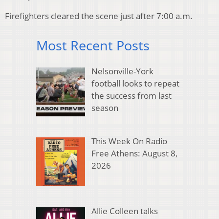
Firefighters cleared the scene just after 7:00 a.m.
Most Recent Posts
Nelsonville-York
football looks to repeat
the success from last
season
This Week On Radio
Free Athens: August 8,
2026
Allie Colleen talks