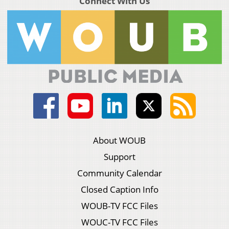
Connect With Us
About WOUB
Support
Community Calendar
Closed Caption Info
WOUB-TV FCC Files
WOUC-TV FCC Files