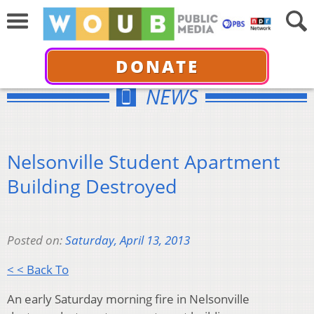
DONATE
NEWS
Nelsonville Student Apartment
Building Destroyed
Posted on:
Saturday, April 13, 2013
< < Back To
An early Saturday morning fire in Nelsonville