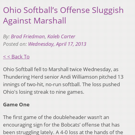
Ohio Softball’s Offense Sluggish
Against Marshall
By:
Brad Friedman
,
Kaleb Carter
Posted on:
Wednesday, April 17, 2013
< < Back To
Ohio Softball fell to Marshall twice Wednesday, as
Thundering Herd senior Andi Williamson pitched 13
innings of two-hit, no-run softball. The loss pushed
Ohio's losing streak to nine games.
Game One
The first game of the doubleheader wasn’t an
encouraging sign for the Bobcats’ offense that has
been struggling lately. A 4-0 loss at the hands of the