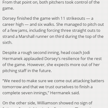
From that point on, both pitchers took control of the
game.
Dorsey finished the game with 11 strikeouts — a
career high — and six walks. She managed to pitch out
of a few jams, including forcing three straight outs to
strand a Marshall runner on third during the top of the
sixth.
Despite a rough second inning, head coach Jodi
Hermanek applauded Dorsey’s resilience for the rest
of the game. However, she expects more out of her
pitching staff in the future.
“We need to make sure we come out attacking batters
tomorrow and that we trust ourselves to finish a
complete seven innings,” Hermanek said.
On the other side, Williamson showed no sign of