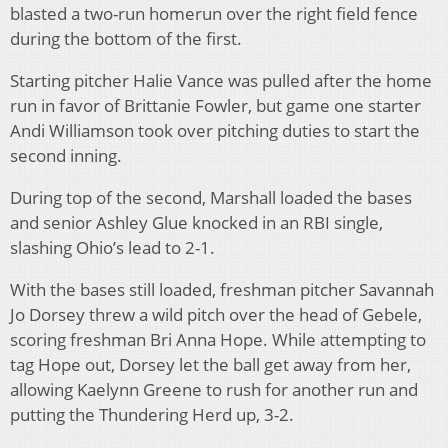
blasted a two-run homerun over the right field fence
during the bottom of the first.
Starting pitcher Halie Vance was pulled after the home
run in favor of Brittanie Fowler, but game one starter
Andi Williamson took over pitching duties to start the
second inning.
During top of the second, Marshall loaded the bases
and senior Ashley Glue knocked in an RBI single,
slashing Ohio’s lead to 2-1.
With the bases still loaded, freshman pitcher Savannah
Jo Dorsey threw a wild pitch over the head of Gebele,
scoring freshman Bri Anna Hope. While attempting to
tag Hope out, Dorsey let the ball get away from her,
allowing Kaelynn Greene to rush for another run and
putting the Thundering Herd up, 3-2.