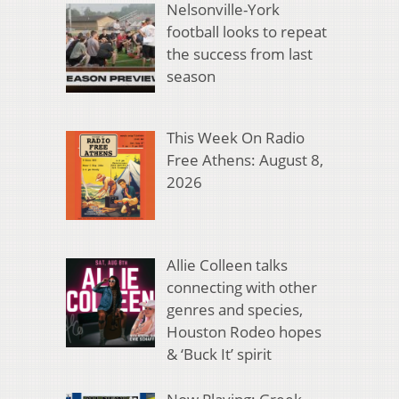
Nelsonville-York
football looks to repeat
the success from last
season
This Week On Radio
Free Athens: August 8,
2026
Allie Colleen talks
connecting with other
genres and species,
Houston Rodeo hopes
& ‘Buck It’ spirit