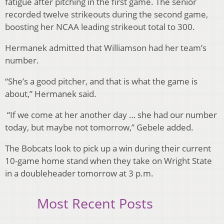
fatigue after pitching in the first game. The senior
recorded twelve strikeouts during the second game,
boosting her NCAA leading strikeout total to 300.
Hermanek admitted that Williamson had her team’s
number.
“She’s a good pitcher, and that is what the game is
about,” Hermanek said.
“If we come at her another day … she had our number
today, but maybe not tomorrow,” Gebele added.
The Bobcats look to pick up a win during their current
10-game home stand when they take on Wright State
in a doubleheader tomorrow at 3 p.m.
Most Recent Posts