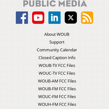
About WOUB
Support
Community Calendar
Closed Caption Info
WOUB-TV FCC Files
WOUC-TV FCC Files
WOUB-AM FCC Files
WOUB-FM FCC Files
WOUC-FM FCC Files
WOUH-FM FCC Files