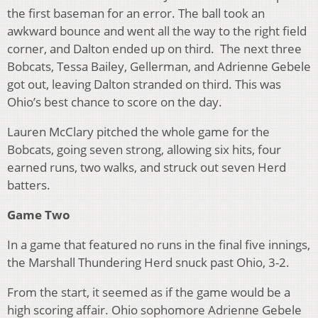
the first baseman for an error. The ball took an
awkward bounce and went all the way to the right field
corner, and Dalton ended up on third. The next three
Bobcats, Tessa Bailey, Gellerman, and Adrienne Gebele
got out, leaving Dalton stranded on third. This was
Ohio’s best chance to score on the day.
Lauren McClary pitched the whole game for the
Bobcats, going seven strong, allowing six hits, four
earned runs, two walks, and struck out seven Herd
batters.
Game Two
In a game that featured no runs in the final five innings,
the Marshall Thundering Herd snuck past Ohio, 3-2.
From the start, it seemed as if the game would be a
high scoring affair. Ohio sophomore Adrienne Gebele