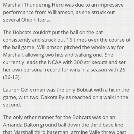
Marshall Thundering Herd was due to an impressive
performance from Williamson, as she struck out
several Ohio hitters.
The Bobcats couldn’t put the ball on the bat
consistently and struck out 16 times over the course of
the ball game. Williamson pitched the whole way for
Marshall, allowing two hits and walking one. She
currently leads the NCAA with 300 strikeouts and set
her own personal record for wins in a season with 26
(26-13).
Lauren Gellerman was the only Bobcat with a hit in the
game, with two. Dakota Pyles reached on a walk in the
second.
The only other runner for the Bobcats was on an
Amanda Dalton ground ball down the third base line
that Marshall third baseman Jazmine Valle threw past