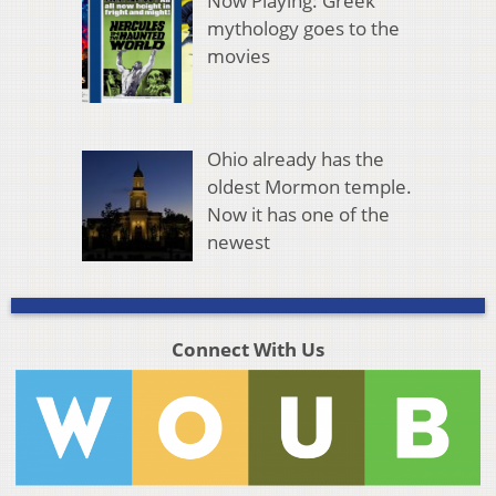
Now Playing: Greek
mythology goes to the
movies
Ohio already has the
oldest Mormon temple.
Now it has one of the
newest
Connect With Us