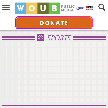
DONATE
SPORTS