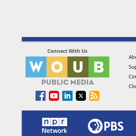
Connect With Us
Ab
Su
Co
Clo