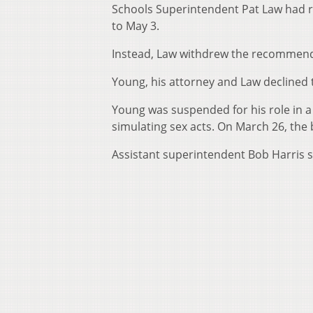
Schools Superintendent Pat Law had 
to May 3.
Instead, Law withdrew the recommenda
Young, his attorney and Law decline
Young was suspended for his role in a
simulating sex acts. On March 26, the 
Assistant superintendent Bob Harris sa