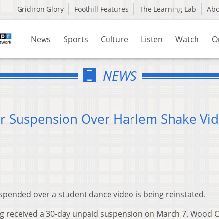
Gridiron Glory
Foothill Features
The Learning Lab
Ab
News
Sports
Culture
Listen
Watch
O
NEWS
er Suspension Over Harlem Shake Vi
spended over a student dance video is being reinstated.
ng received a 30-day unpaid suspension on March 7. Wood 