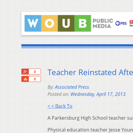
Teacher Reinstated Aft
+1
0
Share
0
By:
Associated Press
Posted on:
Wednesday, April 17, 2013
< < Back To
A Parkersburg High School teacher su
Physical education teacher Jesse You