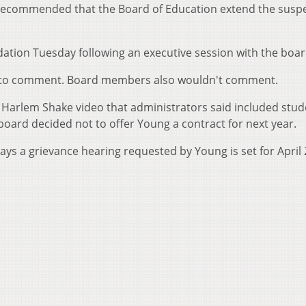
recommended that the Board of Education extend the susp
tion Tuesday following an executive session with the boar
d to comment. Board members also wouldn't comment.
 Harlem Shake video that administrators said included stu
board decided not to offer Young a contract for next year.
ys a grievance hearing requested by Young is set for April 