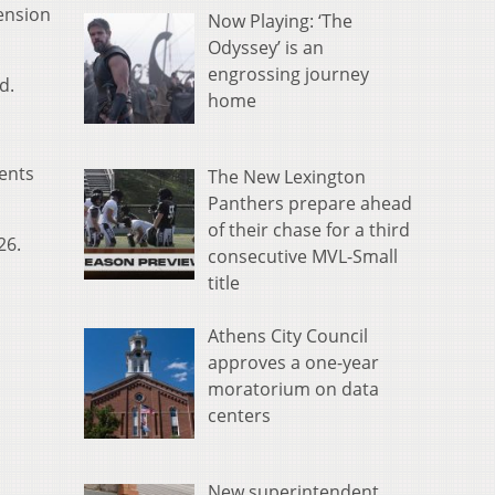
ension
Now Playing: ‘The
Odyssey’ is an
engrossing journey
d.
home
dents
The New Lexington
Panthers prepare ahead
of their chase for a third
26.
consecutive MVL-Small
title
Athens City Council
approves a one-year
moratorium on data
centers
New superintendent