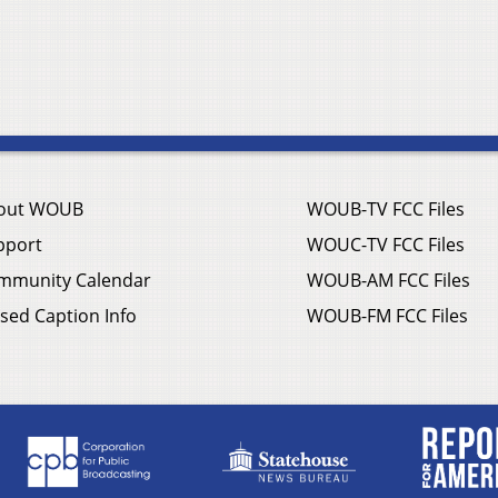
out WOUB
WOUB-TV FCC Files
pport
WOUC-TV FCC Files
mmunity Calendar
WOUB-AM FCC Files
sed Caption Info
WOUB-FM FCC Files