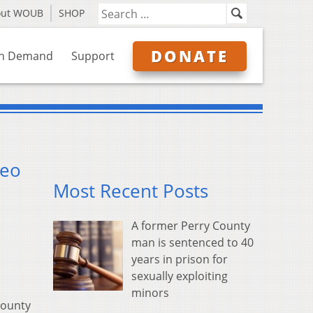
out WOUB
SHOP
DONATE
n Demand
Support
deo
Most Recent Posts
A former Perry County
man is sentenced to 40
years in prison for
sexually exploiting
minors
County