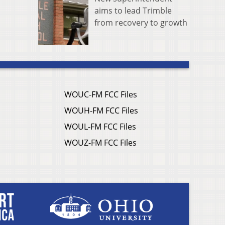
aims to lead Trimble
from recovery to growth
WOUC-FM FCC Files
WOUH-FM FCC Files
WOUL-FM FCC Files
WOUZ-FM FCC Files