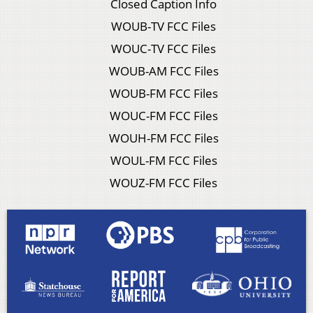
Closed Caption Info
WOUB-TV FCC Files
WOUC-TV FCC Files
WOUB-AM FCC Files
WOUB-FM FCC Files
WOUC-FM FCC Files
WOUH-FM FCC Files
WOUL-FM FCC Files
WOUZ-FM FCC Files