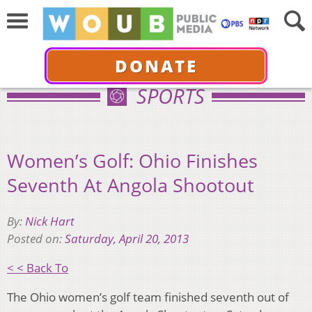
DONATE
SPORTS
Women’s Golf: Ohio Finishes
Seventh At Angola Shootout
By:
Nick Hart
Posted on:
Saturday, April 20, 2013
< < Back To
The Ohio women’s golf team finished seventh out of