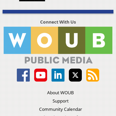
Connect With Us
About WOUB
Support
Community Calendar