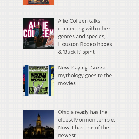
Allie Colleen talks
connecting with other
genres and species,
Houston Rodeo hopes
& ‘Buck It’ spirit
Now Playing: Greek
mythology goes to the
movies
Ohio already has the
oldest Mormon temple.
Now it has one of the
newest