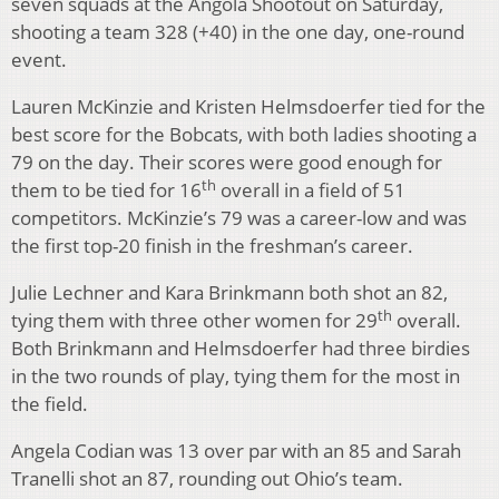
seven squads at the Angola Shootout on Saturday,
shooting a team 328 (+40) in the one day, one-round
event.
Lauren McKinzie and Kristen Helmsdoerfer tied for the
best score for the Bobcats, with both ladies shooting a
79 on the day. Their scores were good enough for
th
them to be tied for 16
overall in a field of 51
competitors. McKinzie’s 79 was a career-low and was
the first top-20 finish in the freshman’s career.
Julie Lechner and Kara Brinkmann both shot an 82,
th
tying them with three other women for 29
overall.
Both Brinkmann and Helmsdoerfer had three birdies
in the two rounds of play, tying them for the most in
the field.
Angela Codian was 13 over par with an 85 and Sarah
Tranelli shot an 87, rounding out Ohio’s team.