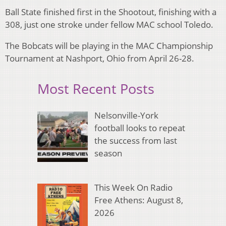
Ball State finished first in the Shootout, finishing with a
308, just one stroke under fellow MAC school Toledo.
The Bobcats will be playing in the MAC Championship
Tournament at Nashport, Ohio from April 26-28.
Most Recent Posts
Nelsonville-York
football looks to repeat
the success from last
season
This Week On Radio
Free Athens: August 8,
2026