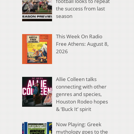
football looks to repeat
the success from last
season
This Week On Radio
Free Athens: August 8,
2026
Allie Colleen talks
connecting with other
genres and species,
Houston Rodeo hopes
& ‘Buck It’ spirit
Now Playing: Greek
mythology goes to the