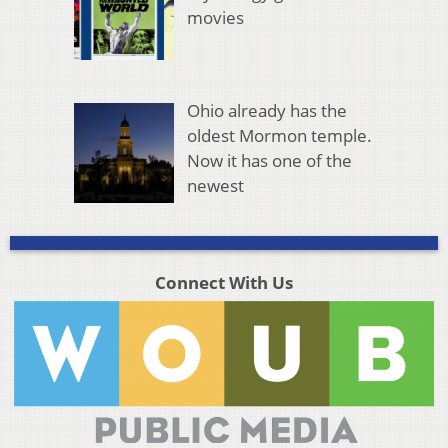
movies
Ohio already has the
oldest Mormon temple.
Now it has one of the
newest
Connect With Us