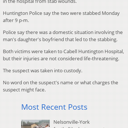
in the hospital from stab wounds.
Huntington Police say the two were stabbed Monday
after 9 p-m.
Police say there was a domestic situation involving the
man's daughter's boyfriend that led to the stabbing.
Both victims were taken to Cabell Huntington Hospital,
but their injuries are not considered life-threatening.
The suspect was taken into custody.
No word on the suspect's name or what charges the
suspect might face.
Most Recent Posts
Nelsonville-York