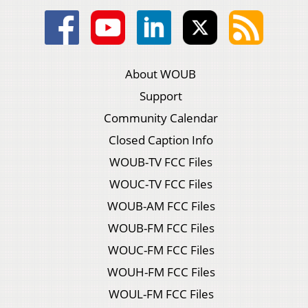
About WOUB
Support
Community Calendar
Closed Caption Info
WOUB-TV FCC Files
WOUC-TV FCC Files
WOUB-AM FCC Files
WOUB-FM FCC Files
WOUC-FM FCC Files
WOUH-FM FCC Files
WOUL-FM FCC Files