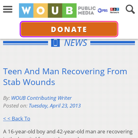
DONATE
NEWS
Teen And Man Recovering From
Stab Wounds
By:
WOUB Contributing Writer
Posted on:
Tuesday, April 23, 2013
< < Back To
A 16-year-old boy and 42-year-old man are recovering