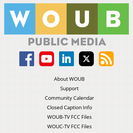
About WOUB
Support
Community Calendar
Closed Caption Info
WOUB-TV FCC Files
WOUC-TV FCC Files