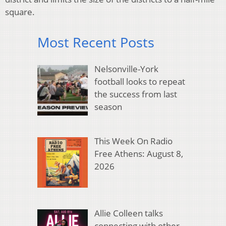
square.
Most Recent Posts
Nelsonville-York
football looks to repeat
the success from last
season
This Week On Radio
Free Athens: August 8,
2026
Allie Colleen talks
connecting with other