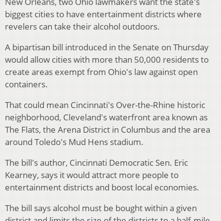
New Orleans, two Ohio lawmakers want the state's
biggest cities to have entertainment districts where
revelers can take their alcohol outdoors.
A bipartisan bill introduced in the Senate on Thursday
would allow cities with more than 50,000 residents to
create areas exempt from Ohio's law against open
containers.
That could mean Cincinnati's Over-the-Rhine historic
neighborhood, Cleveland's waterfront area known as
The Flats, the Arena District in Columbus and the area
around Toledo's Mud Hens stadium.
The bill's author, Cincinnati Democratic Sen. Eric
Kearney, says it would attract more people to
entertainment districts and boost local economies.
The bill says alcohol must be bought within a given
district and limits the size of the districts to a half-mile