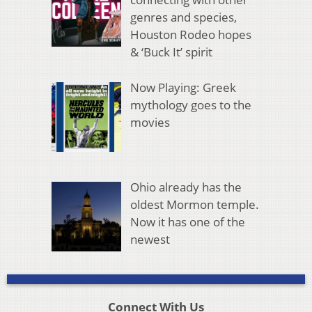
genres and species,
Houston Rodeo hopes
& ‘Buck It’ spirit
Now Playing: Greek
mythology goes to the
movies
Ohio already has the
oldest Mormon temple.
Now it has one of the
newest
Connect With Us