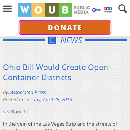
DONATE
NEWS
Ohio Bill Would Create Open-
Container Districts
By:
Associated Press
Posted on:
Friday, April 26, 2013
< < Back To
In the vein of the Las Vegas Strip and the streets of