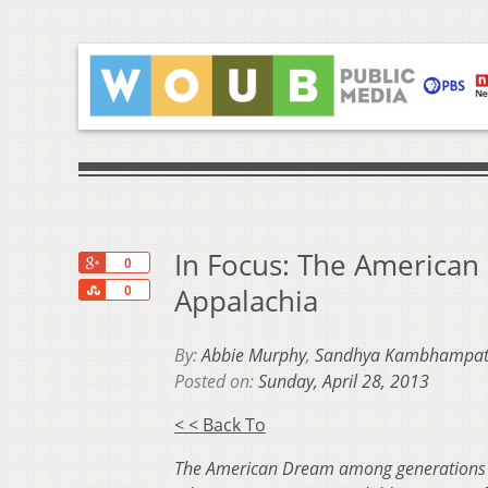
In Focus: The American
+1
0
Share
Appalachia
0
By:
Abbie Murphy
,
Sandhya Kambhampat
Posted on:
Sunday, April 28, 2013
< < Back To
The American Dream among generations in