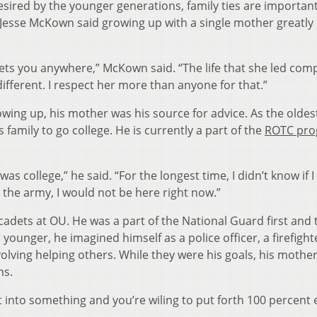
sired by the younger generations, family ties are important
d Jesse McKown said growing up with a single mother greatly
ts you anywhere,” McKown said. “The life that she led com
 different. I respect her more than anyone for that.”
owing up, his mother was his source for advice. As the oldes
s family to go college. He is currently a part of the
ROTC pr
was college,” he said. “For the longest time, I didn’t know if 
for the army, I would not be here right now.”
cadets at OU. He was a part of the National Guard first and
ounger, he imagined himself as a police officer, a firefighte
nvolving helping others. While they were his goals, his mothe
ms.
 into something and you’re wiling to put forth 100 percent e