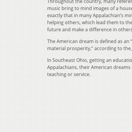
Throughout the country, many referen
music bring to mind images of a house, 
exactly that in many Appalachian’s mi
helping others, which lead them to the
future and make a difference in other
The American dream is defined as an “A
material prosperity,” according to the
In Southeast Ohio, getting an educati
Appalachians, their American dreams 
teaching or service.