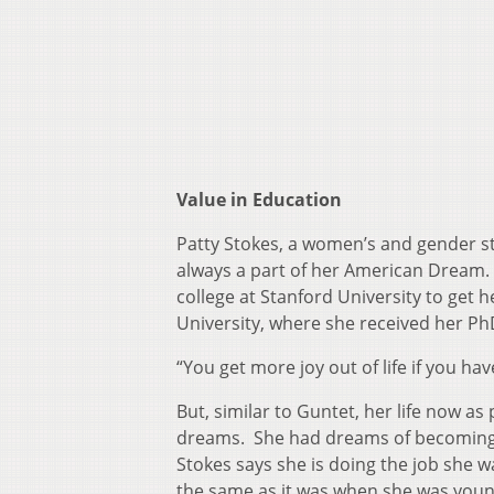
Value in Education
Patty Stokes, a women’s and gender s
always a part of her American Dream. 
college at Stanford University to get 
University, where she received her P
“You get more joy out of life if you ha
But, similar to Guntet, her life now as
dreams. She had dreams of becoming 
Stokes says she is doing the job she w
the same as it was when she was young