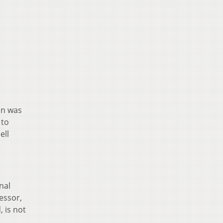
on was
 to
ell
nal
essor,
 is not