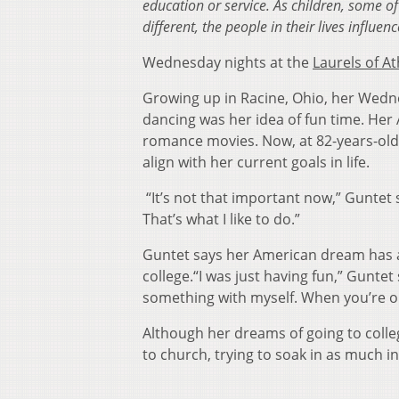
education or service. As children, some 
different, the people in their lives influ
Wednesday nights at the
Laurels of A
Growing up in Racine, Ohio, her Wednes
dancing was her idea of fun time. Her
romance movies. Now, at 82-years-old
align with her current goals in lif
“It’s not that important now,” Guntet sa
That’s what I like to do.”
Guntet says her American dream has a
college.“I was just having fun,” Guntet
something with myself. When you’re on a
Although her dreams of going to colle
to church, trying to soak in as much i