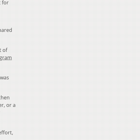
 for
pared
t of
ogram
I was
 then
r, or a
r
ffort,