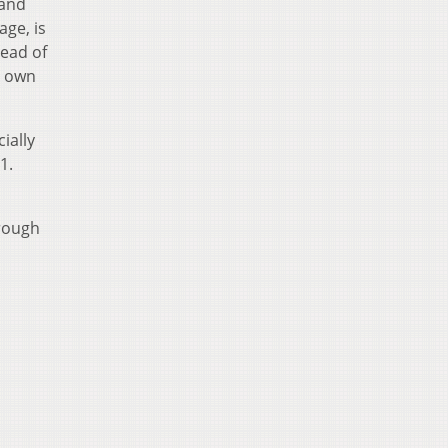
 and
age, is
read of
r own
ially
1.
hrough