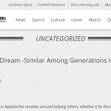
Gridiron Glory
Foothill Features
The Learning Lab
Ab
News
Sports
Culture
Listen
Watch
O
UNCATEGORIZED
 Dream -Similar Among Generations 
i
 Appalachia revolves around helping others, whether it be thr