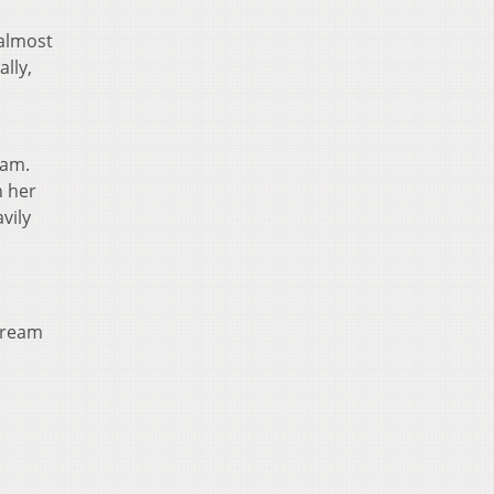
 almost
lly,
eam.
n her
vily
 dream