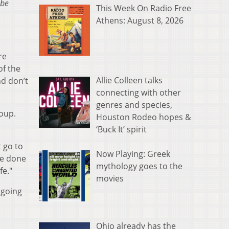
 be
This Week On Radio Free
Athens: August 8, 2026
re
of the
Allie Colleen talks
d don’t
connecting with other
genres and species,
roup.
Houston Rodeo hopes &
‘Buck It’ spirit
 go to
Now Playing: Greek
ve done
mythology goes to the
fe."
movies
 going
Ohio already has the