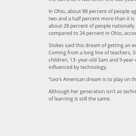
In Ohio, about 88 percent of people a
two and a half percent more than it is
about 28 percent of people nationally
compared to 24 percent in Ohio, acco
Stokes said this dream of getting an e
Coming from a long line of teachers, S
children, 13- year-old Sam and 9-year-
influenced by technology.
“Leo’s American dream is to play on th
Although her generation isn’t as tech
of learning is still the same.