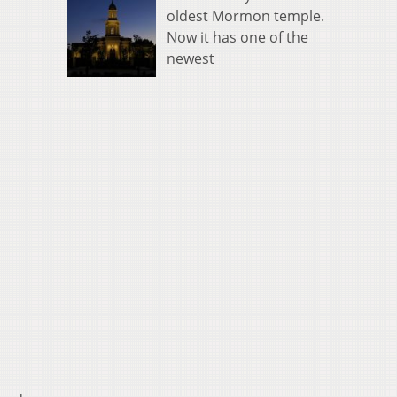
oldest Mormon temple.
Now it has one of the
newest