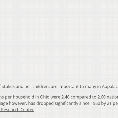
 of Stokes and her children, are important to many in Appalac
ns per household in Ohio were 2.46 compared to 2.60 nation
age however, has dropped significantly since 1960 by 21 p
 Research Center
.