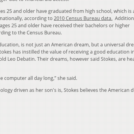
ges 25 and older have graduated from high school, which is
 nationally, according to
2010 Census Bureau data.
Additiona
 ages 25 and older have received their bachelors or higher
rding to the Census Bureau.
ducation, is not just an American dream, but a universal dr
tokes has instilled the value of receiving a good education i
old Leo Debatin. Their dreams, however said Stokes, are hea
e computer all day long,” she said.
nology driven as her son's is, Stokes believes the American