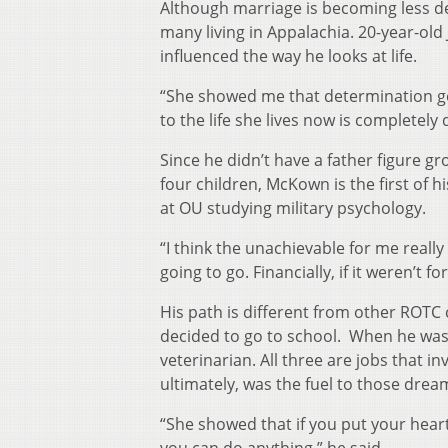
Although marriage is becoming less de
many living in Appalachia. 20-year-ol
influenced the way he looks at life.
“She showed me that determination ge
to the life she lives now is completely
Since he didn’t have a father figure gr
four children, McKown is the first of hi
at OU studying military psychology.
“I think the unachievable for me really 
going to go. Financially, if it weren’t 
His path is different from other ROTC 
decided to go to school. When he was y
veterinarian. All three are jobs that i
ultimately, was the fuel to those drea
“She showed that if you put your heart