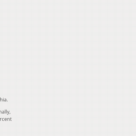
hia.
ally,
ercent