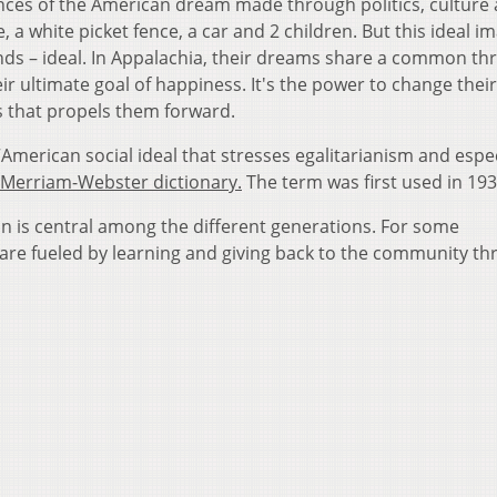
ces of the American dream made through politics, culture
a white picket fence, a car and 2 children. But this ideal im
nds – ideal. In Appalachia, their dreams share a common th
ir ultimate goal of happiness. It's the power to change thei
s that propels them forward.
merican social ideal that stresses egalitarianism and espec
Merriam-Webster dictionary.
The term was first used in 193
on is central among the different generations. For some
are fueled by learning and giving back to the community t