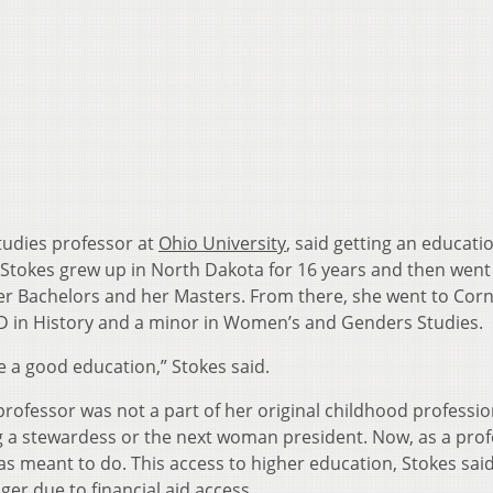
tudies professor at
Ohio University
, said getting an educati
Stokes grew up in North Dakota for 16 years and then went
her Bachelors and her Masters. From there, she went to Corn
hD in History and a minor in Women’s and Genders Studies.
ve a good education,” Stokes said.
 professor was not a part of her original childhood professio
a stewardess or the next woman president. Now, as a prof
as meant to do. This access to higher education, Stokes said,
er due to financial aid access.