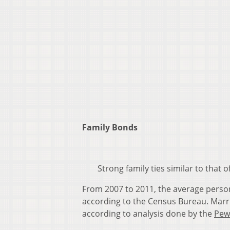
Family Bonds
Strong family ties similar to that
From 2007 to 2011, the average perso
according to the Census Bureau. Marri
according to analysis done by the
Pew