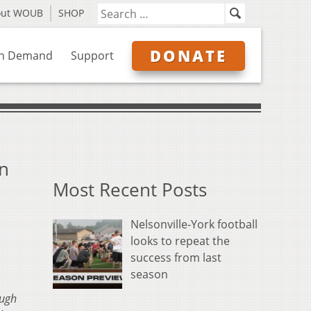
out WOUB
SHOP
DONATE
n Demand
Support
in
Most Recent Posts
Nelsonville-York football
looks to repeat the
success from last
season
ough