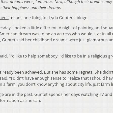
of their dreams were glamorous. Now, although their dreams may
ence their happiness and their dreams.
thens
means one thing for Lyda Gunter – bingo.
days looked a little different. A night of painting and squa
 American dream was to be an actress who would star in all 
, Guntet said her childhood dreams were just glamorous an
e.
id. “I’d like to help somebody. I’d like to be in a religious g
lready been achieved. But she has some regrets. She didn’t
 said. “I didn’t have enough sense to realize that I should ha
 farm, you don’t know anything about city life, just farm li
ge are in the past, Guntet spends her days watching TV and
nformation as she can.