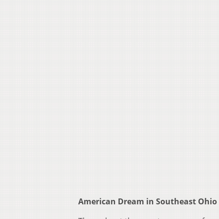
American Dream in Southeast Ohio