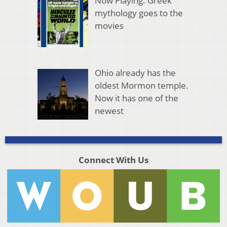
Now Playing: Greek
mythology goes to the
movies
Ohio already has the
oldest Mormon temple.
Now it has one of the
newest
Connect With Us