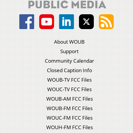
About WOUB
Support
Community Calendar
Closed Caption Info
WOUB-TV FCC Files
WOUC-TV FCC Files
WOUB-AM FCC Files
WOUB-FM FCC Files
WOUC-FM FCC Files
WOUH-FM FCC Files