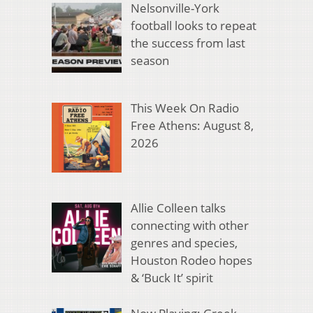
Nelsonville-York
football looks to repeat
the success from last
season
This Week On Radio
Free Athens: August 8,
2026
Allie Colleen talks
connecting with other
genres and species,
Houston Rodeo hopes
& ‘Buck It’ spirit