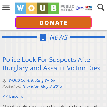
DONATE
NEWS
Police Look For Suspects After
Burglary and Assault Victim Dies
By:
WOUB Contributing Writer
Posted on:
Thursday, May 9, 2013
< < Back To
Marietta police are asking for help in a burglary and