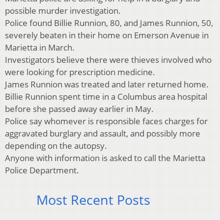
possible murder investigation.
Police found Billie Runnion, 80, and James Runnion, 50,
severely beaten in their home on Emerson Avenue in
Marietta in March.
Investigators believe there were thieves involved who
were looking for prescription medicine.
James Runnion was treated and later returned home.
Billie Runnion spent time in a Columbus area hospital
before she passed away earlier in May.
Police say whomever is responsible faces charges for
aggravated burglary and assault, and possibly more
depending on the autopsy.
Anyone with information is asked to call the Marietta
Police Department.
Most Recent Posts