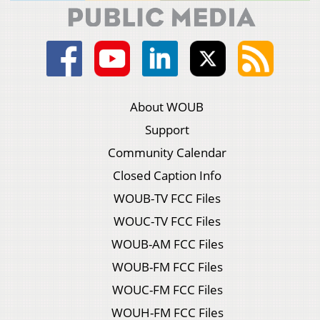
About WOUB
Support
Community Calendar
Closed Caption Info
WOUB-TV FCC Files
WOUC-TV FCC Files
WOUB-AM FCC Files
WOUB-FM FCC Files
WOUC-FM FCC Files
WOUH-FM FCC Files