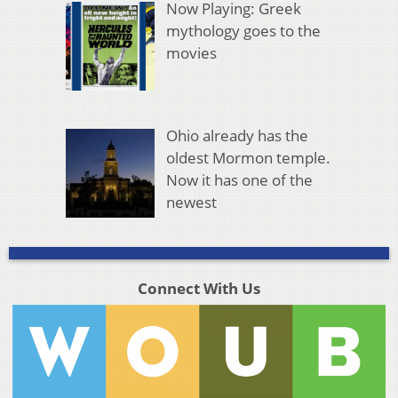
Now Playing: Greek
mythology goes to the
movies
Ohio already has the
oldest Mormon temple.
Now it has one of the
newest
Connect With Us