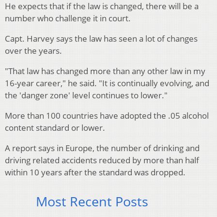
He expects that if the law is changed, there will be a
number who challenge it in court.
Capt. Harvey says the law has seen a lot of changes
over the years.
"That law has changed more than any other law in my
16-year career," he said. "It is continually evolving, and
the 'danger zone' level continues to lower."
More than 100 countries have adopted the .05 alcohol
content standard or lower.
A report says in Europe, the number of drinking and
driving related accidents reduced by more than half
within 10 years after the standard was dropped.
Most Recent Posts