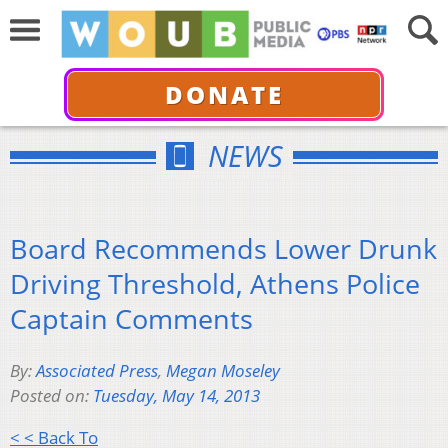
DONATE
NEWS
Board Recommends Lower Drunk
Driving Threshold, Athens Police
Captain Comments
By:
Associated Press
,
Megan Moseley
Posted on:
Tuesday, May 14, 2013
< < Back To