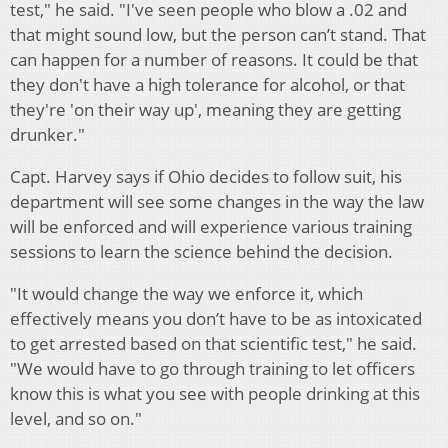
test," he said. "I've seen people who blow a .02 and
that might sound low, but the person can’t stand. That
can happen for a number of reasons. It could be that
they don't have a high tolerance for alcohol, or that
they're 'on their way up', meaning they are getting
drunker."
Capt. Harvey says if Ohio decides to follow suit, his
department will see some changes in the way the law
will be enforced and will experience various training
sessions to learn the science behind the decision.
"It would change the way we enforce it, which
effectively means you don’t have to be as intoxicated
to get arrested based on that scientific test," he said.
"We would have to go through training to let officers
know this is what you see with people drinking at this
level, and so on."