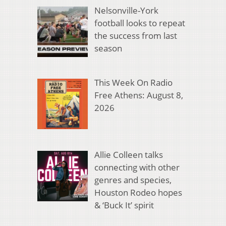
Nelsonville-York
football looks to repeat
the success from last
season
This Week On Radio
Free Athens: August 8,
2026
Allie Colleen talks
connecting with other
genres and species,
Houston Rodeo hopes
& ‘Buck It’ spirit