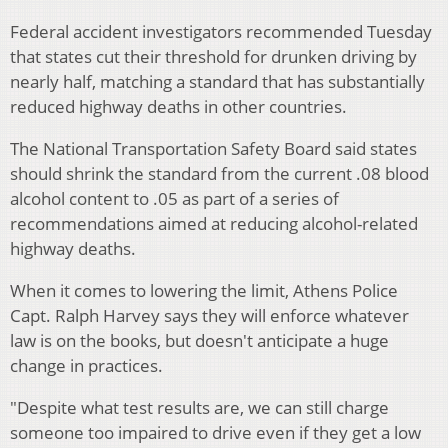
Federal accident investigators recommended Tuesday
that states cut their threshold for drunken driving by
nearly half, matching a standard that has substantially
reduced highway deaths in other countries.
The National Transportation Safety Board said states
should shrink the standard from the current .08 blood
alcohol content to .05 as part of a series of
recommendations aimed at reducing alcohol-related
highway deaths.
When it comes to lowering the limit, Athens Police
Capt. Ralph Harvey says they will enforce whatever
law is on the books, but doesn't anticipate a huge
change in practices.
"Despite what test results are, we can still charge
someone too impaired to drive even if they get a low