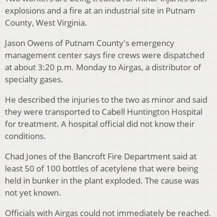
explosions and a fire at an industrial site in Putnam
County, West Virginia.
Jason Owens of Putnam County's emergency
management center says fire crews were dispatched
at about 3:20 p.m. Monday to Airgas, a distributor of
specialty gases.
He described the injuries to the two as minor and said
they were transported to Cabell Huntington Hospital
for treatment. A hospital official did not know their
conditions.
Chad Jones of the Bancroft Fire Department said at
least 50 of 100 bottles of acetylene that were being
held in bunker in the plant exploded. The cause was
not yet known.
Officials with Airgas could not immediately be reached.