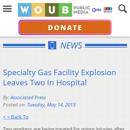
DONATE
NEWS
Specialty Gas Facility Explosion
Leaves Two In Hospital
By:
Associated Press
Posted on:
Tuesday, May 14, 2013
< < Back To
Two workers are being treated for minor injuries after