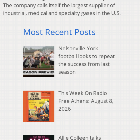
The company calls itself the largest supplier of
industrial, medical and specialty gases in the U.S.
Most Recent Posts
Nelsonville-York
football looks to repeat
the success from last
season
This Week On Radio
Free Athens: August 8,
2026
Allie Colleen talks