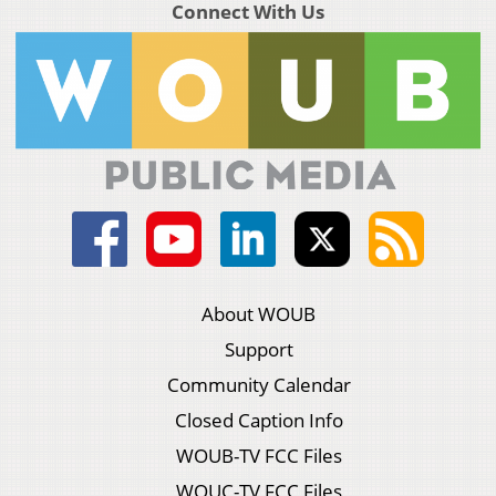
Connect With Us
About WOUB
Support
Community Calendar
Closed Caption Info
WOUB-TV FCC Files
WOUC-TV FCC Files