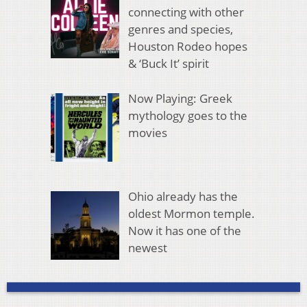
connecting with other
genres and species,
Houston Rodeo hopes
& ‘Buck It’ spirit
Now Playing: Greek
mythology goes to the
movies
Ohio already has the
oldest Mormon temple.
Now it has one of the
newest