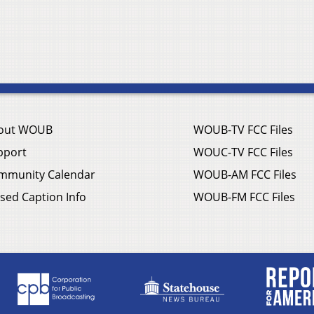
out WOUB
WOUB-TV FCC Files
pport
WOUC-TV FCC Files
mmunity Calendar
WOUB-AM FCC Files
sed Caption Info
WOUB-FM FCC Files