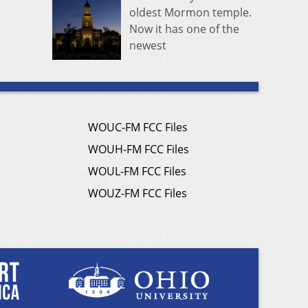
oldest Mormon temple.
Now it has one of the
newest
WOUC-FM FCC Files
WOUH-FM FCC Files
WOUL-FM FCC Files
WOUZ-FM FCC Files