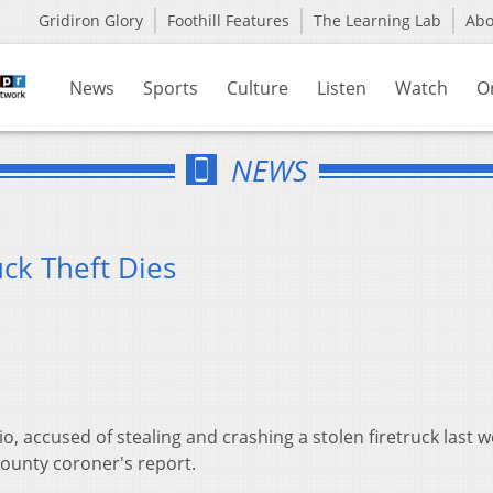
Gridiron Glory
Foothill Features
The Learning Lab
Ab
News
Sports
Culture
Listen
Watch
O
NEWS
uck Theft Dies
, accused of stealing and crashing a stolen firetruck last 
 county coroner's report.