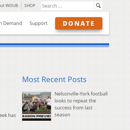
out WOUB
SHOP
DONATE
n Demand
Support
Most Recent Posts
Nelsonville-York football
looks to repeat the
success from last
season
week has