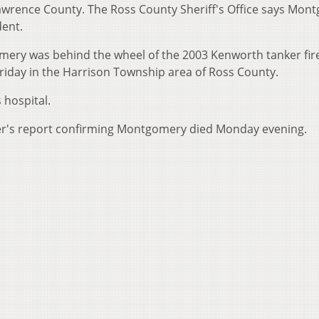
wrence County. The Ross County Sheriff's Office says Mon
dent.
ery was behind the wheel of the 2003 Kenworth tanker fire
Friday in the Harrison Township area of Ross County.
hospital.
er's report confirming Montgomery died Monday evening.