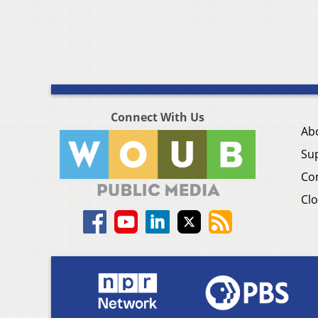
Connect With Us
Ab
Su
Co
Clo