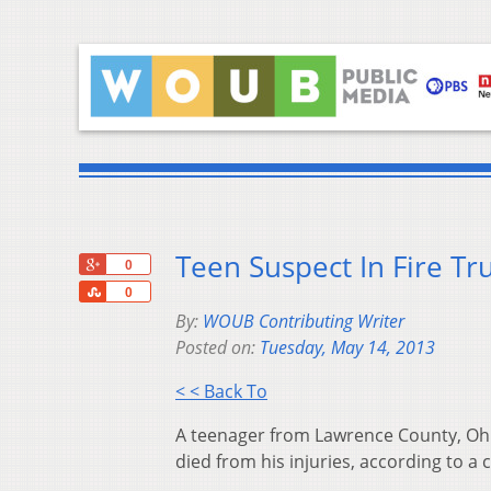
Teen Suspect In Fire Tr
+1
0
Share
0
By:
WOUB Contributing Writer
Posted on:
Tuesday, May 14, 2013
< < Back To
A teenager from Lawrence County, Ohio
died from his injuries, according to a