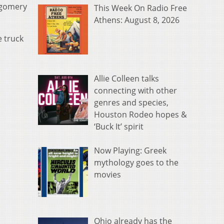
tgomery
This Week On Radio Free
Athens: August 8, 2026
 truck
Allie Colleen talks
connecting with other
genres and species,
Houston Rodeo hopes &
‘Buck It’ spirit
Now Playing: Greek
mythology goes to the
movies
Ohio already has the