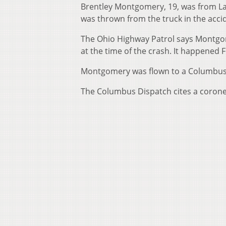
Brentley Montgomery, 19, was from La
was thrown from the truck in the acci
The Ohio Highway Patrol says Montgom
at the time of the crash. It happened 
Montgomery was flown to a Columbus 
The Columbus Dispatch cites a coron